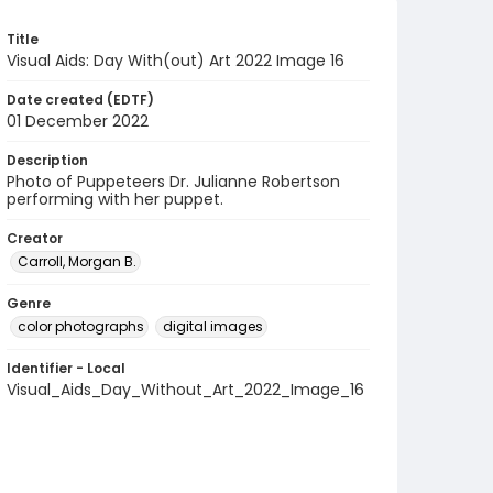
Title
Visual Aids: Day With(out) Art 2022 Image 16
Date created (EDTF)
01 December 2022
Description
Photo of Puppeteers Dr. Julianne Robertson
performing with her puppet.
Creator
Carroll, Morgan B.
Genre
color photographs
digital images
Identifier - Local
Visual_Aids_Day_Without_Art_2022_Image_16