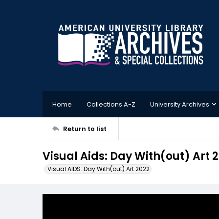
Home
Collections A-Z
University Archives
Return to list
Visual Aids: Day With(out) Art 
Visual AIDS: Day With(out) Art 2022