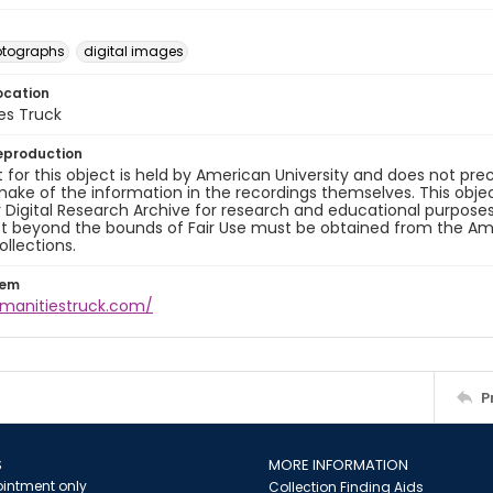
otographs
digital images
ocation
es Truck
eproduction
 for this object is held by American University and does not p
ake of the information in the recordings themselves. This obje
y Digital Research Archive for research and educational purposes
t beyond the bounds of Fair Use must be obtained from the Amer
ollections.
tem
umanitiestruck.com/
P
S
MORE INFORMATION
intment only
Collection Finding Aids