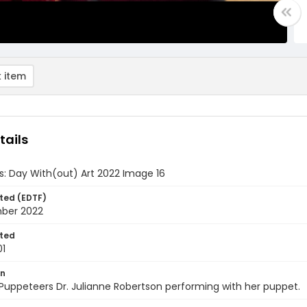
 item
tails
ds: Day With(out) Art 2022 Image 16
ted (EDTF)
ber 2022
ted
01
on
Puppeteers Dr. Julianne Robertson performing with her puppet.