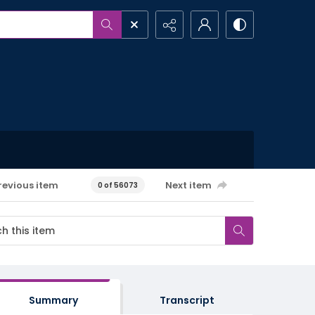
revious item
Next item
0 of 56073
Summary
Transcript