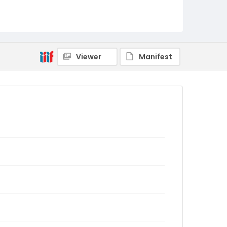
Viewer
Manifest