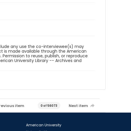
reclude any use the co-interviewee(s) may
ct is made available through the American
. Permission to reuse, publish, or reproduce
ican University Library -- Archives and
revious item
Next item
0 of 56073
American University