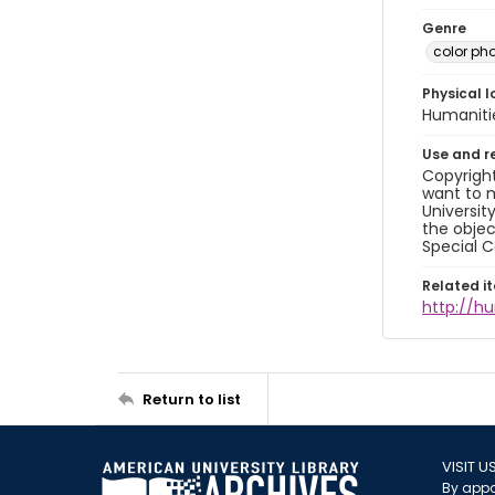
Genre
color ph
Physical l
Humaniti
Use and r
Copyright
want to m
Universit
the objec
Special C
Related i
http://h
Return to list
VISIT U
By appo