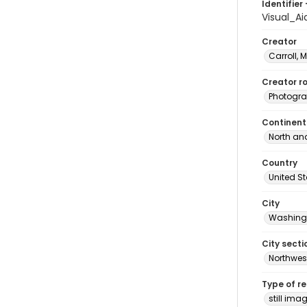
Identifier 
Visual_A
Creator
Carroll, 
Creator ro
Photogra
Continent
North an
Country
United S
City
Washingt
City secti
Northwes
Type of r
still ima