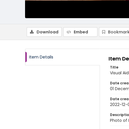
Download
Embed
Bookmark
Item Details
Item De
Title
Visual Ai
Date crea
01 Decem
Date crea
2022-12-
Descripti
Photo of 