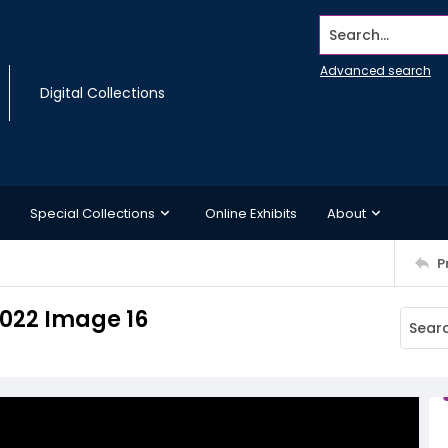
Search...
Advanced search
Digital Collections
Special Collections
Online Exhibits
About
P
2022 Image 16