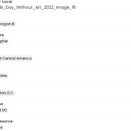
- Local
ids_Day_Without_Art_2022_Image_16
Morgan B.
le
pher
d Central America
tates
on, D.C.
on
t DC
esource
ge