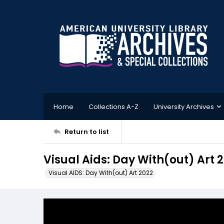
Home
Collections A-Z
University Archives
Return to list
Visual Aids: Day With(out) Art
Visual AIDS: Day With(out) Art 2022