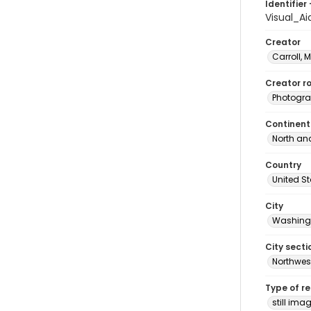
Identifier 
Visual_A
Creator
Carroll, 
Creator ro
Photogra
Continent
North an
Country
United S
City
Washingt
City secti
Northwes
Type of r
still ima