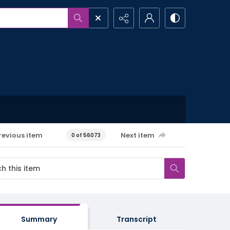
revious item
Next item
0 of 56073
Summary
Transcript