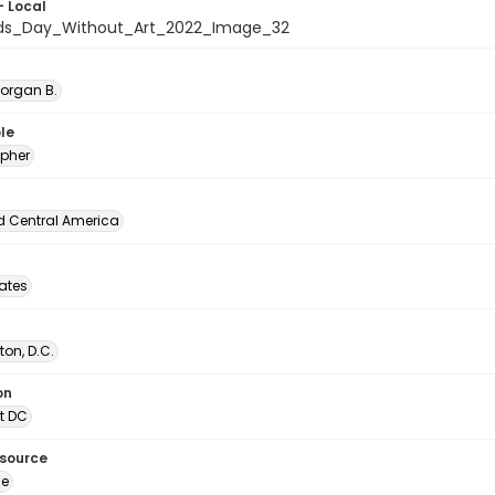
- Local
ids_Day_Without_Art_2022_Image_32
Morgan B.
le
pher
d Central America
tates
on, D.C.
on
t DC
esource
ge