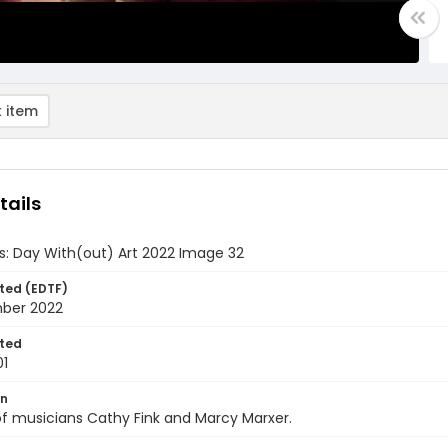
 item
tails
ds: Day With(out) Art 2022 Image 32
ted (EDTF)
ber 2022
ted
01
on
f musicians Cathy Fink and Marcy Marxer.