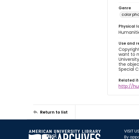
Genre
color ph
Physical l
Humaniti
Use and r
Copyright
want to m
Universit
the objec
Special C
Related i
http://h
Return to list
VISIT U
By appo