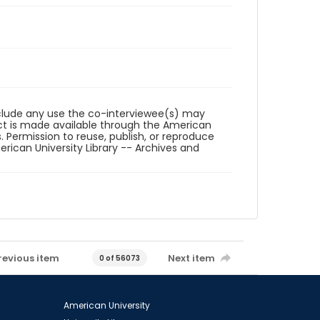
reclude any use the co-interviewee(s) may
ct is made available through the American
. Permission to reuse, publish, or reproduce
ican University Library -- Archives and
revious item
Next item
0 of 56073
American University