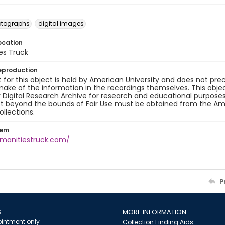
otographs
digital images
ocation
es Truck
eproduction
 for this object is held by American University and does not p
ake of the information in the recordings themselves. This obje
y Digital Research Archive for research and educational purposes
t beyond the bounds of Fair Use must be obtained from the Amer
ollections.
tem
umanitiestruck.com/
P
S
MORE INFORMATION
intment only
Collection Finding Aids