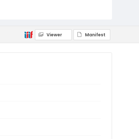
Viewer
Manifest