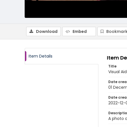
Download
Embed
Bookmark
Item Details
Item De
Title
Visual Ai
Date crea
01 Decem
Date crea
2022-12-
Descripti
A photo o