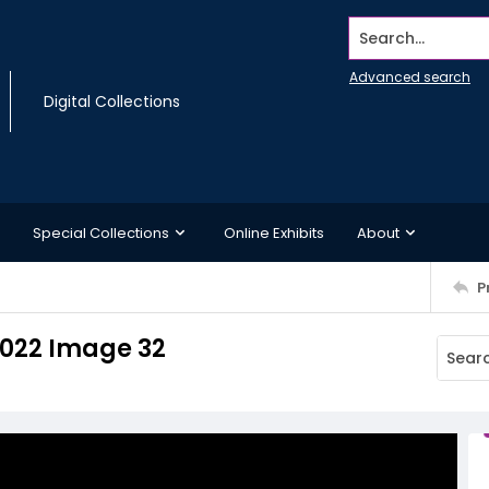
Search...
Advanced search
Digital Collections
Special Collections
Online Exhibits
About
P
 2022 Image 32