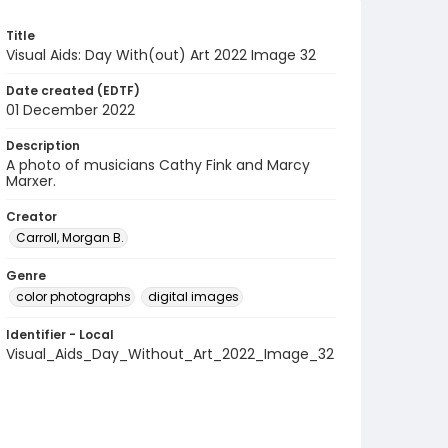
Title
Visual Aids: Day With(out) Art 2022 Image 32
Date created (EDTF)
01 December 2022
Description
A photo of musicians Cathy Fink and Marcy
Marxer.
Creator
Carroll, Morgan B.
Genre
color photographs
digital images
Identifier - Local
Visual_Aids_Day_Without_Art_2022_Image_32