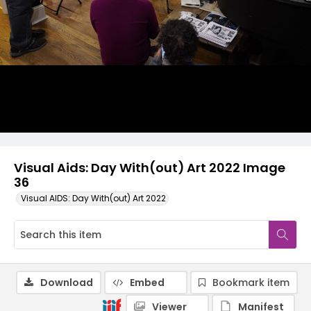
Visual Aids: Day With(out) Art 2022 Image
36
Visual AIDS: Day With(out) Art 2022
Download
Embed
Bookmark item
Viewer
Manifest