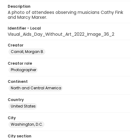
Description
A photo of attendees observing musicians Cathy Fink
and Marcy Marxer.
Identifier - Local
Visual_Aids_Day_Without_Art_2022_Image_36_2
Creator
Carroll, Morgan B.
Creator role
Photographer
Continent
North and Central America
Country
United States
City
Washington, D.C.
City section