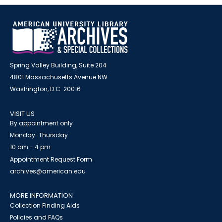
Spring Valley Building, Suite 204
4801 Massachusetts Avenue NW
Washington, D.C. 20016
VISIT US
By appointment only
Monday-Thursday
10 am - 4 pm
Appointment Request Form
archives@american.edu
MORE INFORMATION
Collection Finding Aids
Policies and FAQs