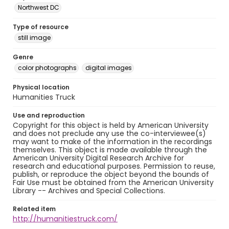
Northwest DC
Type of resource
still image
Genre
color photographs
digital images
Physical location
Humanities Truck
Use and reproduction
Copyright for this object is held by American University
and does not preclude any use the co-interviewee(s)
may want to make of the information in the recordings
themselves. This object is made available through the
American University Digital Research Archive for
research and educational purposes. Permission to reuse,
publish, or reproduce the object beyond the bounds of
Fair Use must be obtained from the American University
Library -- Archives and Special Collections.
Related item
http://humanitiestruck.com/