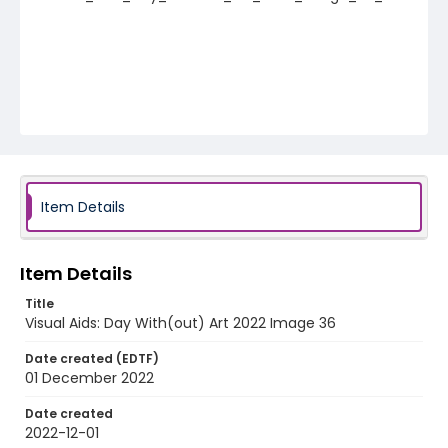
Item Details
Item Details
Title
Visual Aids: Day With(out) Art 2022 Image 36
Date created (EDTF)
01 December 2022
Date created
2022-12-01