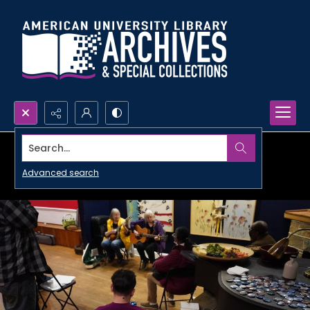
Search...
Advanced search