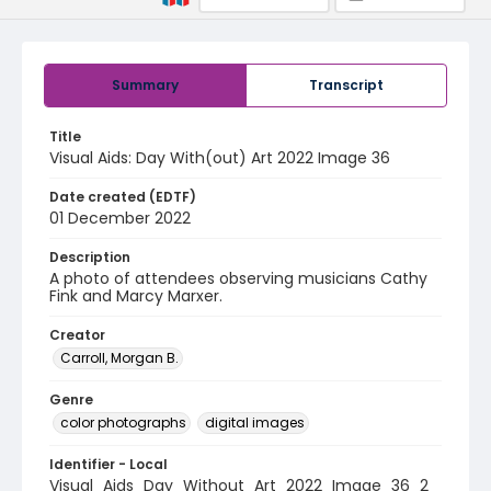
Summary
Transcript
Title
Visual Aids: Day With(out) Art 2022 Image 36
Date created (EDTF)
01 December 2022
Description
A photo of attendees observing musicians Cathy
Fink and Marcy Marxer.
Creator
Carroll, Morgan B.
Genre
color photographs
digital images
Identifier - Local
Visual_Aids_Day_Without_Art_2022_Image_36_2