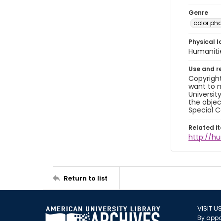
Genre
color ph
Physical l
Humaniti
Use and r
Copyright
want to m
Universit
the objec
Special C
Related i
http://h
Return to list
VISIT U
By appo