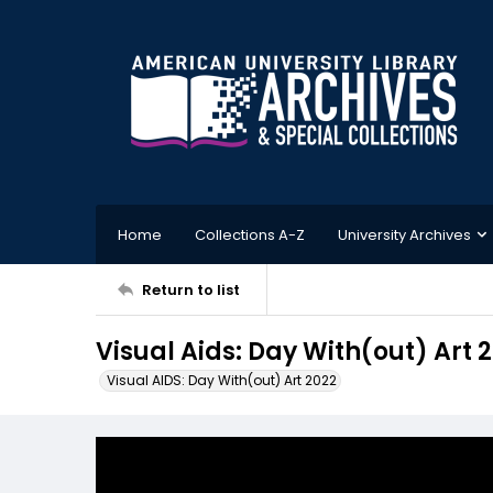
Home
Collections A-Z
University Archives
Return to list
Visual Aids: Day With(out) Art
Visual AIDS: Day With(out) Art 2022