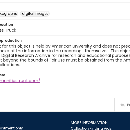
otographs
digital images
ocation
es Truck
eproduction
 for this object is held by American University and does not p
ake of the information in the recordings themselves. This obje
y Digital Research Archive for research and educational purposes
t beyond the bounds of Fair Use must be obtained from the Amer
ollections.
tem
umanitiestruck.com/
P
S
MORE INFORMATION
intment only
Collection Finding Aids