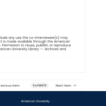
reclude any use the co-interviewee(s) may
ct is made available through the American
. Permission to reuse, publish, or reproduce
ican University Library -- Archives and
revious item
Next item
0 of 56073
American University