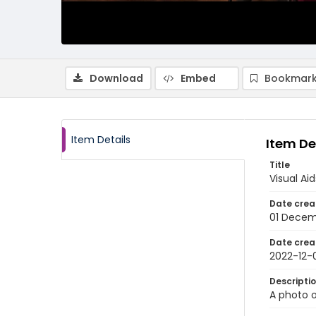
Download
Embed
Bookmark
Item Details
Item De
Title
Visual Ai
Date crea
01 Decem
Date crea
2022-12-
Descripti
A photo o