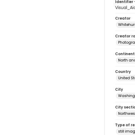
Identifier 
Visual_A
Creator
Whitehurs
Creator ro
Photogra
Continent
North an
Country
United S
City
Washingt
City secti
Northwes
Type of r
still ima