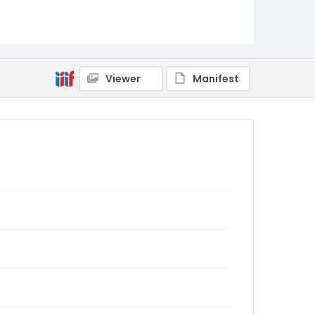
Viewer
Manifest