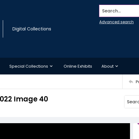
Search...
Advanced search
Digital Collections
Special Collections
Online Exhibits
About
P
 2022 Image 40