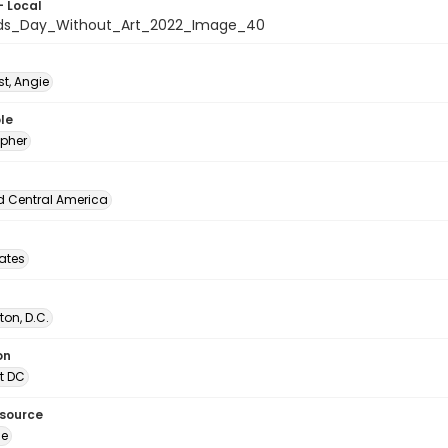
- Local
ids_Day_Without_Art_2022_Image_40
t, Angie
le
pher
d Central America
tates
on, D.C.
on
t DC
esource
ge