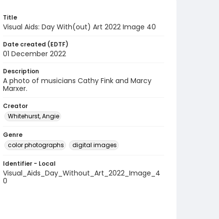
Title
Visual Aids: Day With(out) Art 2022 Image 40
Date created (EDTF)
01 December 2022
Description
A photo of musicians Cathy Fink and Marcy
Marxer.
Creator
Whitehurst, Angie
Genre
color photographs
digital images
Identifier - Local
Visual_Aids_Day_Without_Art_2022_Image_4
0