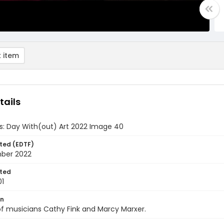
 item
tails
ds: Day With(out) Art 2022 Image 40
ted (EDTF)
ber 2022
ted
01
on
f musicians Cathy Fink and Marcy Marxer.