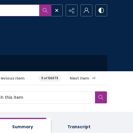
revious item
Next item
0 of 56073
Summary
Transcript