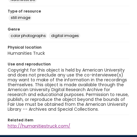
Type of resource
still image
Genre
color photographs
digital images
Physical location
Humanities Truck
Use and reproduction
Copyright for this object is held by American University
and does not preclude any use the co-interviewee(s)
may want to make of the information in the recordings
themselves. This object is made available through the
American University Digital Research Archive for
research and educational purposes. Permission to reuse,
publish, or reproduce the object beyond the bounds of
Fair Use must be obtained from the American University
Library -- Archives and Special Collections.
Related item
http://humanitiestruck.com/