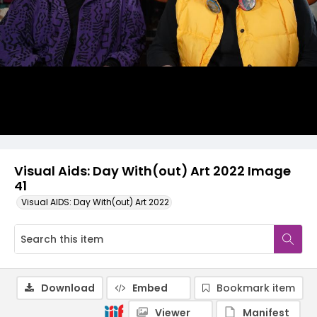
Visual Aids: Day With(out) Art 2022 Image
41
Visual AIDS: Day With(out) Art 2022
Download
Embed
Bookmark item
Viewer
Manifest