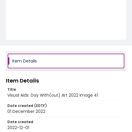
Item Details
Item Details
Title
Visual Aids: Day With(out) Art 2022 Image 41
Date created (EDTF)
01 December 2022
Date created
2022-12-01