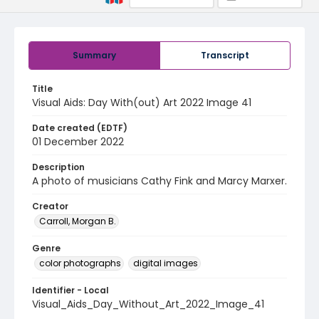
Summary
Transcript
Title
Visual Aids: Day With(out) Art 2022 Image 41
Date created (EDTF)
01 December 2022
Description
A photo of musicians Cathy Fink and Marcy Marxer.
Creator
Carroll, Morgan B.
Genre
color photographs
digital images
Identifier - Local
Visual_Aids_Day_Without_Art_2022_Image_41