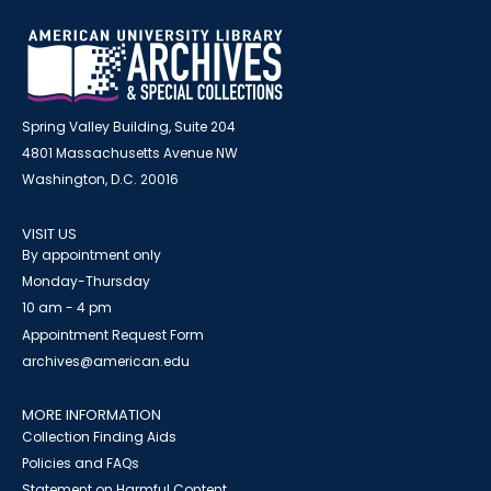
Spring Valley Building, Suite 204
4801 Massachusetts Avenue NW
Washington, D.C. 20016
VISIT US
By appointment only
Monday-Thursday
10 am - 4 pm
Appointment Request Form
archives@american.edu
MORE INFORMATION
Collection Finding Aids
Policies and FAQs
Statement on Harmful Content