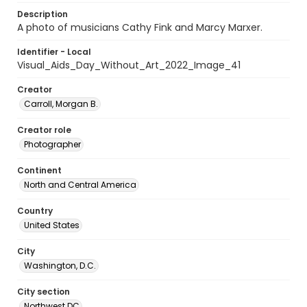
Description
A photo of musicians Cathy Fink and Marcy Marxer.
Identifier - Local
Visual_Aids_Day_Without_Art_2022_Image_41
Creator
Carroll, Morgan B.
Creator role
Photographer
Continent
North and Central America
Country
United States
City
Washington, D.C.
City section
Northwest DC