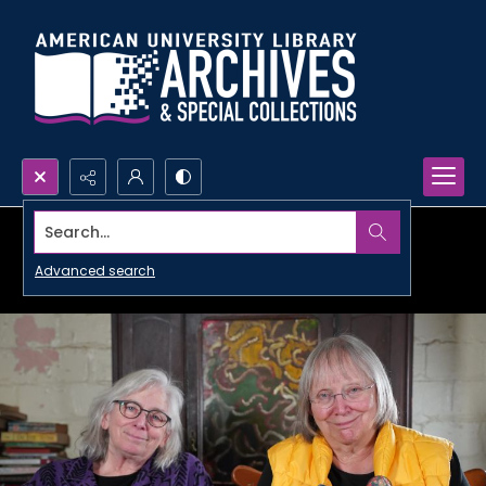
Search...
Advanced search