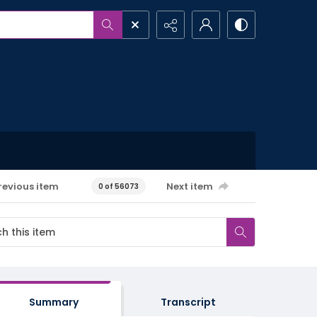
revious item
Next item
0 of 56073
Summary
Transcript