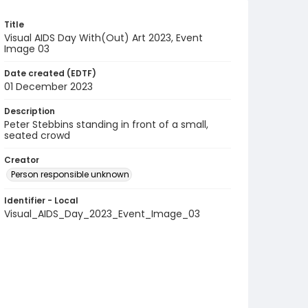
Title
Visual AIDS Day With(Out) Art 2023, Event
Image 03
Date created (EDTF)
01 December 2023
Description
Peter Stebbins standing in front of a small,
seated crowd
Creator
Person responsible unknown
Identifier - Local
Visual_AIDS_Day_2023_Event_Image_03