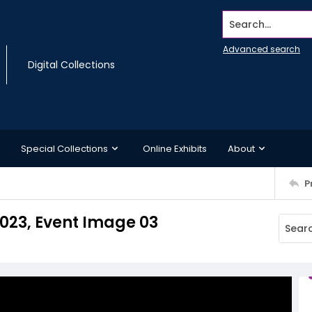
Search...
Advanced search
Digital Collections
Special Collections
Online Exhibits
About
P
2023, Event Image 03