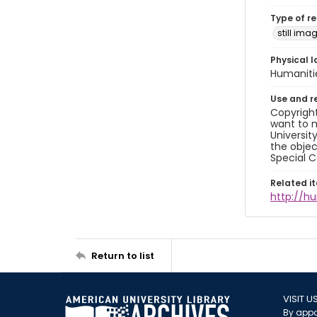
Type of r
still ima
Physical l
Humaniti
Use and r
Copyright
want to m
Universit
the objec
Special C
Related i
http://h
Return to list
VISIT U
By appo