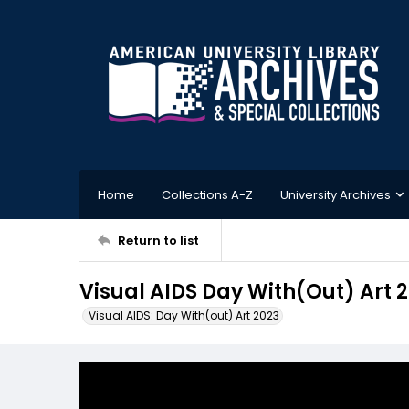
Home
Collections A-Z
University Archives
Return to list
Visual AIDS Day With(Out) Art 
Visual AIDS: Day With(out) Art 2023