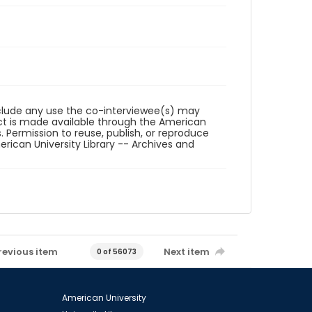
reclude any use the co-interviewee(s) may
ct is made available through the American
. Permission to reuse, publish, or reproduce
ican University Library -- Archives and
revious item
Next item
0 of 56073
American University