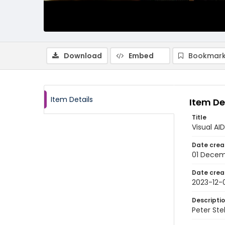
Download
Embed
Bookmark
Item Details
Item De
Title
Visual AI
Date crea
01 Decem
Date crea
2023-12-
Descripti
Peter Ste