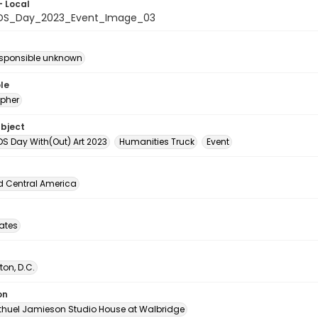
- Local
IDS_Day_2023_Event_Image_03
esponsible unknown
le
pher
ubject
DS Day With(Out) Art 2023
Humanities Truck
Event
d Central America
tates
on, D.C.
on
thuel Jamieson Studio House at Walbridge