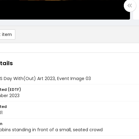
 item
tails
DS Day With(Out) Art 2023, Event Image 03
ted (EDTF)
ber 2023
ted
01
on
bbins standing in front of a small, seated crowd