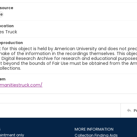
esource
ge
ocation
es Truck
eproduction
 for this object is held by American University and does not p
ake of the information in the recordings themselves. This obje
y Digital Research Archive for research and educational purposes
t beyond the bounds of Fair Use must be obtained from the Amer
ollections.
tem
umanitiestruck.com/
P
S
MORE INFORMATION
intment only
Collection Finding Aids