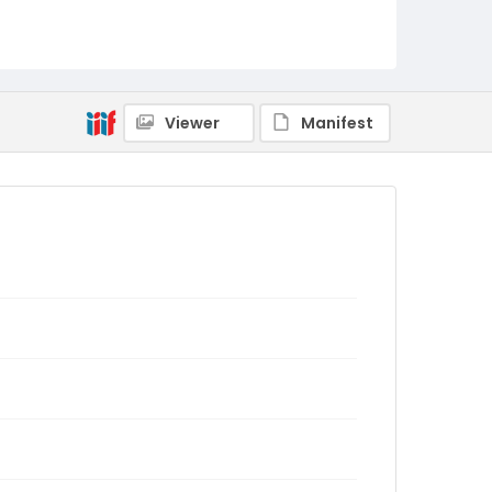
Viewer
Manifest