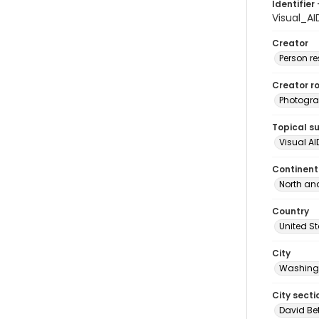
Identifier 
Visual_A
Creator
Person r
Creator ro
Photogra
Topical s
Visual AI
Continent
North an
Country
United S
City
Washingt
City secti
David Be