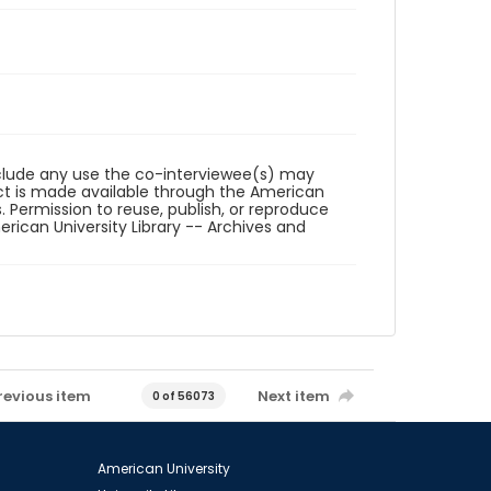
reclude any use the co-interviewee(s) may
ct is made available through the American
. Permission to reuse, publish, or reproduce
ican University Library -- Archives and
revious item
Next item
0 of 56073
American University