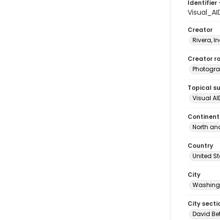
Identifier 
Visual_A
Creator
Rivera, I
Creator ro
Photogra
Topical s
Visual AI
Continent
North an
Country
United S
City
Washingt
City secti
David Be