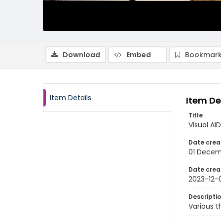
Download
Embed
Bookmark
Item Details
Item De
Title
Visual AI
Date crea
01 Decem
Date crea
2023-12-
Descripti
Various t