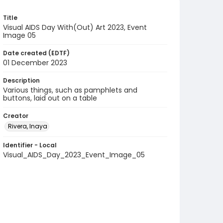
Title
Visual AIDS Day With(Out) Art 2023, Event
Image 05
Date created (EDTF)
01 December 2023
Description
Various things, such as pamphlets and
buttons, laid out on a table
Creator
Rivera, Inaya
Identifier - Local
Visual_AIDS_Day_2023_Event_Image_05