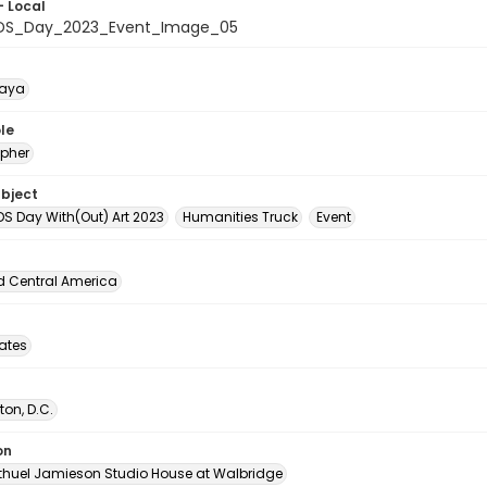
- Local
IDS_Day_2023_Event_Image_05
naya
le
pher
ubject
DS Day With(Out) Art 2023
Humanities Truck
Event
d Central America
tates
on, D.C.
on
thuel Jamieson Studio House at Walbridge