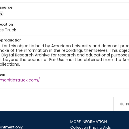
esource
ge
ocation
es Truck
eproduction
 for this object is held by American University and does not p
ake of the information in the recordings themselves. This obje
y Digital Research Archive for research and educational purposes
t beyond the bounds of Fair Use must be obtained from the Amer
ollections.
tem
umanitiestruck.com/
P
S
MORE INFORMATION
intment only
Collection Finding Aids