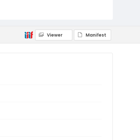
Viewer
Manifest