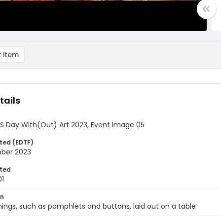
 item
tails
DS Day With(Out) Art 2023, Event Image 05
ted (EDTF)
ber 2023
ted
01
on
hings, such as pamphlets and buttons, laid out on a table