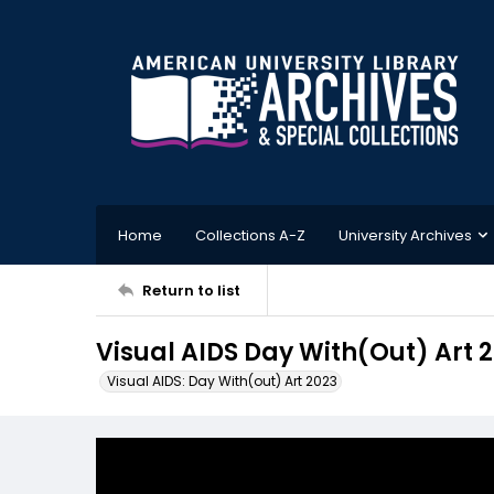
Home
Collections A-Z
University Archives
Return to list
Visual AIDS Day With(Out) Art 
Visual AIDS: Day With(out) Art 2023