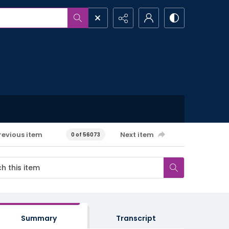
revious item
Next item
0 of 56073
Summary
Transcript