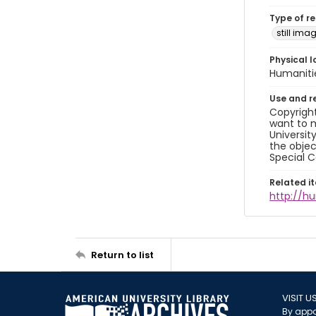
Type of r
still ima
Physical l
Humaniti
Use and r
Copyright
want to m
Universit
the objec
Special C
Related i
http://h
Return to list
VISIT U
By appo