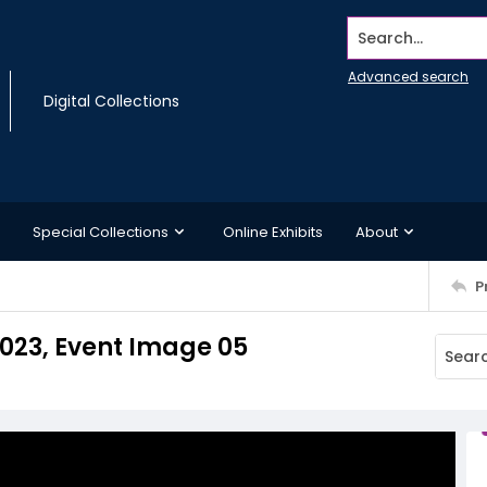
Search...
Advanced search
Digital Collections
Special Collections
Online Exhibits
About
P
2023, Event Image 05