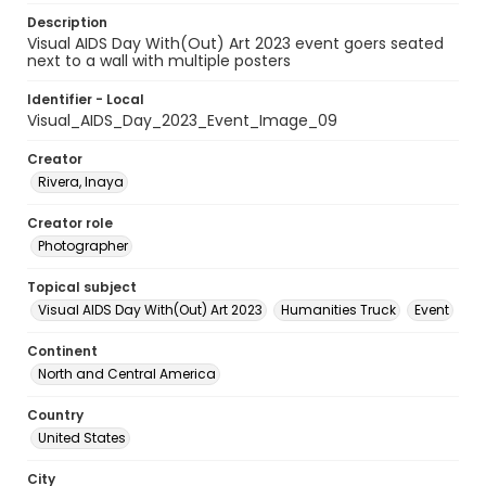
Description
Visual AIDS Day With(Out) Art 2023 event goers seated
next to a wall with multiple posters
Identifier - Local
Visual_AIDS_Day_2023_Event_Image_09
Creator
Rivera, Inaya
Creator role
Photographer
Topical subject
Visual AIDS Day With(Out) Art 2023
Humanities Truck
Event
Continent
North and Central America
Country
United States
City