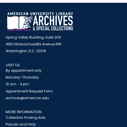
Spring Valley Building, Suite 204
4801 Massachusetts Avenue NW
Washington, D.C. 20016
VISIT US
By appointment only
Monday-Thursday
10 am - 4 pm
Appointment Request Form
archives@american.edu
MORE INFORMATION
Collection Finding Aids
Policies and FAQs