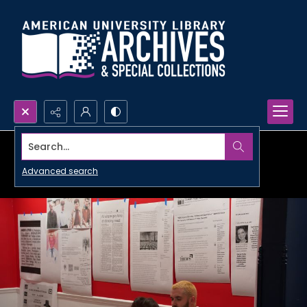
Search...
Advanced search