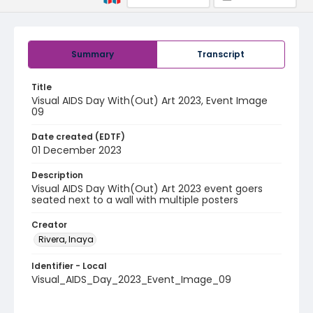
Summary
Transcript
Title
Visual AIDS Day With(Out) Art 2023, Event Image
09
Date created (EDTF)
01 December 2023
Description
Visual AIDS Day With(Out) Art 2023 event goers
seated next to a wall with multiple posters
Creator
Rivera, Inaya
Identifier - Local
Visual_AIDS_Day_2023_Event_Image_09