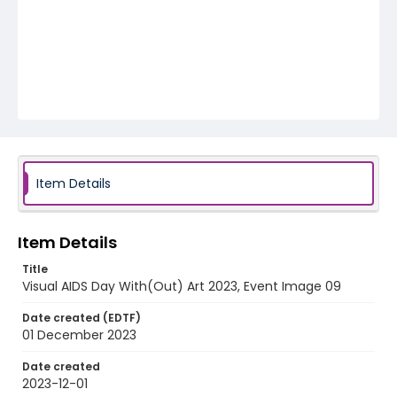
Item Details
Item Details
Title
Visual AIDS Day With(Out) Art 2023, Event Image 09
Date created (EDTF)
01 December 2023
Date created
2023-12-01