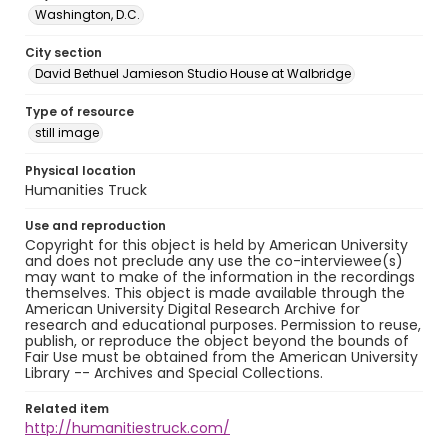
Washington, D.C.
City section
David Bethuel Jamieson Studio House at Walbridge
Type of resource
still image
Physical location
Humanities Truck
Use and reproduction
Copyright for this object is held by American University
and does not preclude any use the co-interviewee(s)
may want to make of the information in the recordings
themselves. This object is made available through the
American University Digital Research Archive for
research and educational purposes. Permission to reuse,
publish, or reproduce the object beyond the bounds of
Fair Use must be obtained from the American University
Library -- Archives and Special Collections.
Related item
http://humanitiestruck.com/