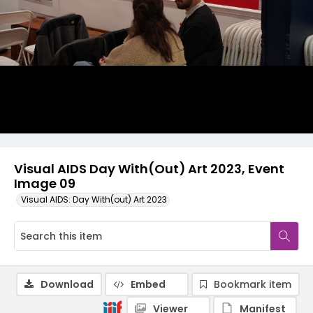
Visual AIDS Day With(Out) Art 2023, Event
Image 09
Visual AIDS: Day With(out) Art 2023
Download
Embed
Bookmark item
Viewer
Manifest