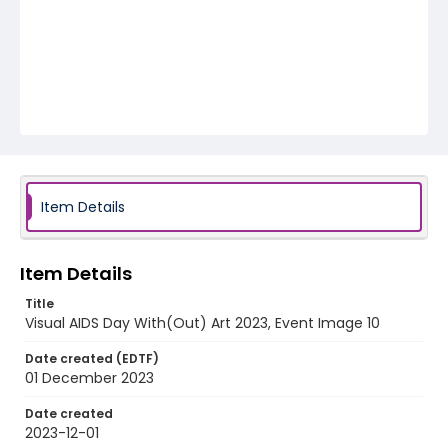
Item Details
Item Details
Title
Visual AIDS Day With(Out) Art 2023, Event Image 10
Date created (EDTF)
01 December 2023
Date created
2023-12-01