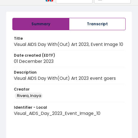
Summary
Transcript
Title
Visual AIDS Day With(Out) Art 2023, Event Image 10
Date created (EDTF)
01 December 2023
Description
Visual AIDS Day With(Out) Art 2023 event goers
Creator
Rivera, Inaya
Identifier - Local
Visual_AIDS_Day_2023_Event_Image_10