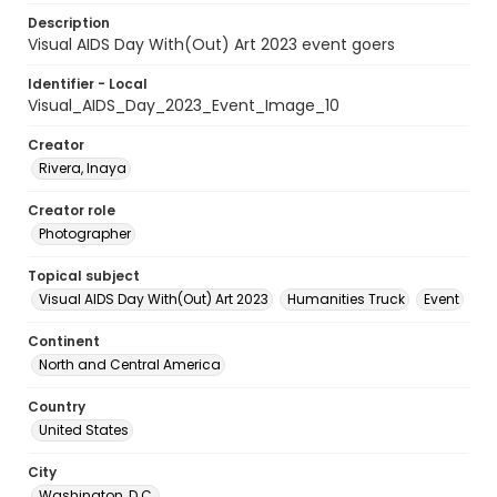
Description
Visual AIDS Day With(Out) Art 2023 event goers
Identifier - Local
Visual_AIDS_Day_2023_Event_Image_10
Creator
Rivera, Inaya
Creator role
Photographer
Topical subject
Visual AIDS Day With(Out) Art 2023
Humanities Truck
Event
Continent
North and Central America
Country
United States
City
Washington, D.C.