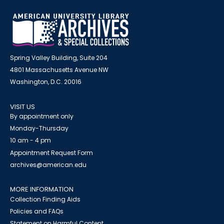
Spring Valley Building, Suite 204
4801 Massachusetts Avenue NW
Washington, D.C. 20016
VISIT US
By appointment only
Monday-Thursday
10 am - 4 pm
Appointment Request Form
archives@american.edu
MORE INFORMATION
Collection Finding Aids
Policies and FAQs
Statement on Harmful Content