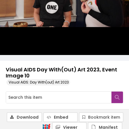
Visual AIDS Day With(Out) Art 2023, Event
Image 10
Visual AIDS: Day With(out) Art 2023
Download
Embed
Bookmark item
Viewer
Manifest