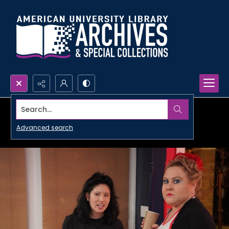
Search...
Advanced search