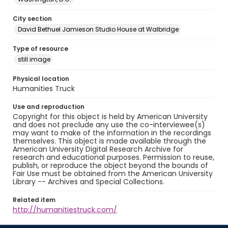
City section
David Bethuel Jamieson Studio House at Walbridge
Type of resource
still image
Physical location
Humanities Truck
Use and reproduction
Copyright for this object is held by American University
and does not preclude any use the co-interviewee(s)
may want to make of the information in the recordings
themselves. This object is made available through the
American University Digital Research Archive for
research and educational purposes. Permission to reuse,
publish, or reproduce the object beyond the bounds of
Fair Use must be obtained from the American University
Library -- Archives and Special Collections.
Related item
http://humanitiestruck.com/