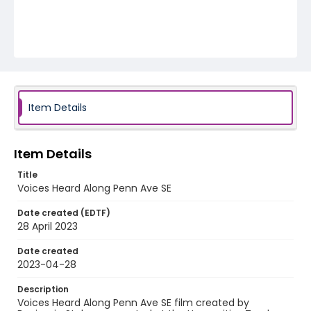
Item Details
Item Details
Title
Voices Heard Along Penn Ave SE
Date created (EDTF)
28 April 2023
Date created
2023-04-28
Description
Voices Heard Along Penn Ave SE film created by