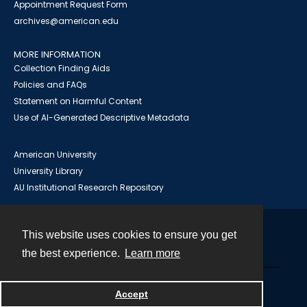
Appointment Request Form
archives@american.edu
MORE INFORMATION
Collection Finding Aids
Policies and FAQs
Statement on Harmful Content
Use of AI-Generated Descriptive Metadata
American University
University Library
AU Institutional Research Repository
This website uses cookies to ensure you get
Contact
the best experience.
Learn more
Powered by
Accept