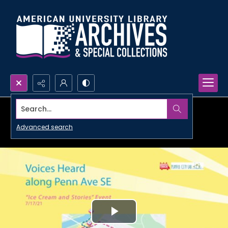
Search...
Advanced search
Play