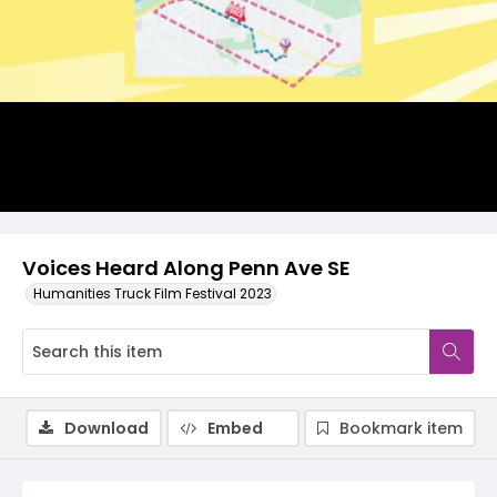
Video
Voices Heard Along Penn Ave SE
Humanities Truck Film Festival 2023
Download
Embed
Bookmark item