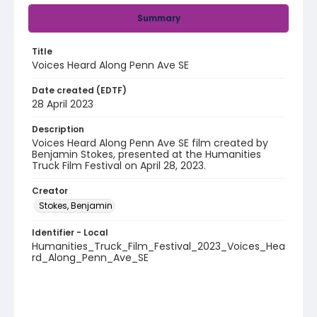
Summary
Title
Voices Heard Along Penn Ave SE
Date created (EDTF)
28 April 2023
Description
Voices Heard Along Penn Ave SE film created by
Benjamin Stokes, presented at the Humanities
Truck Film Festival on April 28, 2023.
Creator
Stokes, Benjamin
Identifier - Local
Humanities_Truck_Film_Festival_2023_Voices_Hea
rd_Along_Penn_Ave_SE