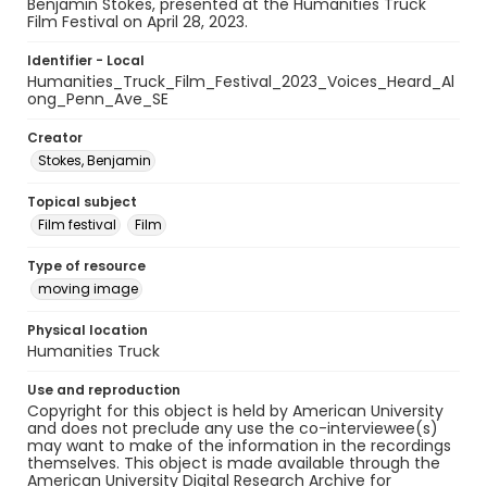
Benjamin Stokes, presented at the Humanities Truck
Film Festival on April 28, 2023.
Identifier - Local
Humanities_Truck_Film_Festival_2023_Voices_Heard_Al
ong_Penn_Ave_SE
Creator
Stokes, Benjamin
Topical subject
Film festival
Film
Type of resource
moving image
Physical location
Humanities Truck
Use and reproduction
Copyright for this object is held by American University
and does not preclude any use the co-interviewee(s)
may want to make of the information in the recordings
themselves. This object is made available through the
American University Digital Research Archive for