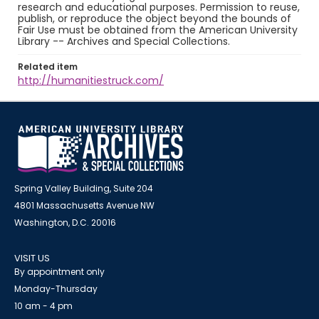
research and educational purposes. Permission to reuse,
publish, or reproduce the object beyond the bounds of
Fair Use must be obtained from the American University
Library -- Archives and Special Collections.
Related item
http://humanitiestruck.com/
Spring Valley Building, Suite 204
4801 Massachusetts Avenue NW
Washington, D.C. 20016
VISIT US
By appointment only
Monday-Thursday
10 am - 4 pm