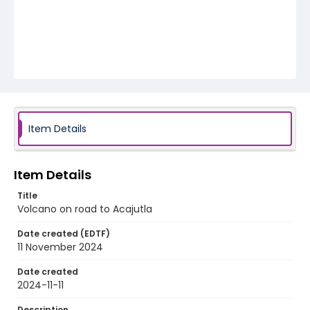
Item Details
Item Details
Title
Volcano on road to Acajutla
Date created (EDTF)
11 November 2024
Date created
2024-11-11
Description