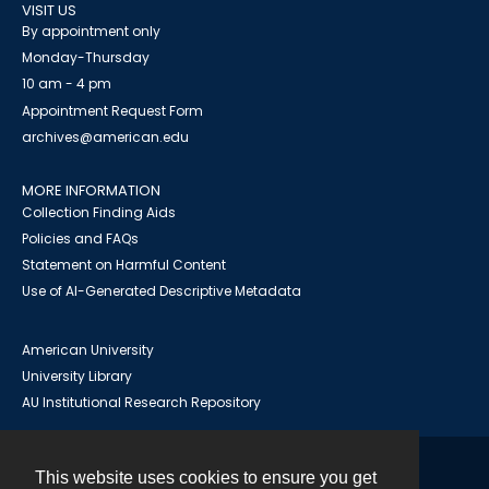
VISIT US
By appointment only
Monday-Thursday
10 am - 4 pm
Appointment Request Form
archives@american.edu
MORE INFORMATION
Collection Finding Aids
Policies and FAQs
Statement on Harmful Content
Use of AI-Generated Descriptive Metadata
American University
University Library
AU Institutional Research Repository
This website uses cookies to ensure you get