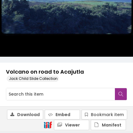
Volcano on road to Acajutla
Jack Child Slide Collection
Download
Embed
Bookmark item
Viewer
Manifest