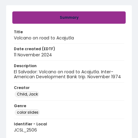
Summary
Title
Volcano on road to Acajutla
Date created (EDTF)
11 November 2024
Description
El Salvador: Volcano on road to Acajutla. Inter-
American Development Bank trip. November 1974
Creator
Child, Jack
Genre
color slides
Identifier - Local
JCSL_2506