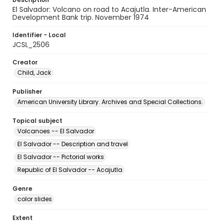
El Salvador: Volcano on road to Acajutla. Inter-American
Development Bank trip. November 1974
Identifier - Local
JCSL_2506
Creator
Child, Jack
Publisher
American University Library. Archives and Special Collections.
Topical subject
Volcanoes -- El Salvador
El Salvador -- Description and travel
El Salvador -- Pictorial works
Republic of El Salvador -- Acajutla
Genre
color slides
Extent