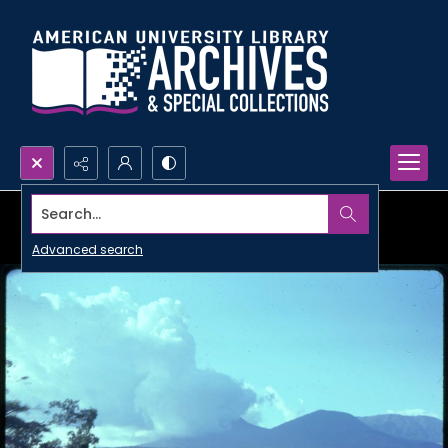
Search...
Advanced search