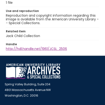
1 file
Use and reproduction
Reproduction and copyright information regarding this
image is available from the American University Library -
- Special Collections.
Related item
Jack Child Collection
Handle
http://hdl.handle.net/1961/JCSL_2506
Spring Valley Building, Suite 204
4801 Massachusetts Avenue NW
Washington, D.C. 20016