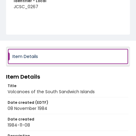
Identifier - Local
JCSC_0267
Item Details
Item Details
Title
Volcanoes of the South Sandwich Islands
Date created (EDTF)
08 November 1984
Date created
1984-11-08
Description