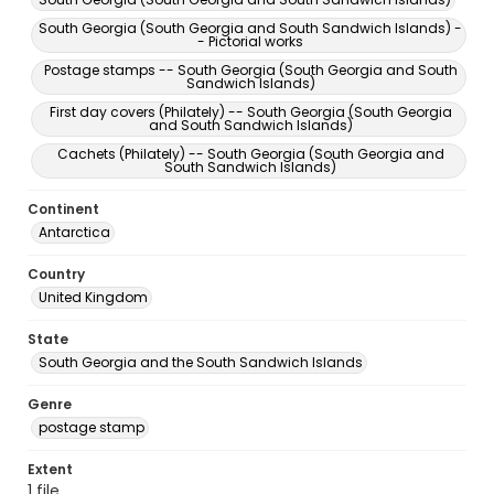
South Georgia (South Georgia and South Sandwich Islands) -
- Pictorial works
Postage stamps -- South Georgia (South Georgia and South
Sandwich Islands)
First day covers (Philately) -- South Georgia (South Georgia
and South Sandwich Islands)
Cachets (Philately) -- South Georgia (South Georgia and
South Sandwich Islands)
Continent
Antarctica
Country
United Kingdom
State
South Georgia and the South Sandwich Islands
Genre
postage stamp
Extent
1 file