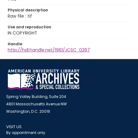
Physical description
Raw file : tif
Use and reproduction
IN COPYRIGHT
Handle
http://hdl.handle.net/1961/JCSC_0267
Spring Valley Building, Suite 204
4801 Massachusetts Avenue NW
Washington, D.C. 20016
VISIT US
By appointment only