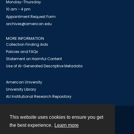
Monday-Thursday
10 am - 4 pm
Appointment Request Form
archives@american.edu
MORE INFORMATION
Collection Finding Aids
Policies and FAQs
Statement on Harmful Content
Use of AI-Generated Descriptive Metadata
American University
University Library
AU Institutional Research Repository
This website uses cookies to ensure you get
Contact
the best experience.
Learn more