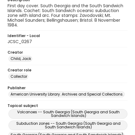
First day cover. South Georgia and the South Sandwich
Islands. Cachet: South Sandwich oceanic subduction
zone with island arc. Four stamps: Zavodovski; Mt.
Michael Saunders; Bellingshausen; Bristol. 8 November
1984.
Identifier - Local
JCSC_0267
Creator
Child, Jack
Creator role
Collector
Publisher
American University Library. Archives and Special Collections.
Topical subject
Volcanoes -- South Georgia (South Georgia and South
Sandwich Islands)
Subduction zones -- South Georgia (South Georgia and
South Sandwich Islands)
South Georgia (South Georgia and South Sandwich Islands)