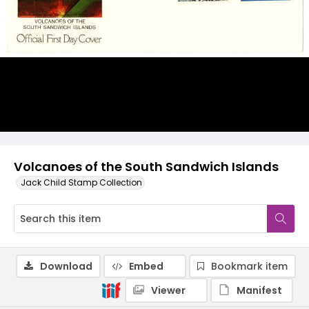
Volcanoes of the South Sandwich Islands
Jack Child Stamp Collection
Download
Embed
Bookmark item
Viewer
Manifest