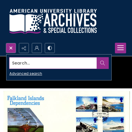
Search...
Advanced search