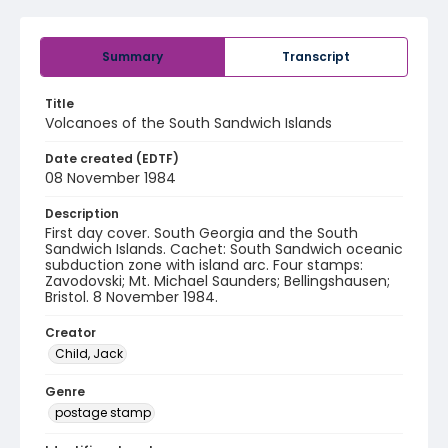
Summary
Transcript
Title
Volcanoes of the South Sandwich Islands
Date created (EDTF)
08 November 1984
Description
First day cover. South Georgia and the South
Sandwich Islands. Cachet: South Sandwich oceanic
subduction zone with island arc. Four stamps:
Zavodovski; Mt. Michael Saunders; Bellingshausen;
Bristol. 8 November 1984.
Creator
Child, Jack
Genre
postage stamp