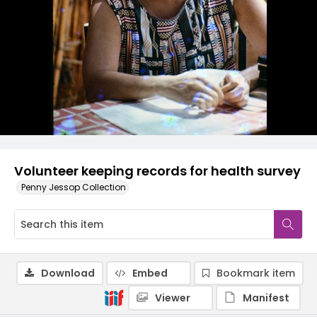
Volunteer keeping records for health survey
Penny Jessop Collection
Download
Embed
Bookmark item
Viewer
Manifest