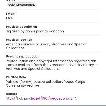
color photographs
Extent
1 file
Physical description
digitized by donor prior to donation
Physical location
American University Library. Archives and Special
Collections.
Use and reproduction
Reproduction and copyright information regarding this
item is available from the American University Library --
Archives and Special Collections.
Related item
Patricia (Penny) Jessop collection, Peace Corps
Community Archive
Handle
http://hdl.handle.net/1961/peacecorps:3114