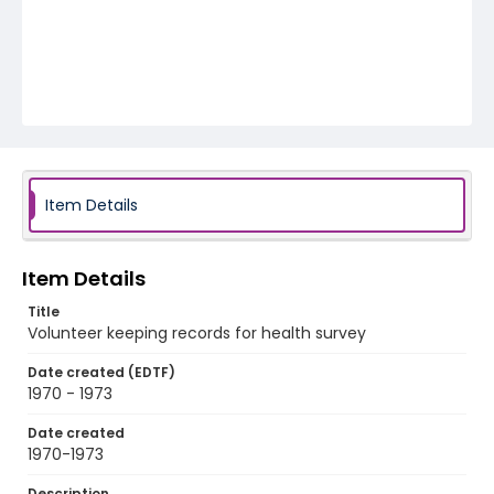
Item Details
Item Details
Title
Volunteer keeping records for health survey
Date created (EDTF)
1970 - 1973
Date created
1970-1973
Description