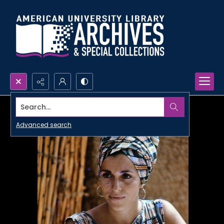
Search...
Advanced search