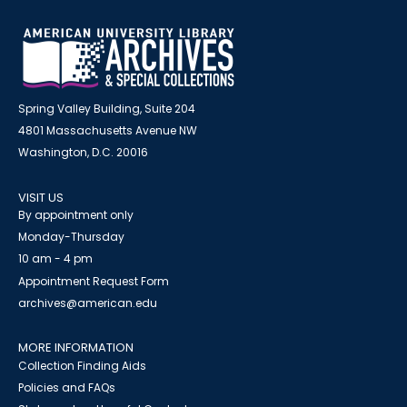
Spring Valley Building, Suite 204
4801 Massachusetts Avenue NW
Washington, D.C. 20016
VISIT US
By appointment only
Monday-Thursday
10 am - 4 pm
Appointment Request Form
archives@american.edu
MORE INFORMATION
Collection Finding Aids
Policies and FAQs