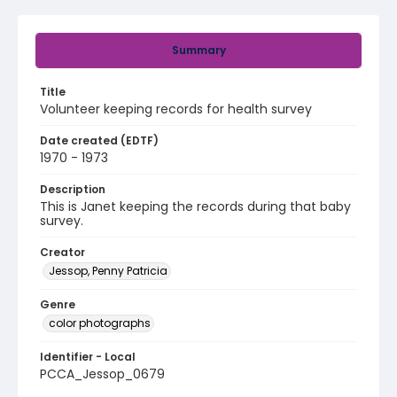
Summary
Title
Volunteer keeping records for health survey
Date created (EDTF)
1970 - 1973
Description
This is Janet keeping the records during that baby
survey.
Creator
Jessop, Penny Patricia
Genre
color photographs
Identifier - Local
PCCA_Jessop_0679