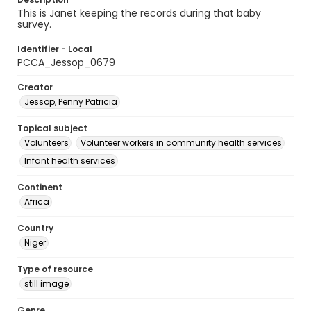
This is Janet keeping the records during that baby
survey.
Identifier - Local
PCCA_Jessop_0679
Creator
Jessop, Penny Patricia
Topical subject
Volunteers
Volunteer workers in community health services
Infant health services
Continent
Africa
Country
Niger
Type of resource
still image
Genre