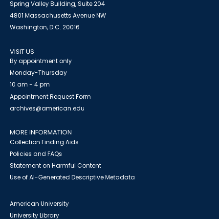
Spring Valley Building, Suite 204
4801 Massachusetts Avenue NW
Washington, D.C. 20016
VISIT US
By appointment only
Monday-Thursday
10 am - 4 pm
Appointment Request Form
archives@american.edu
MORE INFORMATION
Collection Finding Aids
Policies and FAQs
Statement on Harmful Content
Use of AI-Generated Descriptive Metadata
American University
University Library