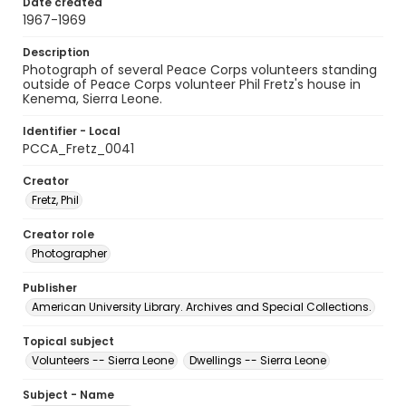
Date created
1967-1969
Description
Photograph of several Peace Corps volunteers standing
outside of Peace Corps volunteer Phil Fretz's house in
Kenema, Sierra Leone.
Identifier - Local
PCCA_Fretz_0041
Creator
Fretz, Phil
Creator role
Photographer
Publisher
American University Library. Archives and Special Collections.
Topical subject
Volunteers -- Sierra Leone
Dwellings -- Sierra Leone
Subject - Name