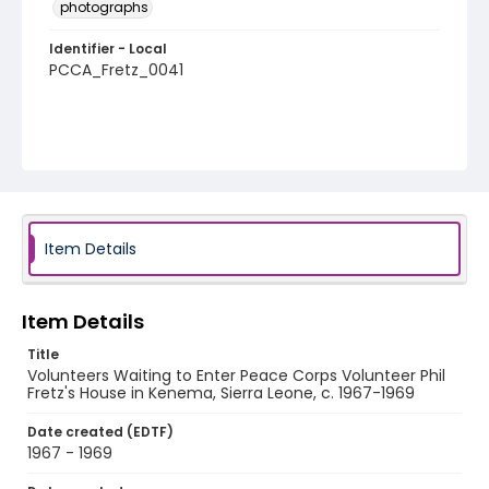
photographs
Identifier - Local
PCCA_Fretz_0041
Item Details
Item Details
Title
Volunteers Waiting to Enter Peace Corps Volunteer Phil
Fretz's House in Kenema, Sierra Leone, c. 1967-1969
Date created (EDTF)
1967 - 1969