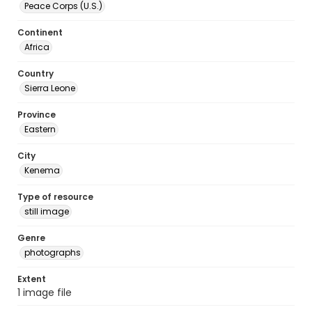
Peace Corps (U.S.)
Continent
Africa
Country
Sierra Leone
Province
Eastern
City
Kenema
Type of resource
still image
Genre
photographs
Extent
1 image file