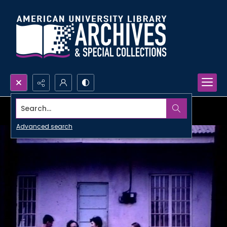
Search...
Advanced search