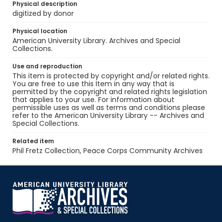
Physical description
digitized by donor
Physical location
American University Library. Archives and Special
Collections.
Use and reproduction
This item is protected by copyright and/or related rights.
You are free to use this Item in any way that is
permitted by the copyright and related rights legislation
that applies to your use. For information about
permissible uses as well as terms and conditions please
refer to the American University Library -- Archives and
Special Collections.
Related item
Phil Fretz Collection, Peace Corps Community Archives