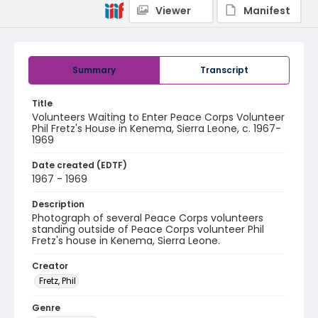
Viewer
Manifest
Summary
Transcript
Title
Volunteers Waiting to Enter Peace Corps Volunteer
Phil Fretz's House in Kenema, Sierra Leone, c. 1967-
1969
Date created (EDTF)
1967 - 1969
Description
Photograph of several Peace Corps volunteers
standing outside of Peace Corps volunteer Phil
Fretz's house in Kenema, Sierra Leone.
Creator
Fretz, Phil
Genre