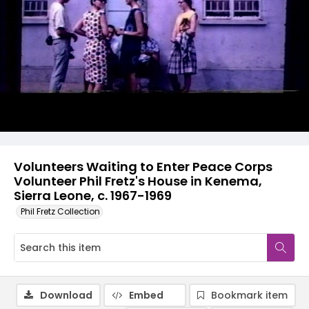
Volunteers Waiting to Enter Peace Corps
Volunteer Phil Fretz's House in Kenema,
Sierra Leone, c. 1967-1969
Phil Fretz Collection
Download
Embed
Bookmark item