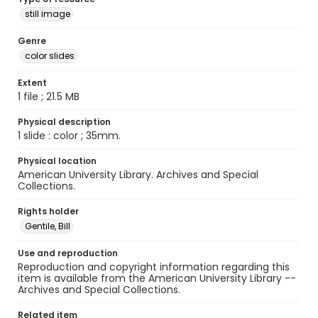
still image
Genre
color slides
Extent
1 file ; 21.5 MB
Physical description
1 slide : color ; 35mm.
Physical location
American University Library. Archives and Special
Collections.
Rights holder
Gentile, Bill
Use and reproduction
Reproduction and copyright information regarding this
item is available from the American University Library --
Archives and Special Collections.
Related item