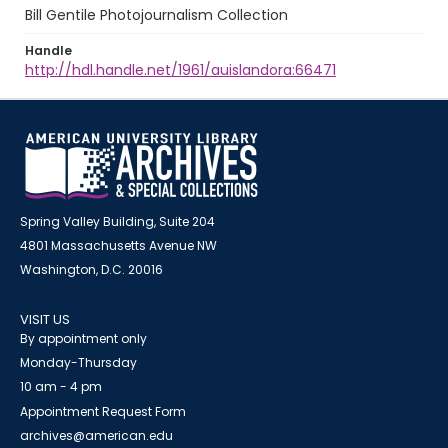
Bill Gentile Photojournalism Collection
Handle
http://hdl.handle.net/1961/auislandora:66471
Spring Valley Building, Suite 204
4801 Massachusetts Avenue NW
Washington, D.C. 20016
VISIT US
By appointment only
Monday-Thursday
10 am - 4 pm
Appointment Request Form
archives@american.edu