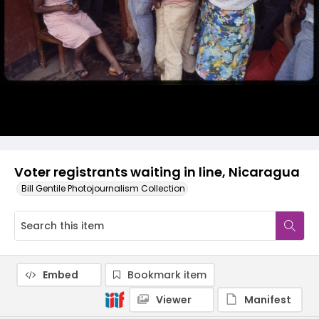
Voter registrants waiting in line, Nicaragua
Bill Gentile Photojournalism Collection
Embed
Bookmark item
Viewer
Manifest