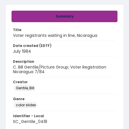
Summary
Title
Voter registrants waiting in line, Nicaragua
Date created (EDTF)
July 1984
Description
C. Bill Gentile/Picture Group; Voter Registration
Nicaragua 7/84
Creator
Gentile, Bill
Genre
color slides
Identifier - Local
SC_Gentile_0418