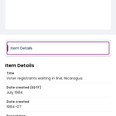
Item Details
Item Details
Title
Voter registrants waiting in line, Nicaragua
Date created (EDTF)
July 1984
Date created
1984-07
Description