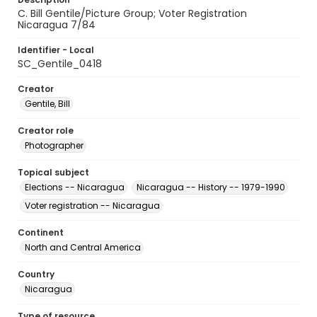
C. Bill Gentile/Picture Group; Voter Registration
Nicaragua 7/84
Identifier - Local
SC_Gentile_0418
Creator
Gentile, Bill
Creator role
Photographer
Topical subject
Elections -- Nicaragua
Nicaragua -- History -- 1979-1990
Voter registration -- Nicaragua
Continent
North and Central America
Country
Nicaragua
Type of resource