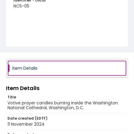
Identifier - Local
NC5-05
Item Details
Item Details
Title
Votive prayer candles burning inside the Washington
National Cathedral, Washington, D.C.
Date created (EDTF)
11 November 2024