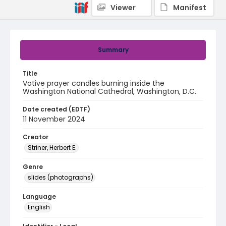
Viewer
Manifest
Summary
Title
Votive prayer candles burning inside the
Washington National Cathedral, Washington, D.C.
Date created (EDTF)
11 November 2024
Creator
Striner, Herbert E.
Genre
slides (photographs)
Language
English