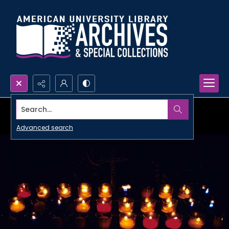
Search...
Advanced search