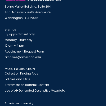
Spring Valley Building, Suite 204
4801 Massachusetts Avenue NW
Washington, D.C. 20016
VISIT US
By appointment only
Monday-Thursday
10 am - 4 pm
Appointment Request Form
archives@american.edu
MORE INFORMATION
Collection Finding Aids
Policies and FAQs
Statement on Harmful Content
Use of AI-Generated Descriptive Metadata
American University