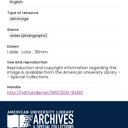
English
Type of resource
still image
Genre
slides (photographs)
Extent
1 slide : color ; 35mm.
Use and reproduction
Reproduction and copyright information regarding this
image is available from the American University Library -
- Special Collections.
Handle
http://hdl.handle.net/1961/2041-94150