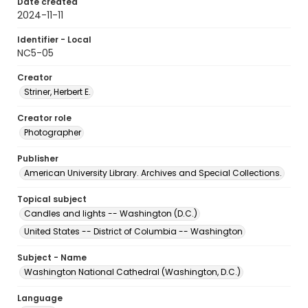
Date created
2024-11-11
Identifier - Local
NC5-05
Creator
Striner, Herbert E.
Creator role
Photographer
Publisher
American University Library. Archives and Special Collections.
Topical subject
Candles and lights -- Washington (D.C.)
United States -- District of Columbia -- Washington
Subject - Name
Washington National Cathedral (Washington, D.C.)
Language