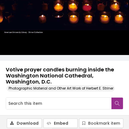
Votive prayer candles burning inside the
Washington National Cathedral,
Washington, D.C.
Photographic Material and Other Art Work of Herbert E. Striner
Download
Embed
Bookmark item