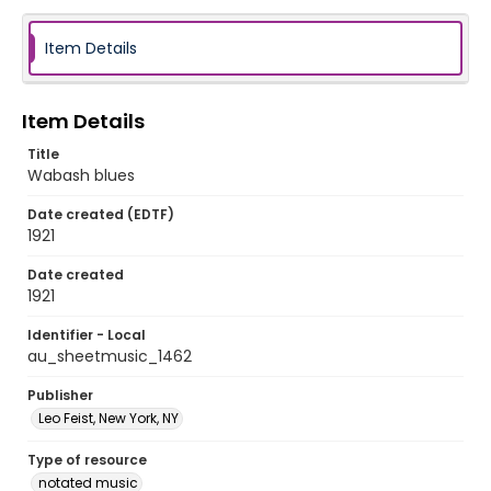
Item Details
Item Details
Title
Wabash blues
Date created (EDTF)
1921
Date created
1921
Identifier - Local
au_sheetmusic_1462
Publisher
Leo Feist, New York, NY
Type of resource
notated music