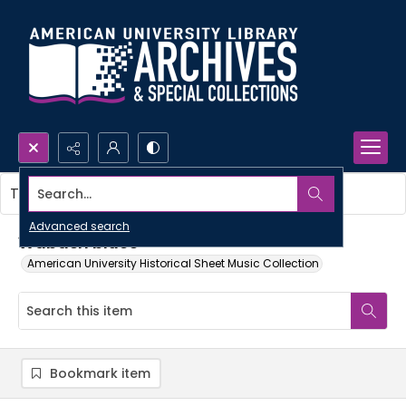
Search...
This item contains no images.
Advanced search
Wabash blues
American University Historical Sheet Music Collection
Bookmark item