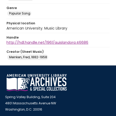
Genre
Popular Song
Physical location
American University. Music Library
Handle
http://hdl.handle.net/1961/auislandora:46686
Creator (Sheet Music)
Meinken, Fred, 1882-1958
Spring Valley Building, Suite 204
4801 Massachusetts Avenue NW
Washington, D.C. 20016