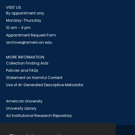
VISIT US
By appointment only
Monday-Thursday
10 am - 4 pm
Appointment Request Form
archives@american.edu
MORE INFORMATION
Collection Finding Aids
Policies and FAQs
Statement on Harmful Content
Use of AI-Generated Descriptive Metadata
American University
University Library
AU Institutional Research Repository