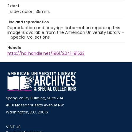
Extent
1 slide : color ; 35mm.
Use and reproduction
Reproduction and copyright information regarding this
image is available from the American University Library -
- Special Collections.
Handle
http://hdl.handle.net/1961/2041-91523
Spring Valley Building, Suite 204
4801 Massachusetts Avenue NW
Washington, D.C. 20016
VISIT US