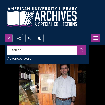
Search...
Advanced search