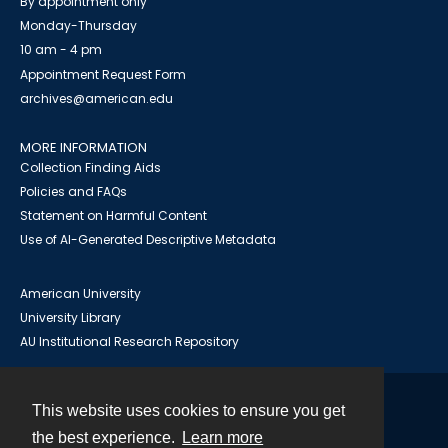
By appointment only
Monday-Thursday
10 am - 4 pm
Appointment Request Form
archives@american.edu
MORE INFORMATION
Collection Finding Aids
Policies and FAQs
Statement on Harmful Content
Use of AI-Generated Descriptive Metadata
American University
University Library
AU Institutional Research Repository
This website uses cookies to ensure you get
Contact
the best experience.
Learn more