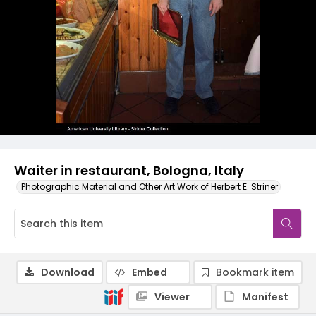
Waiter in restaurant, Bologna, Italy
Photographic Material and Other Art Work of Herbert E. Striner
Download
Embed
Bookmark item
Viewer
Manifest