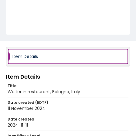
Item Details
Item Details
Title
Waiter in restaurant, Bologna, Italy
Date created (EDTF)
11 November 2024
Date created
2024-11-11
Identifier - Local