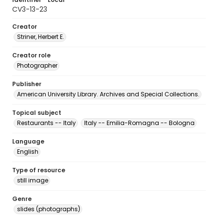
CV3-13-23
Creator
Striner, Herbert E.
Creator role
Photographer
Publisher
American University Library. Archives and Special Collections.
Topical subject
Restaurants -- Italy
Italy -- Emilia-Romagna -- Bologna
Language
English
Type of resource
still image
Genre
slides (photographs)