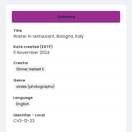
Summary
Title
Waiter in restaurant, Bologna, Italy
Date created (EDTF)
11 November 2024
Creator
Striner, Herbert E.
Genre
slides (photographs)
Language
English
Identifier - Local
CV3-13-23