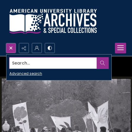
Search...
Advanced search