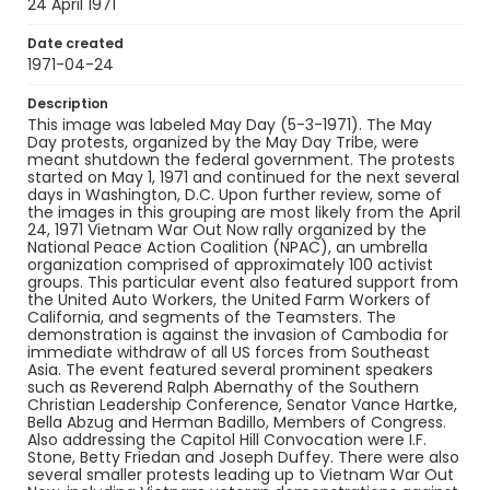
Identifier - Local
24 April 1971
SC_Frazier_N_0540
Date created
1971-04-24
Description
This image was labeled May Day (5-3-1971). The May
Day protests, organized by the May Day Tribe, were
meant shutdown the federal government. The protests
started on May 1, 1971 and continued for the next several
days in Washington, D.C. Upon further review, some of
the images in this grouping are most likely from the April
24, 1971 Vietnam War Out Now rally organized by the
National Peace Action Coalition (NPAC), an umbrella
organization comprised of approximately 100 activist
groups. This particular event also featured support from
the United Auto Workers, the United Farm Workers of
California, and segments of the Teamsters. The
demonstration is against the invasion of Cambodia for
immediate withdraw of all US forces from Southeast
Asia. The event featured several prominent speakers
such as Reverend Ralph Abernathy of the Southern
Christian Leadership Conference, Senator Vance Hartke,
Bella Abzug and Herman Badillo, Members of Congress.
Also addressing the Capitol Hill Convocation were I.F.
Stone, Betty Friedan and Joseph Duffey. There were also
several smaller protests leading up to Vietnam War Out