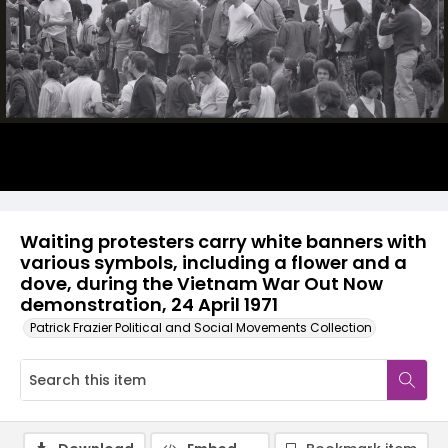
Waiting protesters carry white banners with
various symbols, including a flower and a
dove, during the Vietnam War Out Now
demonstration, 24 April 1971
Patrick Frazier Political and Social Movements Collection