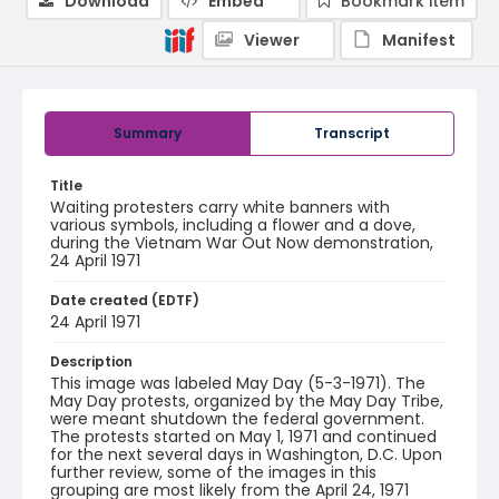
Download
Embed
Bookmark item
Viewer
Manifest
Summary
Transcript
Title
Waiting protesters carry white banners with
various symbols, including a flower and a dove,
during the Vietnam War Out Now demonstration,
24 April 1971
Date created (EDTF)
24 April 1971
Description
This image was labeled May Day (5-3-1971). The
May Day protests, organized by the May Day Tribe,
were meant shutdown the federal government.
The protests started on May 1, 1971 and continued
for the next several days in Washington, D.C. Upon
further review, some of the images in this
grouping are most likely from the April 24, 1971