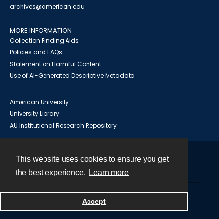
archives@american.edu
MORE INFORMATION
Collection Finding Aids
Policies and FAQs
Statement on Harmful Content
Use of AI-Generated Descriptive Metadata
American University
University Library
AU Institutional Research Repository
This website uses cookies to ensure you get
Contact
the best experience.
Learn more
Powered by
Accept