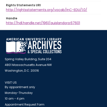
Rights Statements URI
http://rightsstatements.org/vocab/InC-EDU/1.0/
Handle
http://hdl.handle.net/1961/auislandora:67601
Spring Valley Building, Suite 204
4801 Massachusetts Avenue NW
Washington, D.C. 20016
VISIT US
By appointment only
Monday-Thursday
10 am - 4 pm
Appointment Request Form