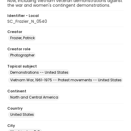
Now, including Vietnam veteran demonstrations against
the war and women's contingent demonstrations.
Identifier - Local
SC_Frazier_N_0540
Creator
Frazier, Patrick
Creator role
Photographer
Topical subject
Demonstrations -- United States
Vietnam War, 1961-1975 -- Protest movements -- United States
Continent
North and Central America
Country
United States
City