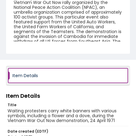
Vietnam War Out Now rally organized by the
National Peace Action Coalition (NPAC), an
umbrella organization comprised of approximately
100 activist groups. This particular event also
featured support from the United Auto Workers,
the United Farm Workers of California, and
segments of the Teamsters. The demonstration is
against the invasion of Cambodia for immediate
withdraw of all US forces from Southeast Asia. The
event featured several prominent speakers such
as Reverend Ralph Abernathy of the Southern
Christian Leadership Conference, Senator Vance
Hartke, Bella Abzug and Herman Badillo, Members
of Congress. Also addressing the Capitol Hill
Convocation were I.F. Stone, Betty Friedan and
Joseph Duffey. There were also several smaller
Item Details
protests leading up to Vietnam War Out Now,
including Vietnam veteran demonstrations against
the war and women's contingent demonstrations.
Item Details
Creator
Title
Frazier, Patrick
Waiting protesters carry white banners with various
symbols, including a flower and a dove, during the
Genre
Vietnam War Out Now demonstration, 24 April 1971
black-and-white negatives
Date created (EDTF)