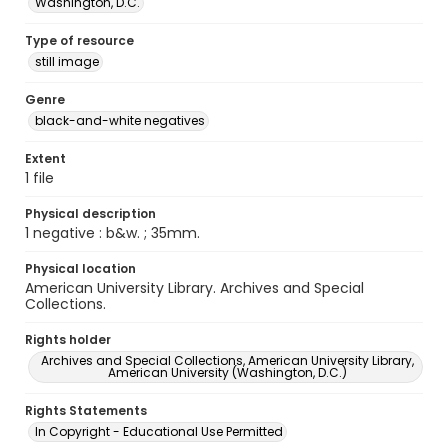
Washington, D.C.
Type of resource
still image
Genre
black-and-white negatives
Extent
1 file
Physical description
1 negative : b&w. ; 35mm.
Physical location
American University Library. Archives and Special
Collections.
Rights holder
Archives and Special Collections, American University Library,
American University (Washington, D.C.)
Rights Statements
In Copyright - Educational Use Permitted