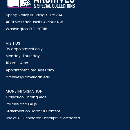
Spring Valley Building, Suite 204
4801 Massachusetts Avenue NW
Washington, D.C. 20016
VISIT US
By appointment only
Monday-Thursday
10 am - 4 pm
Appointment Request Form
archives@american.edu
MORE INFORMATION
Collection Finding Aids
Policies and FAQs
Statement on Harmful Content
Use of AI-Generated Descriptive Metadata