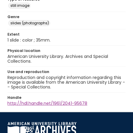
still image
Genre
slides (photographs)
Extent
1 slide : color ; 35mm.
Physical location
American University Library. Archives and Special
Collections.
Use and reproduction
Reproduction and copyright information regarding this
image is available from the American University Library -
- Special Collections.
Handle
http://hdl.handle.net/1961/2041-95678