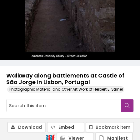
Walkway along battlements at Castle of
São Jorge in Lisbon, Portugal
Photographic Material and Other Art Work of Herbert E. Striner
Download
Embed
Bookmark item
Viewer
Manifest