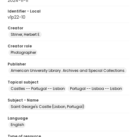
2024-11-11
Identifier - Local
v1p22-10
Creator
Striner, Herbert E.
Creator role
Photographer
Publisher
American University Library. Archives and Special Collections.
Topical subject
Castles -- Portugal -- Lisbon
Portugal -- Lisboa -- Lisbon
Subject - Name
Saint George's Castle (Lisbon, Portugal)
Language
English
Type of resource