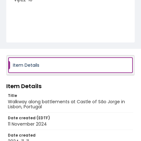
Item Details
Item Details
Title
Walkway along battlements at Castle of São Jorge in
Lisbon, Portugal
Date created (EDTF)
11 November 2024
Date created