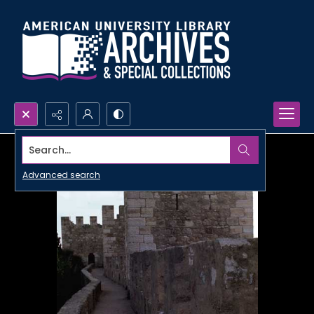
Search...
Advanced search