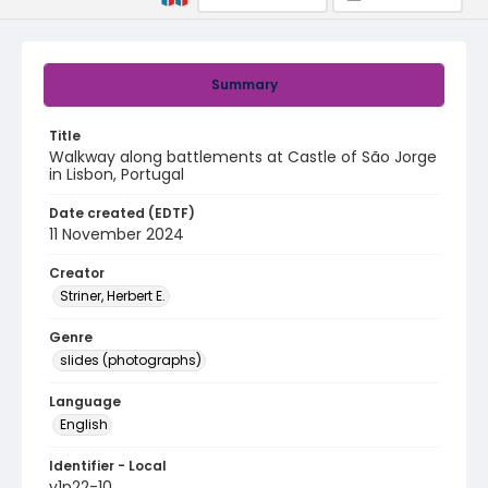
Summary
Title
Walkway along battlements at Castle of São Jorge
in Lisbon, Portugal
Date created (EDTF)
11 November 2024
Creator
Striner, Herbert E.
Genre
slides (photographs)
Language
English
Identifier - Local
v1p22-10