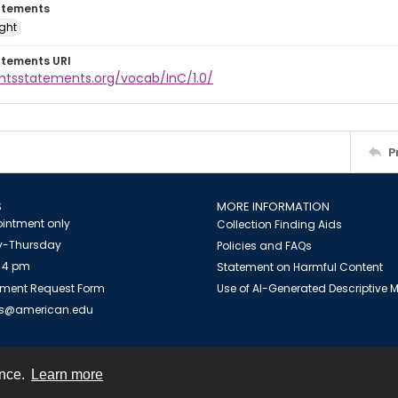
atements
ight
atements URI
ghtsstatements.org/vocab/InC/1.0/
P
S
MORE INFORMATION
intment only
Collection Finding Aids
-Thursday
Policies and FAQs
 4 pm
Statement on Harmful Content
ment Request Form
Use of AI-Generated Descriptive
es@american.edu
ence.
Learn more