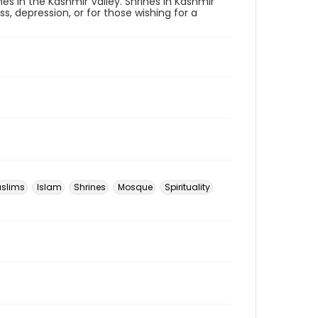
nes in the Kashmir Valley. Shrines in Kashmir
s, depression, or for those wishing for a
slims
Islam
Shrines
Mosque
Spirituality