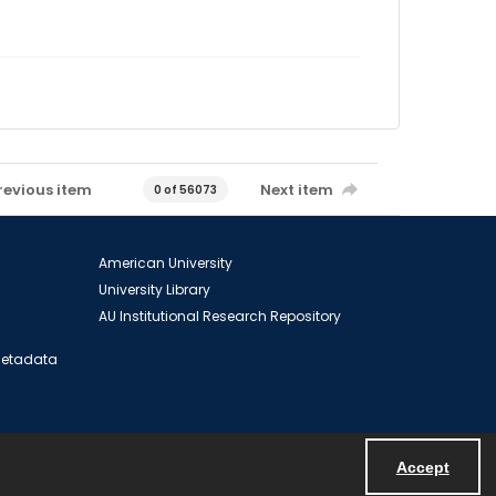
revious item
Next item
0 of 56073
American University
University Library
AU Institutional Research Repository
 Metadata
Accept
Powered by