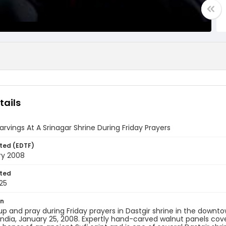
tails
rvings At A Srinagar Shrine During Friday Prayers
ted (EDTF)
ry 2008
ted
25
on
up and pray during Friday prayers in Dastgir shrine in the dow
India, January 25, 2008. Expertly hand-carved walnut panels cover