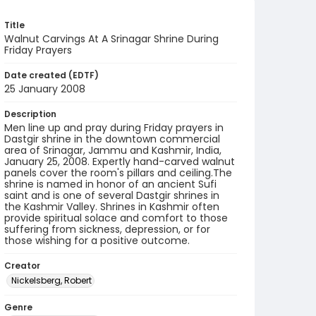
Title
Walnut Carvings At A Srinagar Shrine During
Friday Prayers
Date created (EDTF)
25 January 2008
Description
Men line up and pray during Friday prayers in
Dastgir shrine in the downtown commercial
area of Srinagar, Jammu and Kashmir, India,
January 25, 2008. Expertly hand-carved walnut
panels cover the room's pillars and ceiling.The
shrine is named in honor of an ancient Sufi
saint and is one of several Dastgir shrines in
the Kashmir Valley. Shrines in Kashmir often
provide spiritual solace and comfort to those
suffering from sickness, depression, or for
those wishing for a positive outcome.
Creator
Nickelsberg, Robert
Genre