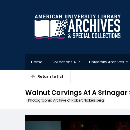
Home
Collections A-Z
University Archives
Return to list
Walnut Carvings At A Srinagar 
Photographic Archive of Robert Nickelsberg