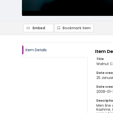
Embed
Bookmark item
Item Details
Item De
Title
Walnut Ca
Date crea
25 Janua
Date crea
2008-01-
Descripti
Men line 
Kashmir, 