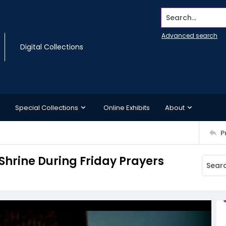
Search...
Advanced search
Digital Collections
Special Collections
Online Exhibits
About
P
Shrine During Friday Prayers