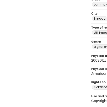
Jammu a
City
Srinagar
Type of r
still ima
Genre
digital 
Physical d
20080125
Physical l
American 
Rights ho
Nickelsbe
Use and r
Copyrigh