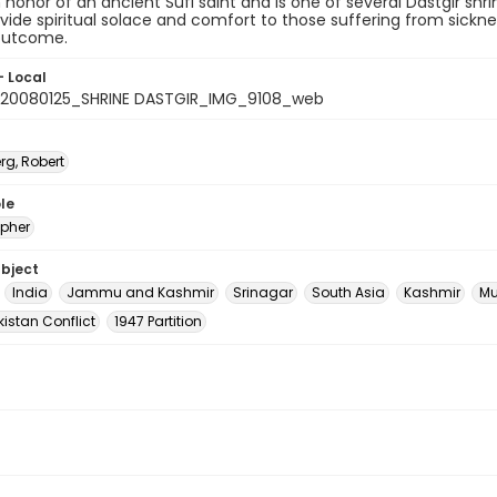
honor of an ancient Sufi saint and is one of several Dastgir shri
vide spiritual solace and comfort to those suffering from sicknes
 outcome.
- Local
20080125_SHRINE DASTGIR_IMG_9108_web
rg, Robert
le
pher
ubject
India
Jammu and Kashmir
Srinagar
South Asia
Kashmir
Mu
istan Conflict
1947 Partition