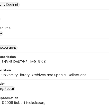
nd Kashmīr
esource
ge
photographs
escription
_SHRINE DASTGIR_IMG_9108
ocation
University Library. Archives and Special Collections.
lder
rg, Robert
eproduction
t ©2008 Robert Nickelsberg