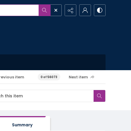
revious item
Next item
0 of 56073
Summary