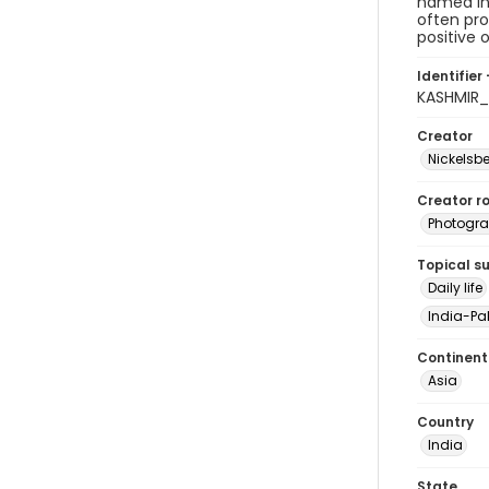
named in 
often pro
positive
Identifier 
KASHMIR_
Creator
Nickelsbe
Creator ro
Photogra
Topical s
Daily life
India-Pak
Continent
Asia
Country
India
State