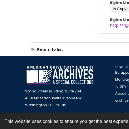
Rights St
In Copyr
Rights St
http://ri
Return to list
VISIT U
By appo
Monday
10 am -
Spring Valley Building, Suite 204
Appoint
4801 Massachusetts Avenue NW
archiv
Washington, D.C. 20016
This website uses cookies to ensure you get the best experi
Contact