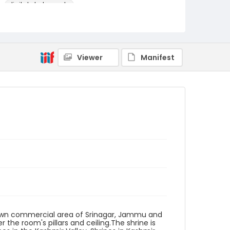
digital photographs
Identifier - Local
KASHMIR_20080125_SHRINE
DASTGIR_IMG_9108_web
Viewer
Manifest
ntown commercial area of Srinagar, Jammu and
 the room's pillars and ceiling.The shrine is