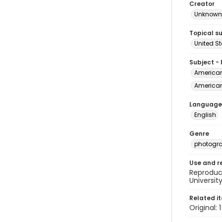
Creator
Unknown
Topical s
United S
Subject -
American 
American 
Language
English
Genre
photogr
Use and r
Reproduct
Universit
Related i
Original: 