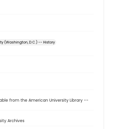
ty (Washington, D.C.) -- History
able from the American University Library --
rsity Archives