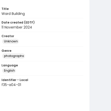
Title
Ward Building
Date created (EDTF)
11 November 2024
Creator
Unknown
Genre
photographs
Language
English
Identifier - Local
f35-a04-01