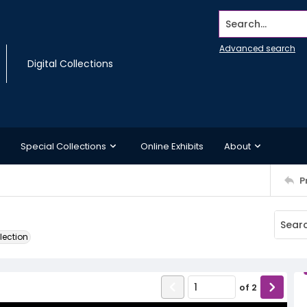
Search...
Advanced search
Digital Collections
Special Collections
Online Exhibits
About
P
lection
of
2