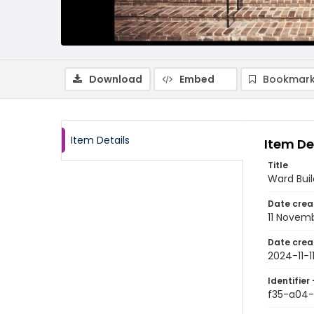
Download
Embed
Bookmark
Item Details
Item De
Title
Ward Buil
Date crea
11 Novem
Date crea
2024-11-1
Identifier 
f35-a04-