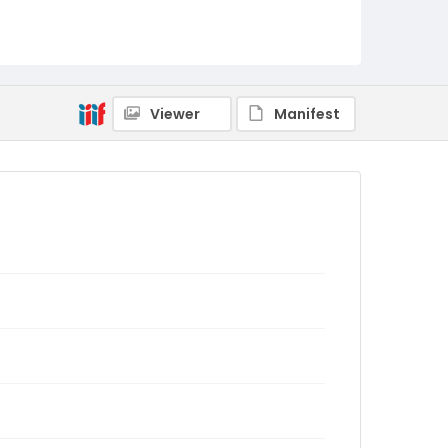
Viewer
Manifest