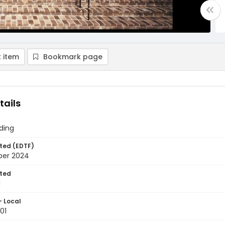
 item
Bookmark page
tails
ding
ted (EDTF)
ber 2024
ted
1
- Local
01