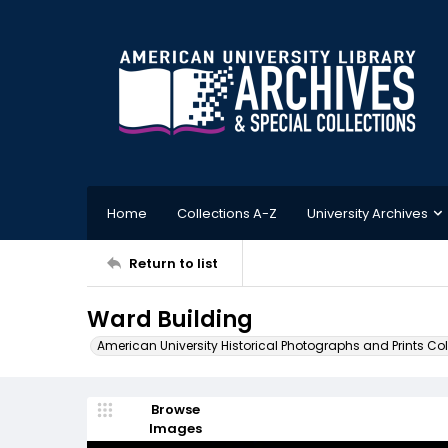
Home
Collections A-Z
University Archives
Return to list
Ward Building
American University Historical Photographs and Prints Col
Browse
Images