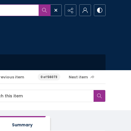
revious item
Next item
0 of 56073
Summary