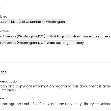
ubject
tates -- District of Columbia -- Washington
 Name
University (Washington, D.C.) -- Buildings -- History
American Universi
University (Washington, D.C.). Ward Building -- History
aphs
eproduction
ion and copyright information regarding this document is avail
y Archives.
tem
1 photograph : col. ; 8 x 10 in. American University Library -- Unive