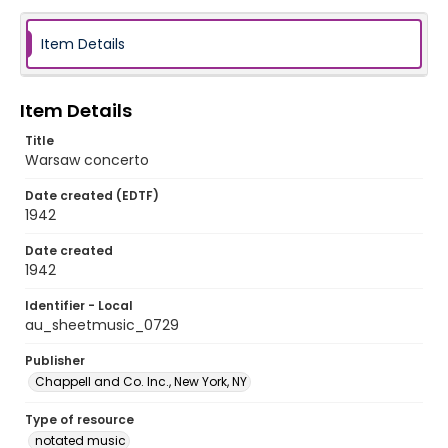
Item Details
Item Details
Title
Warsaw concerto
Date created (EDTF)
1942
Date created
1942
Identifier - Local
au_sheetmusic_0729
Publisher
Chappell and Co. Inc., New York, NY
Type of resource
notated music