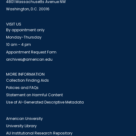
4801 Massachusetts Avenue NW
Washington, D.C. 20016
VISIT US
By appointment only
Monday-Thursday
10 am - 4 pm
Appointment Request Form
archives@american.edu
MORE INFORMATION
Collection Finding Aids
Policies and FAQs
Statement on Harmful Content
Use of AI-Generated Descriptive Metadata
American University
University Library
AU Institutional Research Repository