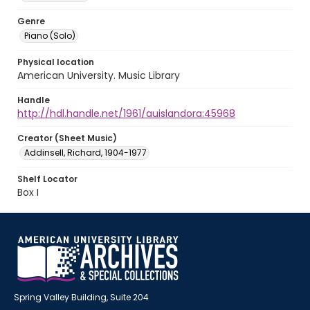
Genre
Piano (Solo)
Physical location
American University. Music Library
Handle
http://hdl.handle.net/1961/auislandora:45968
Creator (Sheet Music)
Addinsell, Richard, 1904-1977
Shelf Locator
Box I
Spring Valley Building, Suite 204