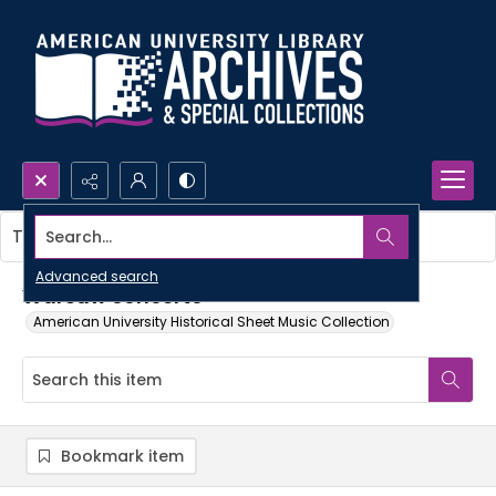
Search...
This item contains no images.
Advanced search
Warsaw concerto
American University Historical Sheet Music Collection
Bookmark item