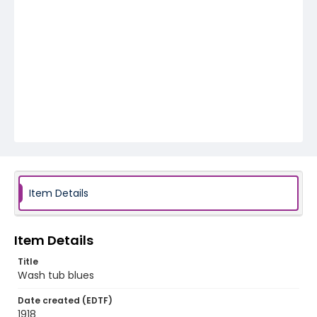
Item Details
Item Details
Title
Wash tub blues
Date created (EDTF)
1918