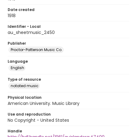
Date created
1918
Identifier - Local
au_sheetmusic_2450
Publisher
Proctor-Patterson Music Co.
Language
English
Type of resource
notated music
Physical location
American University. Music Library
Use and reproduction
No Copyright - United States
Handle