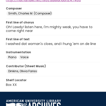
http://hdl.handle.net/1961/auislandora:47400
Composer
Smith, Charles M. (Composer)
First line of chorus
Oh! Lawdy! listen here, I'm mighty weak, you have to
come right near
First line of text
I washed dat woman's cloes, and I hung 'em on de line
Instrumentation
Piano
Voice
Contributor (Sheet Music)
Dinkins, Olivia Fariss
Shelf Locator
Box XX