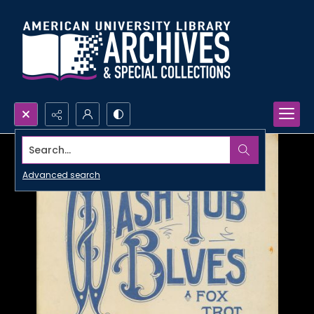
Search...
Advanced search