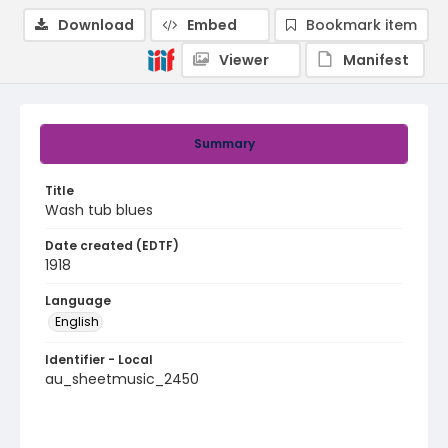
Download
Embed
Bookmark item
Viewer
Manifest
Summary
Title
Wash tub blues
Date created (EDTF)
1918
Language
English
Identifier - Local
au_sheetmusic_2450