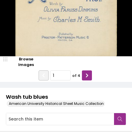
Browse
Images
of
4
Wash tub blues
American University Historical Sheet Music Collection