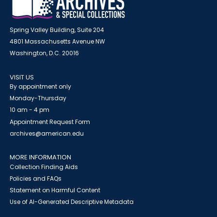
Spring Valley Building, Suite 204
4801 Massachusetts Avenue NW
Washington, D.C. 20016
VISIT US
By appointment only
Monday-Thursday
10 am - 4 pm
Appointment Request Form
archives@american.edu
MORE INFORMATION
Collection Finding Aids
Policies and FAQs
Statement on Harmful Content
Use of AI-Generated Descriptive Metadata