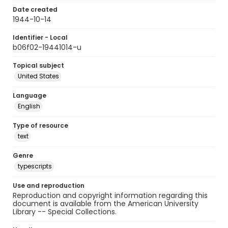
Date created
1944-10-14
Identifier - Local
b06f02-19441014-u
Topical subject
United States
Language
English
Type of resource
text
Genre
typescripts
Use and reproduction
Reproduction and copyright information regarding this
document is available from the American University
Library -- Special Collections.