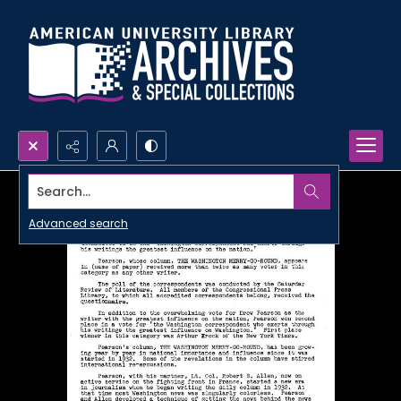
Search...
Advanced search