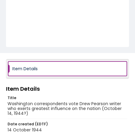
Item Details
Item Details
Title
Washington correspondents vote Drew Pearson writer
who exerts greatest influence on the nation (October
14, 1944?)
Date created (EDTF)
14 October 1944