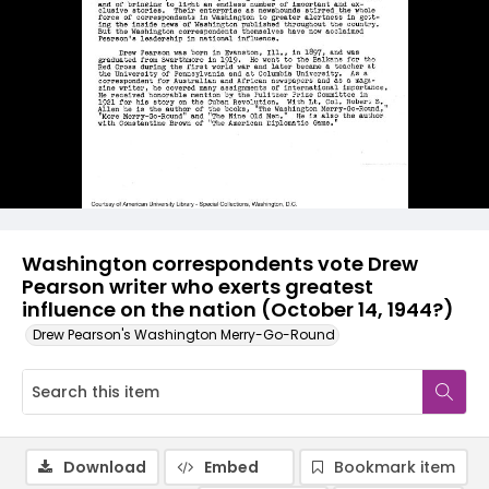
Washington correspondents vote Drew
Pearson writer who exerts greatest
influence on the nation (October 14, 1944?)
Drew Pearson's Washington Merry-Go-Round
Download
Embed
Bookmark item