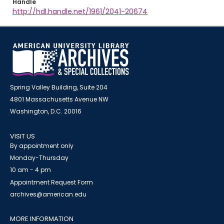
Handle
http://hdl.handle.net/1961/2041-20674
Spring Valley Building, Suite 204
4801 Massachusetts Avenue NW
Washington, D.C. 20016
VISIT US
By appointment only
Monday-Thursday
10 am - 4 pm
Appointment Request Form
archives@american.edu
MORE INFORMATION