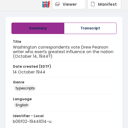
Viewer
Manifest
Summary
Transcript
Title
Washington correspondents vote Drew Pearson
writer who exerts greatest influence on the nation
(October 14, 1944?)
Date created (EDTF)
14 October 1944
Genre
typescripts
Language
English
Identifier - Local
b06f02-19441014-u