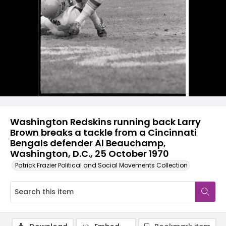
Washington Redskins running back Larry
Brown breaks a tackle from a Cincinnati
Bengals defender Al Beauchamp,
Washington, D.C., 25 October 1970
Patrick Frazier Political and Social Movements Collection