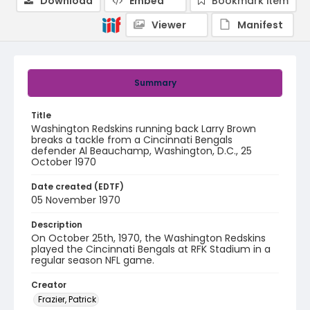
Download
Embed
Bookmark item
Viewer
Manifest
Summary
Title
Washington Redskins running back Larry Brown
breaks a tackle from a Cincinnati Bengals
defender Al Beauchamp, Washington, D.C., 25
October 1970
Date created (EDTF)
05 November 1970
Description
On October 25th, 1970, the Washington Redskins
played the Cincinnati Bengals at RFK Stadium in a
regular season NFL game.
Creator
Frazier, Patrick