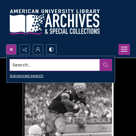
Search...
Advanced search