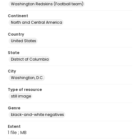
Washington Redskins (Football team)
Continent
North and Central America
Country
United States
State
District of Columbia
City
Washington, D.C.
Type of resource
still image
Genre
black-and-white negatives
Extent
1 file ; MB