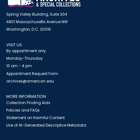
Spring Valley Building, Suite 204
4801 Massachusetts Avenue NW
Washington, D.C. 20016
VISIT US
By appointment only
Monday-Thursday
10 am - 4 pm
Appointment Request Form
archives@american.edu
MORE INFORMATION
Collection Finding Aids
Policies and FAQs
Statement on Harmful Content
Use of AI-Generated Descriptive Metadata