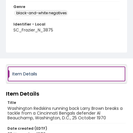
Genre
black-and-white negatives
Identifier - Local
SC_Frazier_N_3875
Item Details
Item Details
Title
Washington Redskins running back Larry Brown breaks a
tackle from a Cincinnati Bengals defender Al
Beauchamp, Washington, D.C., 25 October 1970
Date created (EDTF)