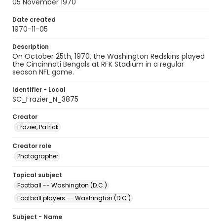
05 November 1970
Date created
1970-11-05
Description
On October 25th, 1970, the Washington Redskins played
the Cincinnati Bengals at RFK Stadium in a regular
season NFL game.
Identifier - Local
SC_Frazier_N_3875
Creator
Frazier, Patrick
Creator role
Photographer
Topical subject
Football -- Washington (D.C.)
Football players -- Washington (D.C.)
Subject - Name