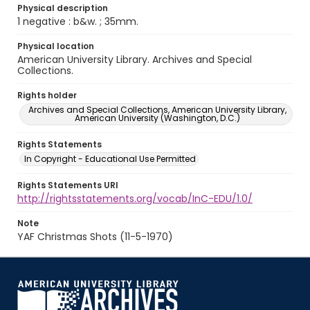
Physical description
1 negative : b&w. ; 35mm.
Physical location
American University Library. Archives and Special
Collections.
Rights holder
Archives and Special Collections, American University Library,
American University (Washington, D.C.)
Rights Statements
In Copyright - Educational Use Permitted
Rights Statements URI
http://rightsstatements.org/vocab/InC-EDU/1.0/
Note
YAF Christmas Shots (11-5-1970)