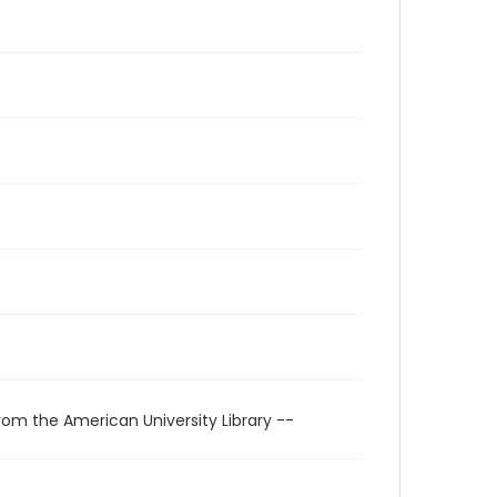
rom the American University Library --