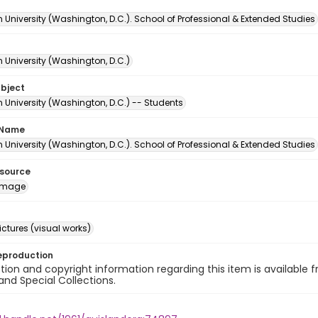
University (Washington, D.C.). School of Professional & Extended Studies
 University (Washington, D.C.)
ubject
 University (Washington, D.C.) -- Students
 Name
University (Washington, D.C.). School of Professional & Extended Studies
esource
image
ctures (visual works)
eproduction
ion and copyright information regarding this item is available f
and Special Collections.