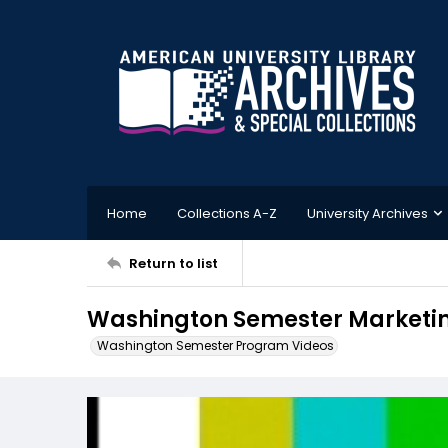
Home
Collections A-Z
University Archives
Return to list
Washington Semester Marketing
Washington Semester Program Videos