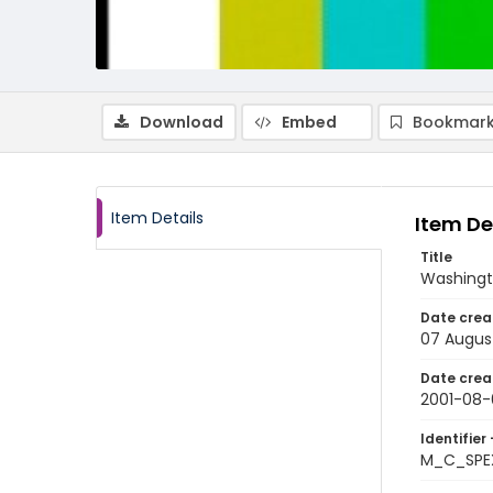
Download
Embed
Bookmark
Item Details
Item De
Title
Washingt
Date crea
07 Augus
Date crea
2001-08-
Identifier 
M_C_SPE