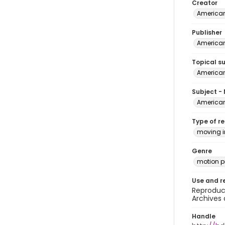
Creator
American 
Publisher
American
Topical s
American
Subject -
American 
Type of r
moving 
Genre
motion pi
Use and r
Reproduct
Archives 
Handle