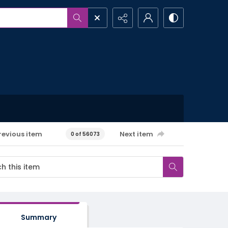
revious item
Next item
0 of 56073
Summary