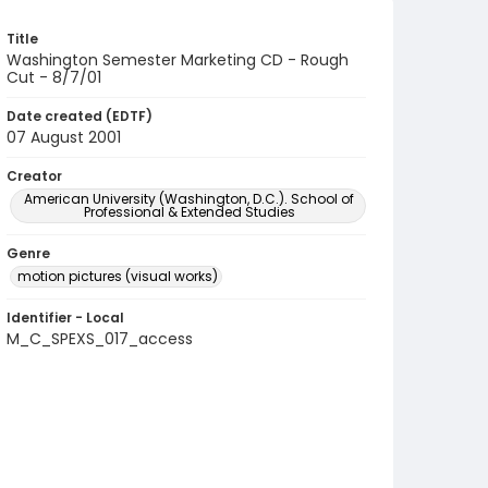
Title
Washington Semester Marketing CD - Rough
Cut - 8/7/01
Date created (EDTF)
07 August 2001
Creator
American University (Washington, D.C.). School of
Professional & Extended Studies
Genre
motion pictures (visual works)
Identifier - Local
M_C_SPEXS_017_access