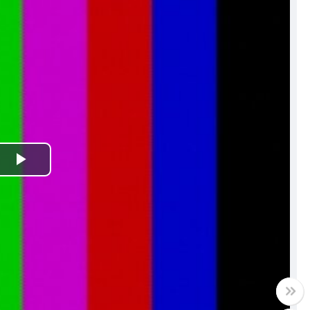
Play
Video