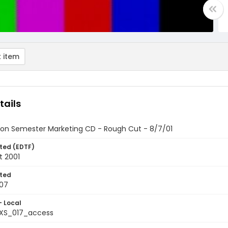
 item
tails
on Semester Marketing CD - Rough Cut - 8/7/01
ted (EDTF)
t 2001
ted
07
- Local
XS_017_access