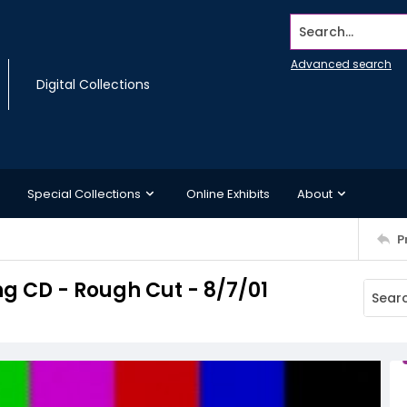
Search...
Advanced search
Digital Collections
Special Collections
Online Exhibits
About
P
 CD - Rough Cut - 8/7/01