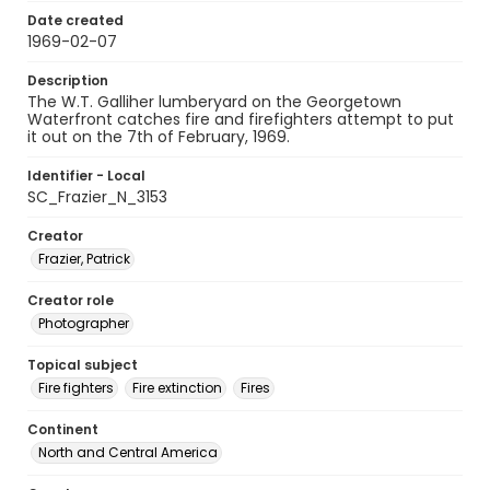
Date created
1969-02-07
Description
The W.T. Galliher lumberyard on the Georgetown
Waterfront catches fire and firefighters attempt to put
it out on the 7th of February, 1969.
Identifier - Local
SC_Frazier_N_3153
Creator
Frazier, Patrick
Creator role
Photographer
Topical subject
Fire fighters
Fire extinction
Fires
Continent
North and Central America