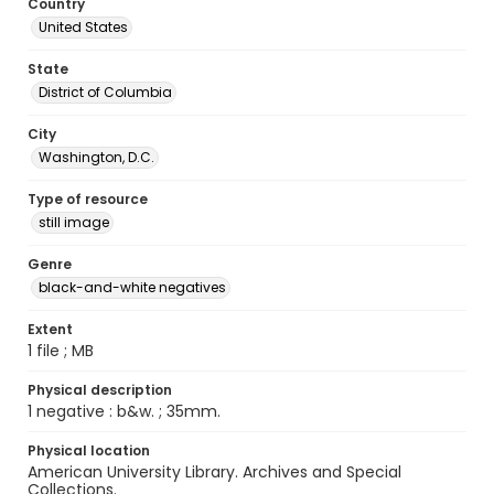
Country
United States
State
District of Columbia
City
Washington, D.C.
Type of resource
still image
Genre
black-and-white negatives
Extent
1 file ; MB
Physical description
1 negative : b&w. ; 35mm.
Physical location
American University Library. Archives and Special
Collections.