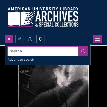
Search...
Advanced search