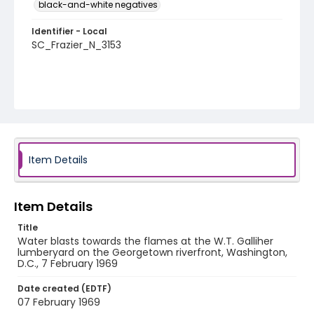
black-and-white negatives
Identifier - Local
SC_Frazier_N_3153
Item Details
Item Details
Title
Water blasts towards the flames at the W.T. Galliher
lumberyard on the Georgetown riverfront, Washington,
D.C., 7 February 1969
Date created (EDTF)
07 February 1969