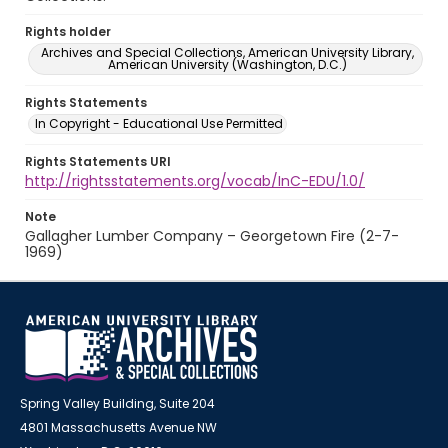
Rights holder
Archives and Special Collections, American University Library,
American University (Washington, D.C.)
Rights Statements
In Copyright - Educational Use Permitted
Rights Statements URI
http://rightsstatements.org/vocab/InC-EDU/1.0/
Note
Gallagher Lumber Company – Georgetown Fire (2-7-
1969)
Spring Valley Building, Suite 204
4801 Massachusetts Avenue NW