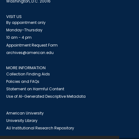
Washington, D.C. 20016
VISIT US
By appointment only
Monday-Thursday
10 am - 4 pm
Appointment Request Form
archives@american.edu
MORE INFORMATION
Collection Finding Aids
Policies and FAQs
Statement on Harmful Content
Use of AI-Generated Descriptive Metadata
American University
University Library
AU Institutional Research Repository