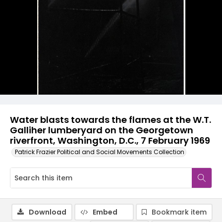
Water blasts towards the flames at the W.T.
Galliher lumberyard on the Georgetown
riverfront, Washington, D.C., 7 February 1969
Patrick Frazier Political and Social Movements Collection
Download
Embed
Bookmark item