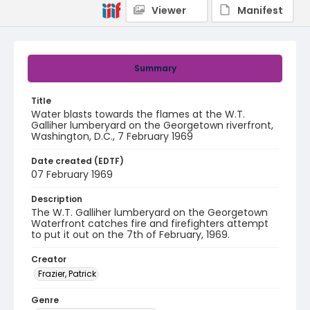
Viewer
Manifest
Summary
Title
Water blasts towards the flames at the W.T.
Galliher lumberyard on the Georgetown riverfront,
Washington, D.C., 7 February 1969
Date created (EDTF)
07 February 1969
Description
The W.T. Galliher lumberyard on the Georgetown
Waterfront catches fire and firefighters attempt
to put it out on the 7th of February, 1969.
Creator
Frazier, Patrick
Genre