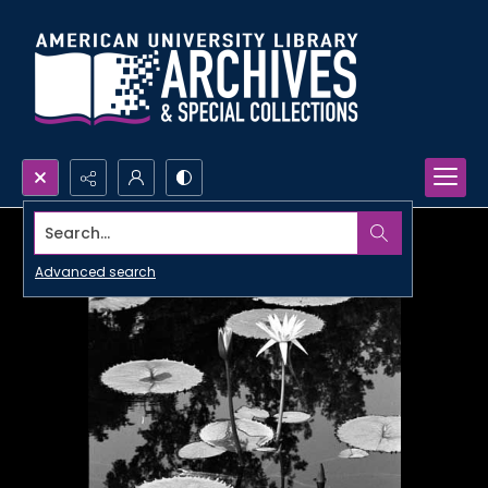
Search...
Advanced search