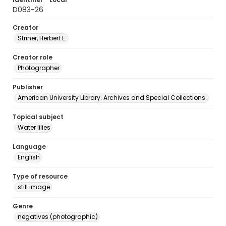
D083-26
Creator
Striner, Herbert E.
Creator role
Photographer
Publisher
American University Library. Archives and Special Collections.
Topical subject
Water lilies
Language
English
Type of resource
still image
Genre
negatives (photographic)