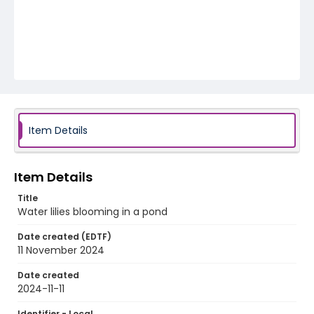
Item Details
Item Details
Title
Water lilies blooming in a pond
Date created (EDTF)
11 November 2024
Date created
2024-11-11
Identifier - Local