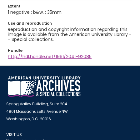
Extent
1 negative : b&w. ; 35mm.
Use and reproduction
Reproduction and copyright information regarding this
image is available from the American University Library -
- Special Collections.
Handle
http://hdl.handle.net/1961/2041-92085
Spring Valley Building, Suite 204
4801 Massachusetts Avenue NW
Washington, D.C. 20016
VISIT US