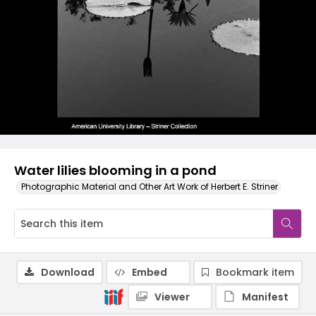
Water lilies blooming in a pond
Photographic Material and Other Art Work of Herbert E. Striner
Download
Embed
Bookmark item
Viewer
Manifest