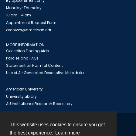
By appointment only
Monday-Thursday
10 am - 4 pm
Appointment Request Form
archives@american.edu
MORE INFORMATION
Collection Finding Aids
Policies and FAQs
Statement on Harmful Content
Use of AI-Generated Descriptive Metadata
American University
University Library
AU Institutional Research Repository
This website uses cookies to ensure you get
Contact
the best experience.
Learn more