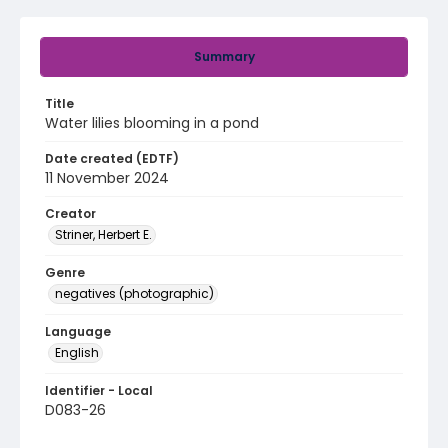
Summary
Title
Water lilies blooming in a pond
Date created (EDTF)
11 November 2024
Creator
Striner, Herbert E.
Genre
negatives (photographic)
Language
English
Identifier - Local
D083-26