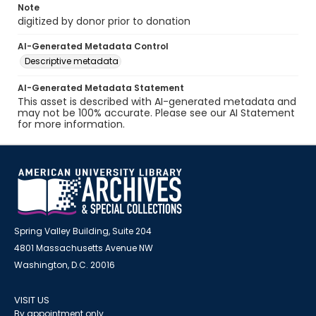
Note
digitized by donor prior to donation
AI-Generated Metadata Control
Descriptive metadata
AI-Generated Metadata Statement
This asset is described with AI-generated metadata and
may not be 100% accurate. Please see our AI Statement
for more information.
Spring Valley Building, Suite 204
4801 Massachusetts Avenue NW
Washington, D.C. 20016
VISIT US
By appointment only