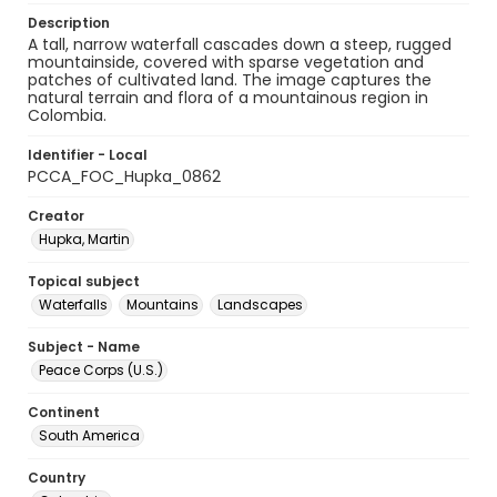
Description
A tall, narrow waterfall cascades down a steep, rugged
mountainside, covered with sparse vegetation and
patches of cultivated land. The image captures the
natural terrain and flora of a mountainous region in
Colombia.
Identifier - Local
PCCA_FOC_Hupka_0862
Creator
Hupka, Martin
Topical subject
Waterfalls
Mountains
Landscapes
Subject - Name
Peace Corps (U.S.)
Continent
South America
Country