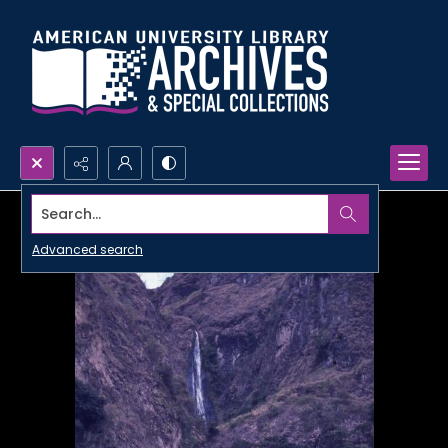
Search...
Advanced search