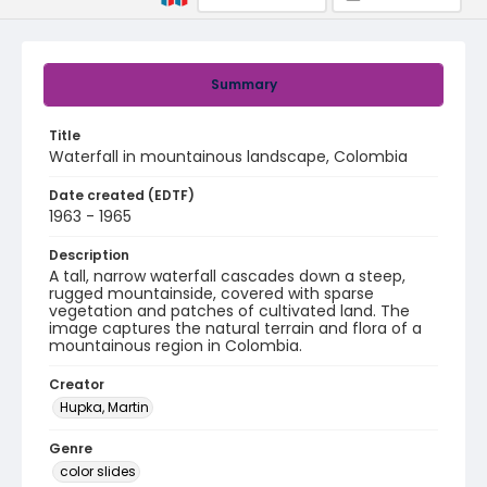
Summary
Title
Waterfall in mountainous landscape, Colombia
Date created (EDTF)
1963 - 1965
Description
A tall, narrow waterfall cascades down a steep,
rugged mountainside, covered with sparse
vegetation and patches of cultivated land. The
image captures the natural terrain and flora of a
mountainous region in Colombia.
Creator
Hupka, Martin
Genre
color slides