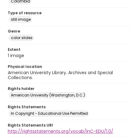
Colombia
Type of resource
still image
Genre
color slides
Extent
1 image
Physical location
American University Library. Archives and Special
Collections.
Rights holder
American University (Washington, D.C.)
Rights Statements
In Copyright - Educational Use Permitted
Rights Statements URI
http://rightsstatements.org/vocab/InC-EDU/1.0/