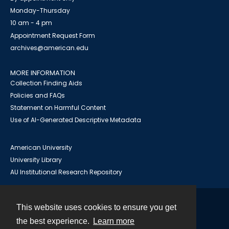
Monday-Thursday
10 am - 4 pm
Appointment Request Form
archives@american.edu
MORE INFORMATION
Collection Finding Aids
Policies and FAQs
Statement on Harmful Content
Use of AI-Generated Descriptive Metadata
American University
University Library
AU Institutional Research Repository
This website uses cookies to ensure you get
Contact
the best experience.
Learn more