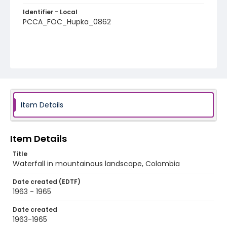
Identifier - Local
PCCA_FOC_Hupka_0862
Item Details
Item Details
Title
Waterfall in mountainous landscape, Colombia
Date created (EDTF)
1963 - 1965
Date created
1963-1965