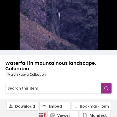
Waterfall in mountainous landscape,
Colombia
Martin Hupka Collection
Download
Embed
Bookmark item
Viewer
Manifest