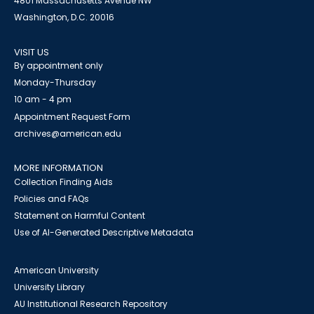
4801 Massachusetts Avenue NW
Washington, D.C. 20016
VISIT US
By appointment only
Monday-Thursday
10 am - 4 pm
Appointment Request Form
archives@american.edu
MORE INFORMATION
Collection Finding Aids
Policies and FAQs
Statement on Harmful Content
Use of AI-Generated Descriptive Metadata
American University
University Library
AU Institutional Research Repository