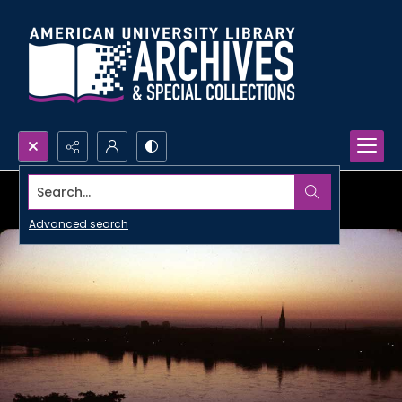
Search...
Advanced search