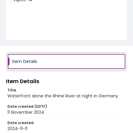
Item Details
Item Details
Title
Waterfront alone the Rhine River at night in Germany
Date created (EDTF)
11 November 2024
Date created
2024-11-11