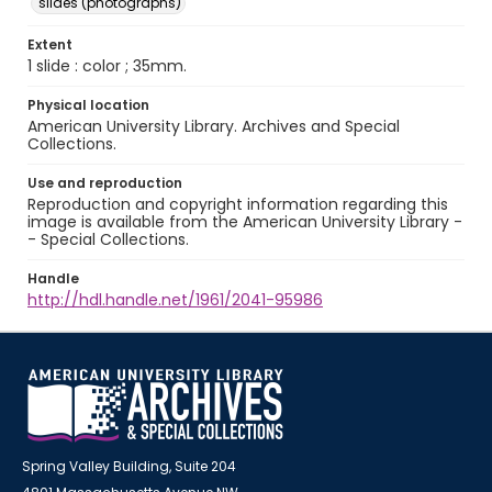
slides (photographs)
Extent
1 slide : color ; 35mm.
Physical location
American University Library. Archives and Special
Collections.
Use and reproduction
Reproduction and copyright information regarding this
image is available from the American University Library -
- Special Collections.
Handle
http://hdl.handle.net/1961/2041-95986
Spring Valley Building, Suite 204