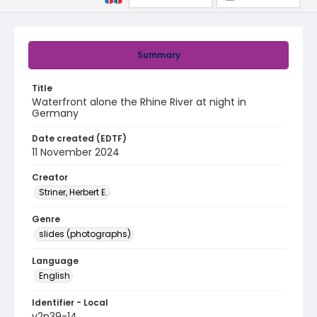
Summary
Title
Waterfront alone the Rhine River at night in
Germany
Date created (EDTF)
11 November 2024
Creator
Striner, Herbert E.
Genre
slides (photographs)
Language
English
Identifier - Local
v2p39-14