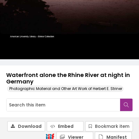
Waterfront alone the Rhine River at night in
Germany
Photographic Material and Other Art Work of Herbert E. Striner
Download
Embed
Bookmark item
Viewer
Manifest