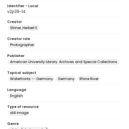
Identifier - Local
v2p39-14
Creator
Striner, Herbert E.
Creator role
Photographer
Publisher
American University Library. Archives and Special Collections.
Topical subject
Waterfronts -- Germany
Germany
Rhine River
Language
English
Type of resource
still image
Genre