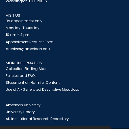
Washington, D.C. 20016
VISIT US
By appointment only
Monday-Thursday
10 am - 4 pm
Appointment Request Form
archives@american.edu
MORE INFORMATION
Collection Finding Aids
Policies and FAQs
Statement on Harmful Content
Use of AI-Generated Descriptive Metadata
American University
University Library
AU Institutional Research Repository