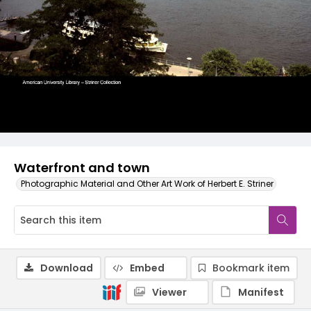
Waterfront and town
Photographic Material and Other Art Work of Herbert E. Striner
Download
Embed
Bookmark item
Viewer
Manifest