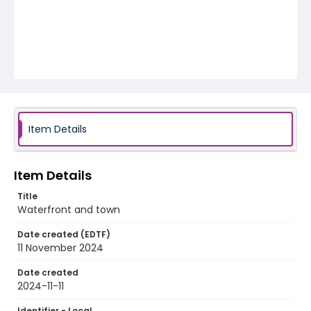
Item Details
Item Details
Title
Waterfront and town
Date created (EDTF)
11 November 2024
Date created
2024-11-11
Identifier - Local