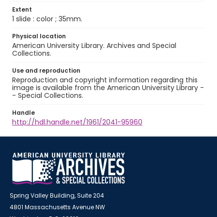
Extent
1 slide : color ; 35mm.
Physical location
American University Library. Archives and Special
Collections.
Use and reproduction
Reproduction and copyright information regarding this
image is available from the American University Library -
- Special Collections.
Handle
http://hdl.handle.net/1961/2041-95960
Spring Valley Building, Suite 204
4801 Massachusetts Avenue NW