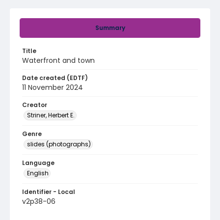
Summary
Title
Waterfront and town
Date created (EDTF)
11 November 2024
Creator
Striner, Herbert E.
Genre
slides (photographs)
Language
English
Identifier - Local
v2p38-06