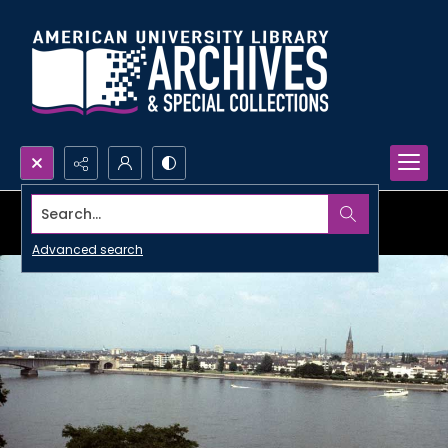
Search...
Advanced search