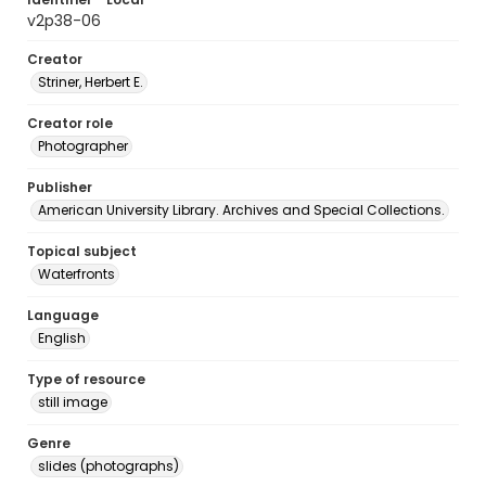
v2p38-06
Creator
Striner, Herbert E.
Creator role
Photographer
Publisher
American University Library. Archives and Special Collections.
Topical subject
Waterfronts
Language
English
Type of resource
still image
Genre
slides (photographs)