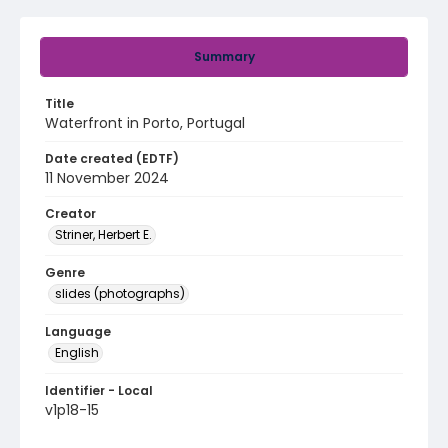
Summary
Title
Waterfront in Porto, Portugal
Date created (EDTF)
11 November 2024
Creator
Striner, Herbert E.
Genre
slides (photographs)
Language
English
Identifier - Local
v1p18-15