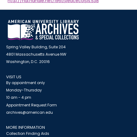
http://hdl.handle.net/1961/peacecorps:538
Spring Valley Building, Suite 204
4801 Massachusetts Avenue NW
Washington, D.C. 20016
VISIT US
By appointment only
Monday-Thursday
10 am - 4 pm
Appointment Request Form
archives@american.edu
MORE INFORMATION
Collection Finding Aids