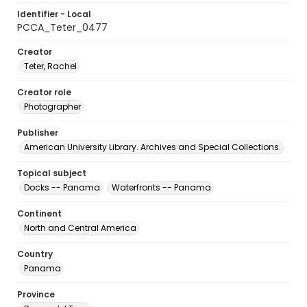
Identifier - Local
PCCA_Teter_0477
Creator
Teter, Rachel
Creator role
Photographer
Publisher
American University Library. Archives and Special Collections.
Topical subject
Docks -- Panama
Waterfronts -- Panama
Continent
North and Central America
Country
Panama
Province