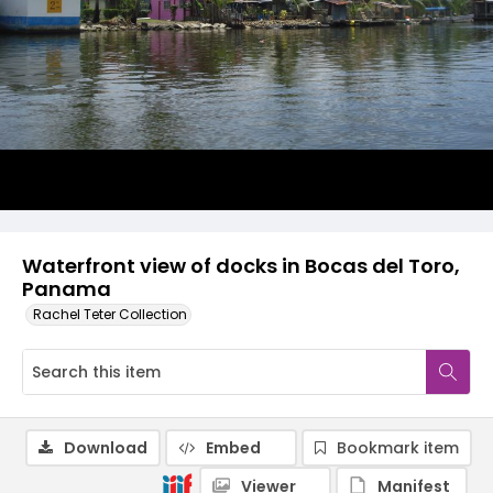
Waterfront view of docks in Bocas del Toro,
Panama
Rachel Teter Collection
Download
Embed
Bookmark item
Viewer
Manifest