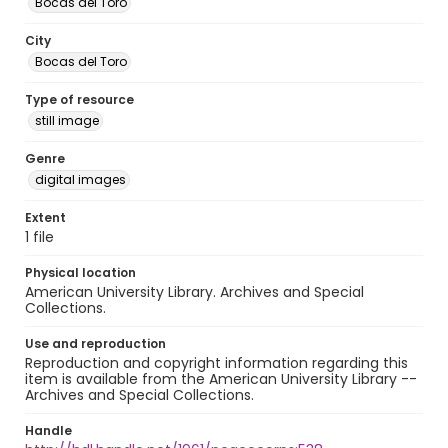
Bocas del Toro
City
Bocas del Toro
Type of resource
still image
Genre
digital images
Extent
1 file
Physical location
American University Library. Archives and Special
Collections.
Use and reproduction
Reproduction and copyright information regarding this
item is available from the American University Library --
Archives and Special Collections.
Handle