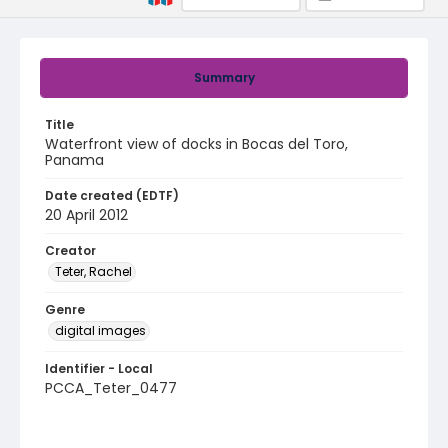
Summary
Title
Waterfront view of docks in Bocas del Toro,
Panama
Date created (EDTF)
20 April 2012
Creator
Teter, Rachel
Genre
digital images
Identifier - Local
PCCA_Teter_0477