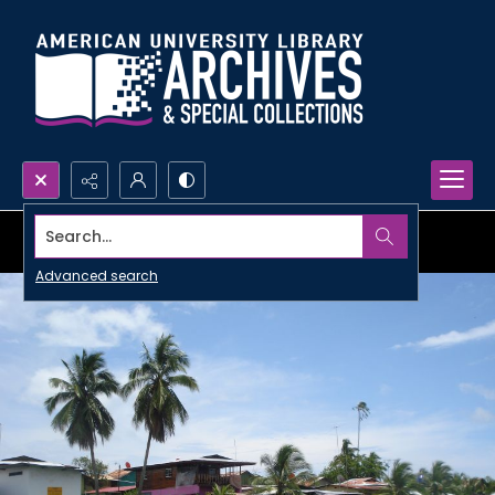
Search...
Advanced search