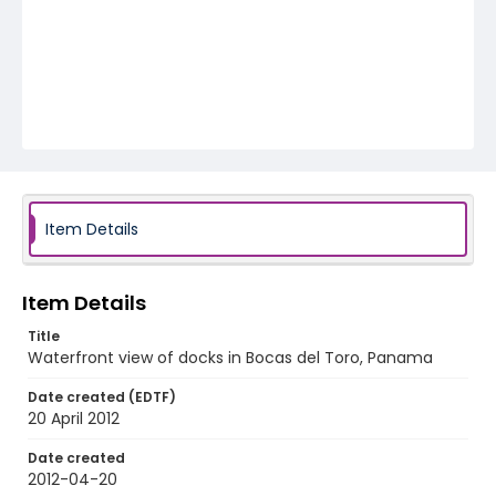
Item Details
Item Details
Title
Waterfront view of docks in Bocas del Toro, Panama
Date created (EDTF)
20 April 2012
Date created
2012-04-20