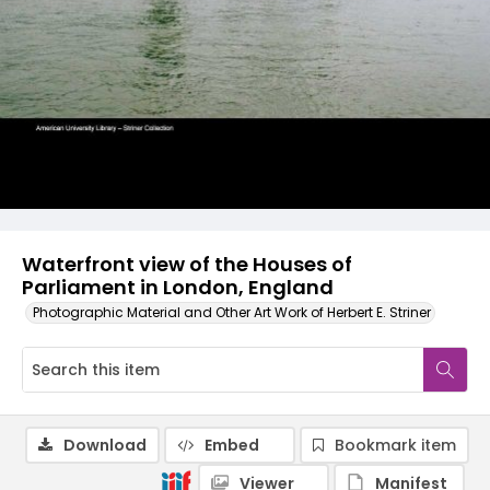
Waterfront view of the Houses of
Parliament in London, England
Photographic Material and Other Art Work of Herbert E. Striner
Download
Embed
Bookmark item
Viewer
Manifest