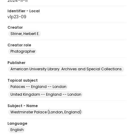
2024-11-11
Identifier - Local
v1p23-09
Creator
Striner, Herbert E.
Creator role
Photographer
Publisher
American University Library. Archives and Special Collections.
Topical subject
Palaces -- England -- London
United Kingdom -- England -- London
Subject - Name
Westminster Palace (London, England)
Language
English