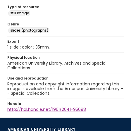
Type of resource
still image
Genre
slides (photographs)
Extent
1 slide : color ; 35mm.
Physical location
American University Library. Archives and Special
Collections.
Use and reproduction
Reproduction and copyright information regarding this
image is available from the American University Library -
- Special Collections.
Handle
http://hdl.handle.net/1961/2041-95698