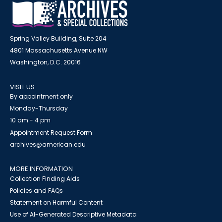
Spring Valley Building, Suite 204
4801 Massachusetts Avenue NW
Washington, D.C. 20016
VISIT US
By appointment only
Monday-Thursday
10 am - 4 pm
Appointment Request Form
archives@american.edu
MORE INFORMATION
Collection Finding Aids
Policies and FAQs
Statement on Harmful Content
Use of AI-Generated Descriptive Metadata