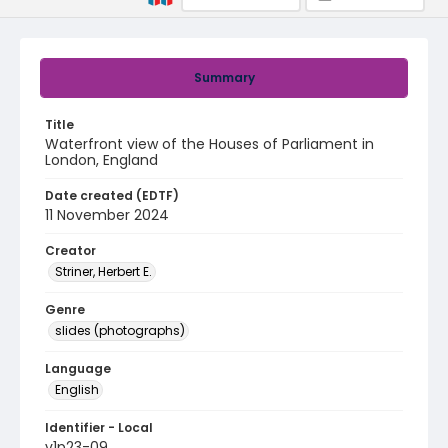
Summary
Title
Waterfront view of the Houses of Parliament in
London, England
Date created (EDTF)
11 November 2024
Creator
Striner, Herbert E.
Genre
slides (photographs)
Language
English
Identifier - Local
v1p23-09