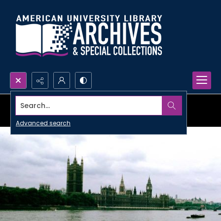
Search...
Advanced search