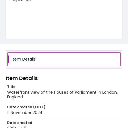
Item Details
Item Details
Title
Waterfront view of the Houses of Parliament in London,
England
Date created (EDTF)
11 November 2024
Date created