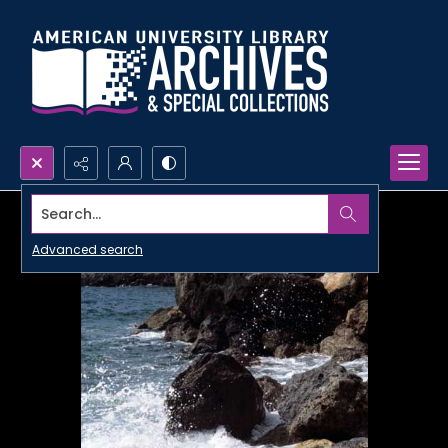
Search...
Advanced search