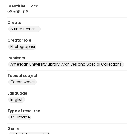
Identifier - Local
v6p08-06
Creator
Striner, Herbert E.
Creator role
Photographer
Publisher
American University Library. Archives and Special Collections.
Topical subject
Ocean waves
Language
English
Type of resource
still image
Genre