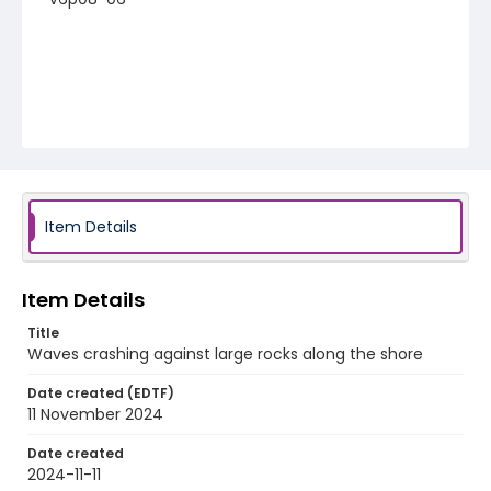
Item Details
Item Details
Title
Waves crashing against large rocks along the shore
Date created (EDTF)
11 November 2024
Date created
2024-11-11