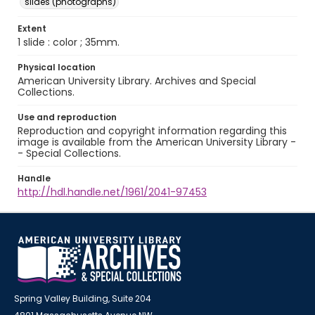
slides (photographs)
Extent
1 slide : color ; 35mm.
Physical location
American University Library. Archives and Special
Collections.
Use and reproduction
Reproduction and copyright information regarding this
image is available from the American University Library -
- Special Collections.
Handle
http://hdl.handle.net/1961/2041-97453
Spring Valley Building, Suite 204