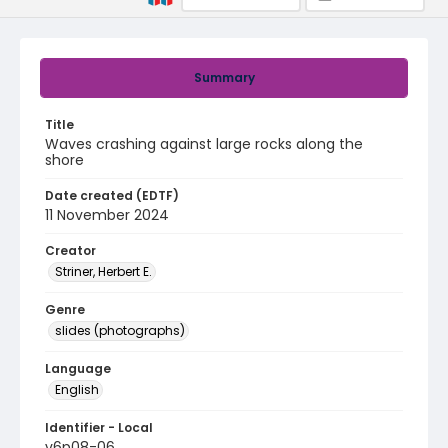
Summary
Title
Waves crashing against large rocks along the
shore
Date created (EDTF)
11 November 2024
Creator
Striner, Herbert E.
Genre
slides (photographs)
Language
English
Identifier - Local
v6p08-06