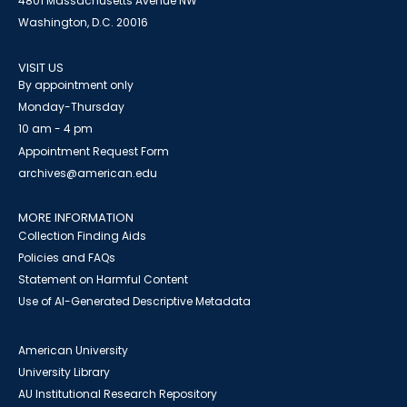
4801 Massachusetts Avenue NW
Washington, D.C. 20016
VISIT US
By appointment only
Monday-Thursday
10 am - 4 pm
Appointment Request Form
archives@american.edu
MORE INFORMATION
Collection Finding Aids
Policies and FAQs
Statement on Harmful Content
Use of AI-Generated Descriptive Metadata
American University
University Library
AU Institutional Research Repository