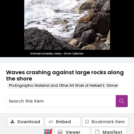
Waves crashing against large rocks along
the shore
Photographic Material and Other Art Work of Herbert E. Striner
Download
Embed
Bookmark item
Viewer
Manifest