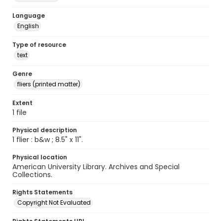
Language
English
Type of resource
text
Genre
fliers (printed matter)
Extent
1 file
Physical description
1 flier : b&w ; 8.5" x 11".
Physical location
American University Library. Archives and Special
Collections.
Rights Statements
Copyright Not Evaluated