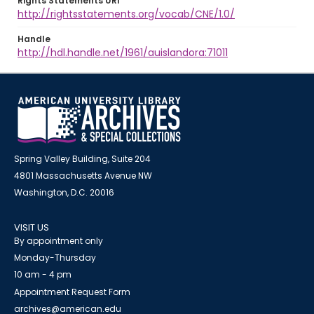
Rights Statements URI
http://rightsstatements.org/vocab/CNE/1.0/
Handle
http://hdl.handle.net/1961/auislandora:71011
Spring Valley Building, Suite 204
4801 Massachusetts Avenue NW
Washington, D.C. 20016
VISIT US
By appointment only
Monday-Thursday
10 am - 4 pm
Appointment Request Form
archives@american.edu