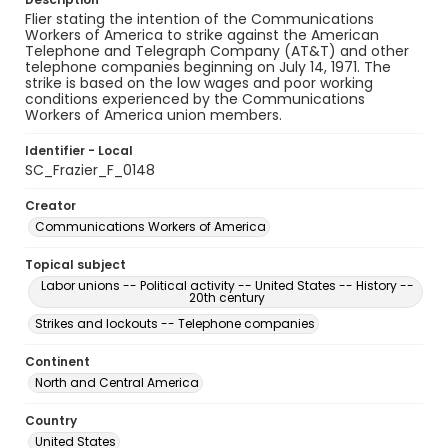
Flier stating the intention of the Communications
Workers of America to strike against the American
Telephone and Telegraph Company (AT&T) and other
telephone companies beginning on July 14, 1971. The
strike is based on the low wages and poor working
conditions experienced by the Communications
Workers of America union members.
Identifier - Local
SC_Frazier_F_0148
Creator
Communications Workers of America
Topical subject
Labor unions -- Political activity -- United States -- History --
20th century
Strikes and lockouts -- Telephone companies
Continent
North and Central America
Country
United States