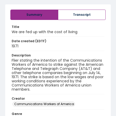
Summary
Transcript
Title
We are fed up with the cost of living
Date created (EDTF)
1971
Description
Flier stating the intention of the Communications
Workers of America to strike against the American
Telephone and Telegraph Company (AT&T) and
other telephone companies beginning on July 14,
1971. The strike is based on the low wages and poor
working conditions experienced by the
Communications Workers of America union
members.
Creator
Communications Workers of America
Genre