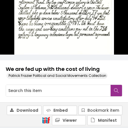
We are fed up with the cost of living
Patrick Frazier Political and Social Movements Collection
Download
Embed
Bookmark item
Viewer
Manifest