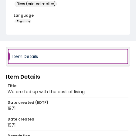
fliers (printed matter)
Language
English
Identifier - Local
SC_Frazier_F_0148
Item Details
Item Details
Title
We are fed up with the cost of living
Date created (EDTF)
1971
Date created
1971
Description