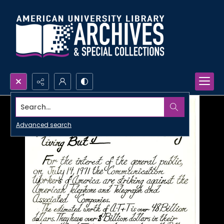
Search...
Advanced search