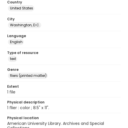
Country
United States
City
Washington, D.C.
Language
English
Type of resource
text
Genre
fliers (printed matter)
Extent
1 file
Physical description
1 flier : color ; 8.5" x 11".
Physical location
American University Library. Archives and Special