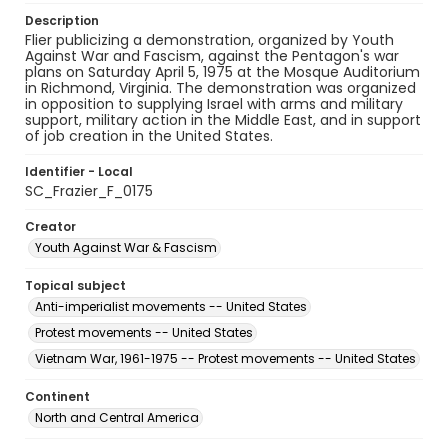
Description
Flier publicizing a demonstration, organized by Youth
Against War and Fascism, against the Pentagon's war
plans on Saturday April 5, 1975 at the Mosque Auditorium
in Richmond, Virginia. The demonstration was organized
in opposition to supplying Israel with arms and military
support, military action in the Middle East, and in support
of job creation in the United States.
Identifier - Local
SC_Frazier_F_0175
Creator
Youth Against War & Fascism
Topical subject
Anti-imperialist movements -- United States
Protest movements -- United States
Vietnam War, 1961-1975 -- Protest movements -- United States
Continent
North and Central America