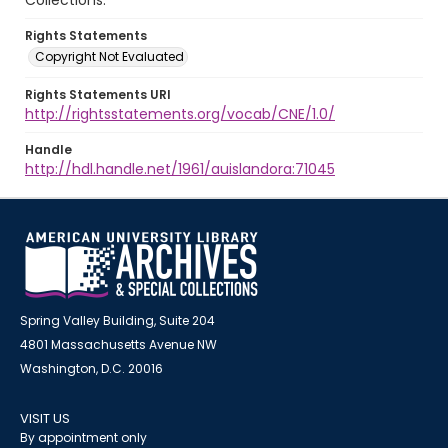
Collections.
Rights Statements
Copyright Not Evaluated
Rights Statements URI
http://rightsstatements.org/vocab/CNE/1.0/
Handle
http://hdl.handle.net/1961/auislandora:71045
Spring Valley Building, Suite 204
4801 Massachusetts Avenue NW
Washington, D.C. 20016
VISIT US
By appointment only