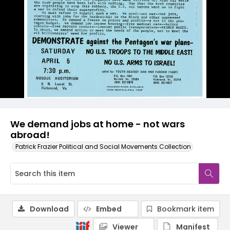
We demand jobs at home - not wars
abroad!
Patrick Frazier Political and Social Movements Collection
Download
Embed
Bookmark item
Viewer
Manifest