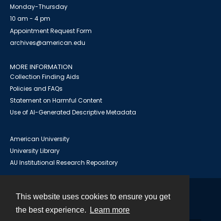
Monday-Thursday
10 am - 4 pm
Appointment Request Form
archives@american.edu
MORE INFORMATION
Collection Finding Aids
Policies and FAQs
Statement on Harmful Content
Use of AI-Generated Descriptive Metadata
American University
University Library
AU Institutional Research Repository
This website uses cookies to ensure you get
Contact
the best experience.
Learn more