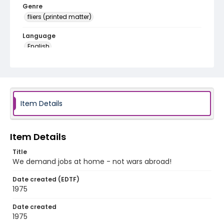
Genre
fliers (printed matter)
Language
English
Identifier - Local
SC_Frazier_F_0175
Item Details
Item Details
Title
We demand jobs at home - not wars abroad!
Date created (EDTF)
1975
Date created
1975