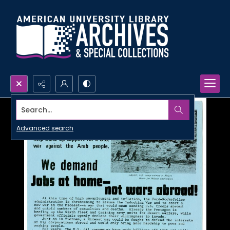
Search...
Advanced search