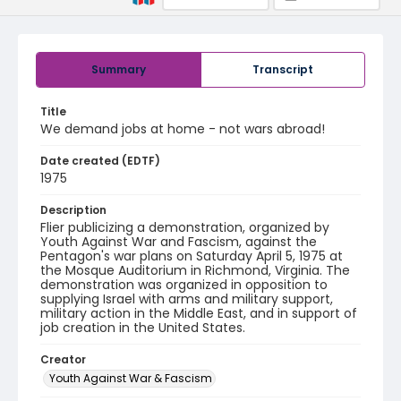
Summary
Transcript
Title
We demand jobs at home - not wars abroad!
Date created (EDTF)
1975
Description
Flier publicizing a demonstration, organized by
Youth Against War and Fascism, against the
Pentagon's war plans on Saturday April 5, 1975 at
the Mosque Auditorium in Richmond, Virginia. The
demonstration was organized in opposition to
supplying Israel with arms and military support,
military action in the Middle East, and in support of
job creation in the United States.
Creator
Youth Against War & Fascism