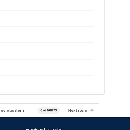
revious item
Next item
0 of 56073
American University