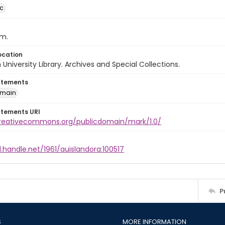
ic
cm.
ocation
University Library. Archives and Special Collections.
atements
omain
atements URI
creativecommons.org/publicdomain/mark/1.0/
l.handle.net/1961/auislandora:100517
P
S
MORE INFORMATION