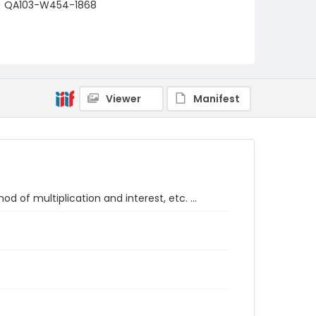
QA103-W454-1868
Viewer
Manifest
d of multiplication and interest, etc. ...