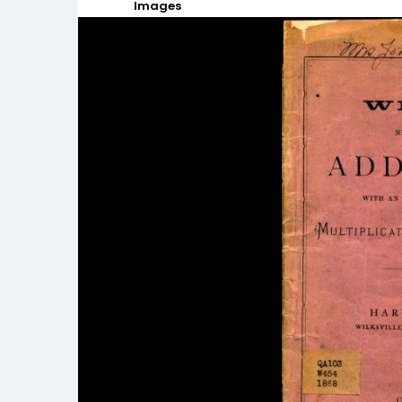
Images