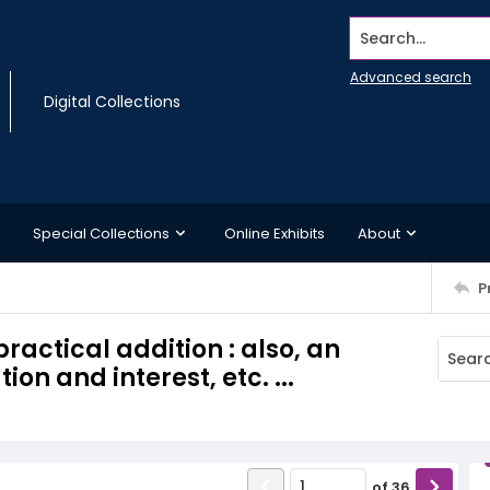
Search...
Advanced search
Digital Collections
Special Collections
Online Exhibits
About
P
ractical addition : also, an
n and interest, etc. ...
of
36