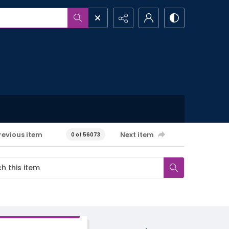
revious item
Next item
0 of 56073