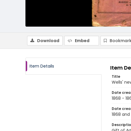
Download
Embed
Bookmark
Item Details
Item De
Title
Wells' ne
Date crea
1868 - 18
Date crea
1868 and 
Descripti
Gift of A