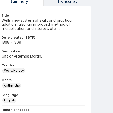
Summary
Transcript
Title
Wells' new system of swift and practical
addition : also, an improved method of
multiplication and interest, etc. ...
Date created (EDTF)
1868 - 1869
Description
Gift of Artemas Martin.
Creator
Wells, Harvey
Genre
arithmetic
Language
English
Identifier - Local