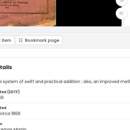
 item
Bookmark page
tails
w system of swift and practical addition : also, an improved metho
ted (EDTF)
69
ted
circa 1869
on
rtemas Martin.