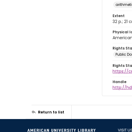
arithmet
Extent
32 p.; 21 
Physical l
American 
Rights St
Public D
Rights St
https://
Handle
http://hd
Return to list
VISIT U