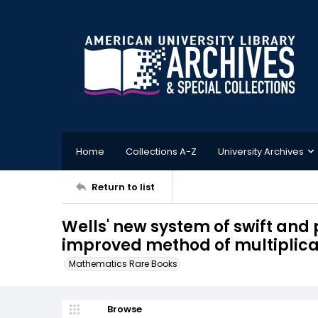
Home
Collections A-Z
University Archives
Return to list
Wells' new system of swift and p
improved method of multiplicatio
Mathematics Rare Books
Browse