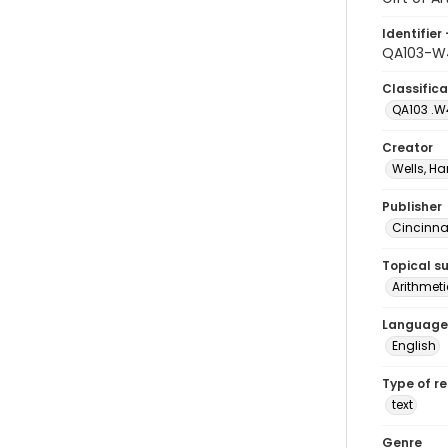
Identifier 
QA103-W
Classifica
QA103 .W
Creator
Wells, Ha
Publisher
Cincinnat
Topical s
Arithmet
Language
English
Type of r
text
Genre