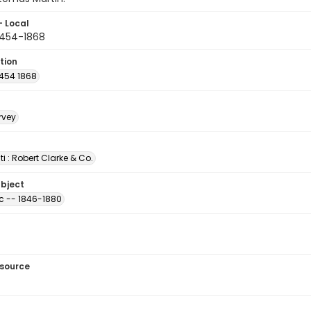
- Local
454-1868
tion
454 1868
rvey
i : Robert Clarke & Co.
ubject
ic -- 1846-1880
esource