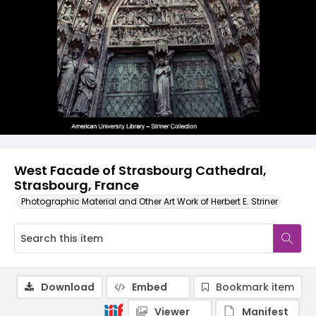
West Facade of Strasbourg Cathedral,
Strasbourg, France
Photographic Material and Other Art Work of Herbert E. Striner
Download
Embed
Bookmark item
Viewer
Manifest