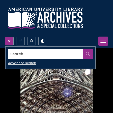
Search...
Advanced search