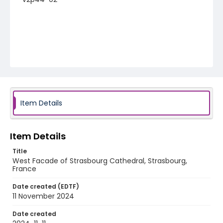
Item Details
Item Details
Title
West Facade of Strasbourg Cathedral, Strasbourg,
France
Date created (EDTF)
11 November 2024
Date created