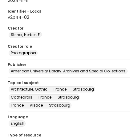
2024-11-11
Identifier - Local
v2p44-02
Creator
Striner, Herbert E.
Creator role
Photographer
Publisher
American University Library. Archives and Special Collections.
Topical subject
Architecture, Gothic -- France -- Strasbourg
Cathedrals -- France -- Strasbourg
France -- Alsace -- Strasbourg
Language
English
Type of resource