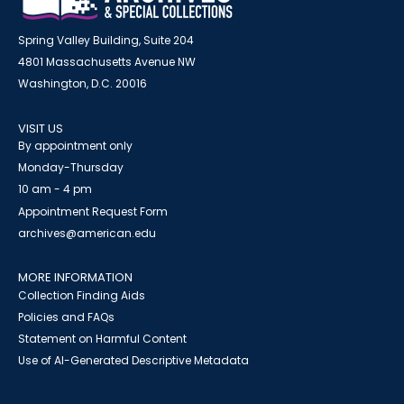
Spring Valley Building, Suite 204
4801 Massachusetts Avenue NW
Washington, D.C. 20016
VISIT US
By appointment only
Monday-Thursday
10 am - 4 pm
Appointment Request Form
archives@american.edu
MORE INFORMATION
Collection Finding Aids
Policies and FAQs
Statement on Harmful Content
Use of AI-Generated Descriptive Metadata