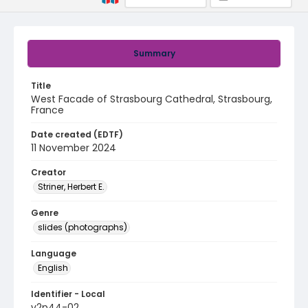
Summary
Title
West Facade of Strasbourg Cathedral, Strasbourg,
France
Date created (EDTF)
11 November 2024
Creator
Striner, Herbert E.
Genre
slides (photographs)
Language
English
Identifier - Local
v2p44-02