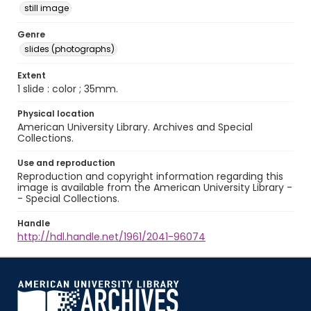
still image
Genre
slides (photographs)
Extent
1 slide : color ; 35mm.
Physical location
American University Library. Archives and Special
Collections.
Use and reproduction
Reproduction and copyright information regarding this
image is available from the American University Library -
- Special Collections.
Handle
http://hdl.handle.net/1961/2041-96074