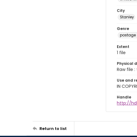
City
Stanley
Genre
postage
Extent
1 file
Physical d
Raw file : 
Use and r
IN COPYR
Handle
http://h
Return to list