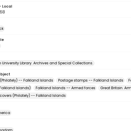
- Local
68
ck
le
University Library. Archives and Special Collections.
ubject
Philately) -- Falkland Islands
Postage stamps -- Falkland Islands
F
Falkland Islands)
Falkland Islands -- Armed forces
Great Britain. Ar
 covers (Philately) -- Falkland Islands
erica
Kingdom