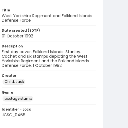
Title
West Yorkshire Regiment and Falkland Islands
Defense Force
Date created (EDTF)
01 October 1992
Description
First day cover. Falkland Islands: Stanley.
Cachet and six stamps depicting the West
Yorkshire Regiment and the Falkland Islands
Defense Force. 1 October 1992.
Creator
Child, Jack
Genre
postage stamp
Identifier - Local
JCSC_0468