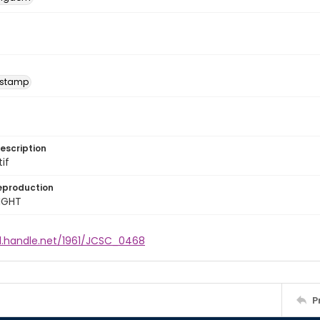
 stamp
escription
tif
eproduction
IGHT
dl.handle.net/1961/JCSC_0468
P