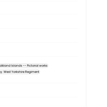
alkland Islands -- Pictorial works
my. West Yorkshire Regiment