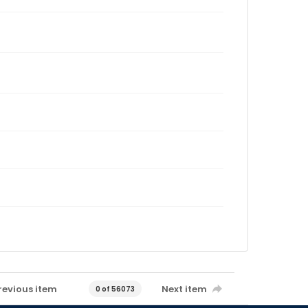
revious item
Next item
0 of 56073