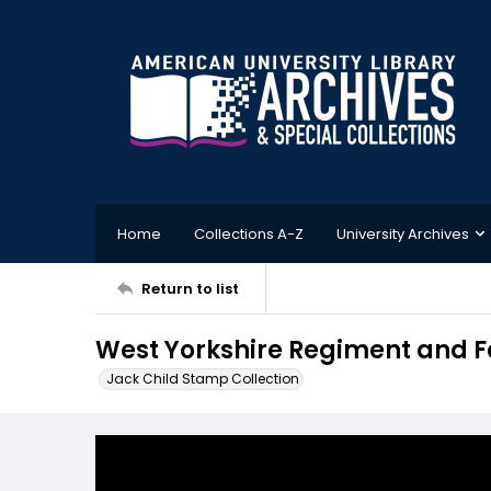
Home
Collections A-Z
University Archives
Return to list
West Yorkshire Regiment and F
Jack Child Stamp Collection