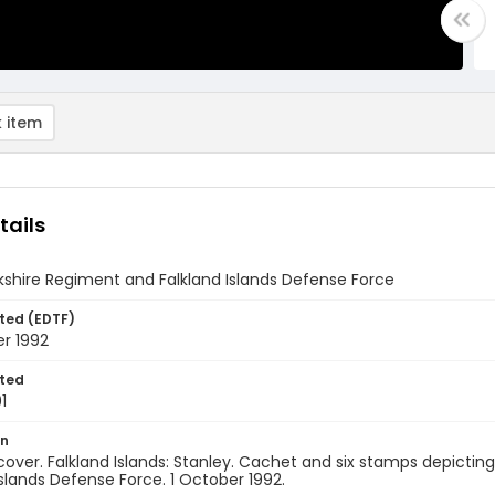
 item
tails
shire Regiment and Falkland Islands Defense Force
ted (EDTF)
r 1992
ted
1
on
 cover. Falkland Islands: Stanley. Cachet and six stamps depicti
Islands Defense Force. 1 October 1992.