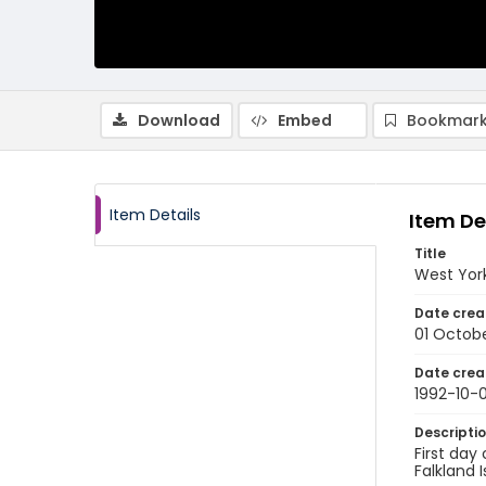
Download
Embed
Bookmark
Item Details
Item De
Title
West York
Date crea
01 Octobe
Date crea
1992-10-0
Descripti
First day
Falkland 