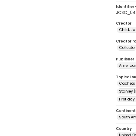
Identifier 
JCSC_04
Creator
Child, Ja
Creator ro
Collector
Publisher
American 
Topical s
Cachets (
Stanley (
First day
Continent
South Am
Country
United 