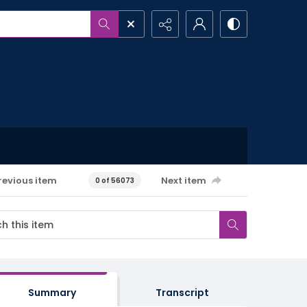
revious item
Next item
0 of 56073
Summary
Transcript