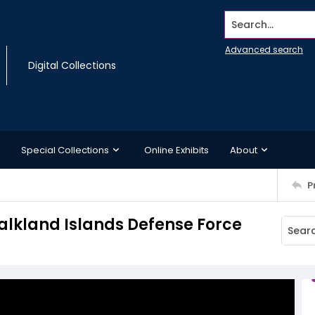
Search...
Advanced search
Digital Collections
Special Collections
Online Exhibits
About
P
alkland Islands Defense Force