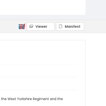
Viewer
Manifest
ng the West Yorkshire Regiment and the