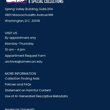
Spring Valley Building, Suite 204
4801 Massachusetts Avenue NW
Washington, D.C. 20016
VISIT US
By appointment only
Monday-Thursday
10 am - 4 pm
Appointment Request Form
archives@american.edu
MORE INFORMATION
Collection Finding Aids
Policies and FAQs
Statement on Harmful Content
Use of AI-Generated Descriptive Metadata
American University