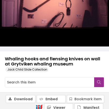
Whaling hooks and flensing knives on wall
at Grytviken whaling museum
Jack Child Slide Collection
Download
Embed
Bookmark item
Viewer
Manifest