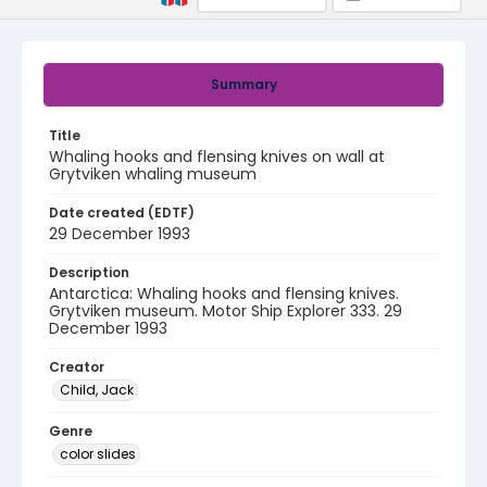
Summary
Title
Whaling hooks and flensing knives on wall at
Grytviken whaling museum
Date created (EDTF)
29 December 1993
Description
Antarctica: Whaling hooks and flensing knives.
Grytviken museum. Motor Ship Explorer 333. 29
December 1993
Creator
Child, Jack
Genre
color slides