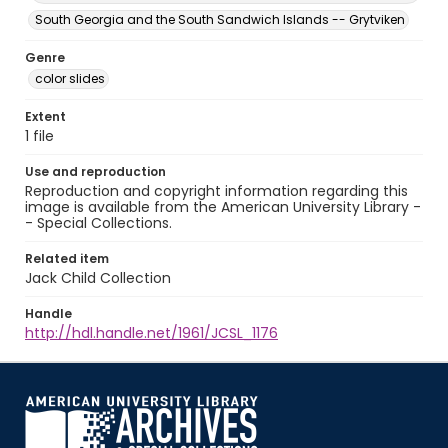
South Georgia and the South Sandwich Islands -- Grytviken
Genre
color slides
Extent
1 file
Use and reproduction
Reproduction and copyright information regarding this
image is available from the American University Library -
- Special Collections.
Related item
Jack Child Collection
Handle
http://hdl.handle.net/1961/JCSL_1176