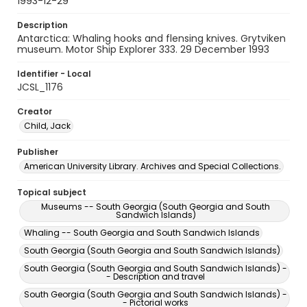
1993-12-29
Description
Antarctica: Whaling hooks and flensing knives. Grytviken
museum. Motor Ship Explorer 333. 29 December 1993
Identifier - Local
JCSL_1176
Creator
Child, Jack
Publisher
American University Library. Archives and Special Collections.
Topical subject
Museums -- South Georgia (South Georgia and South
Sandwich Islands)
Whaling -- South Georgia and South Sandwich Islands
South Georgia (South Georgia and South Sandwich Islands)
South Georgia (South Georgia and South Sandwich Islands) -
- Description and travel
South Georgia (South Georgia and South Sandwich Islands) -
- Pictorial works