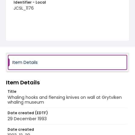
Identifier - Local
JCSL_1176
Item Details
Item Details
Title
Whaling hooks and flensing knives on wall at Grytviken
whaling museum
Date created (EDTF)
29 December 1993
Date created