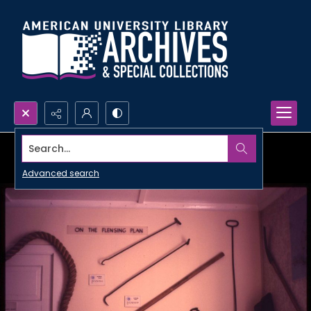
Search...
Advanced search