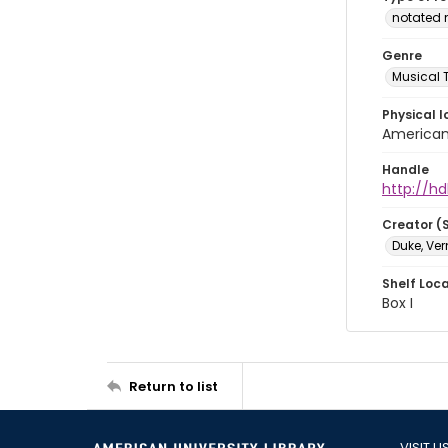
notated 
Genre
Musical 
Physical l
American 
Handle
http://hd
Creator (
Duke, Ve
Shelf Loc
Box I
Return to list
VISIT U