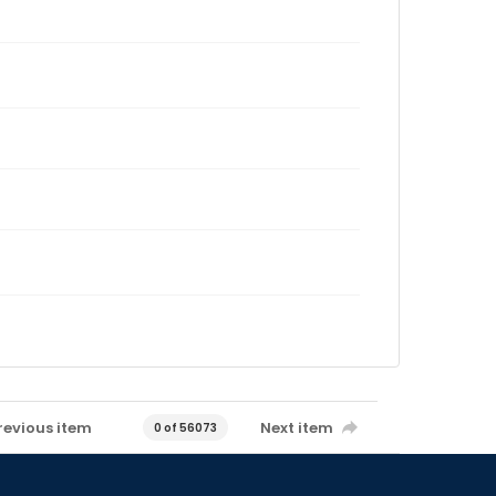
revious item
Next item
0 of 56073