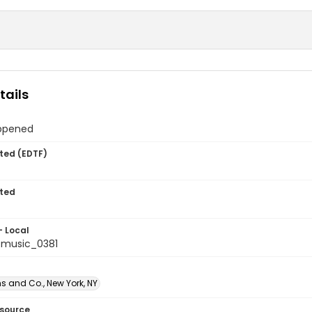
tails
ppened
ted (EDTF)
ted
- Local
tmusic_0381
s and Co., New York, NY
esource