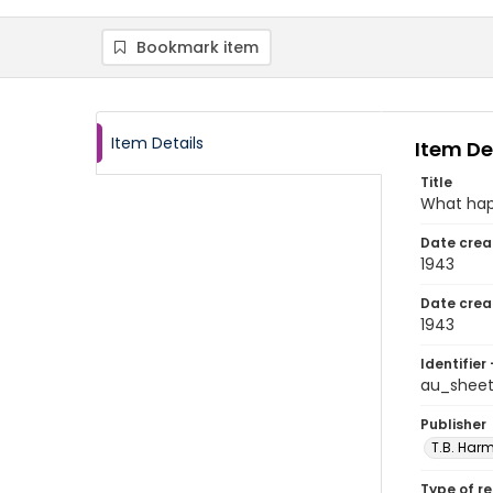
Bookmark item
Item Details
Item De
Title
What ha
Date crea
1943
Date crea
1943
Identifier 
au_shee
Publisher
T.B. Harm
Type of r