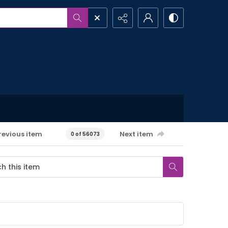
revious item
Next item
0 of 56073