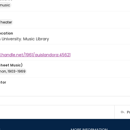
music
Theater
ocation
University. Music Library
l.handle.net/1961/auislandora:45621
Sheet Music)
rnon, 1903-1969
ator
P
S
MORE INFORMATION