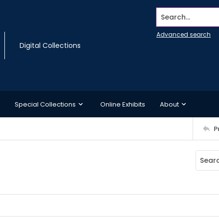
Search...
Advanced search
Digital Collections
Special Collections
Online Exhibits
About
P