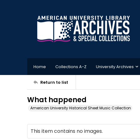
Home
Collections A-Z
University Archives
Return to list
What happened
American University Historical Sheet Music Collection
This item contains no images.