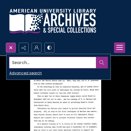
Search...
Advanced search