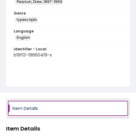
Pearson, Drew, 1897-1969
Genre
typescripts
Language
English
Identifier - Local
b19f13-19660419-x
Item Details
Item Details