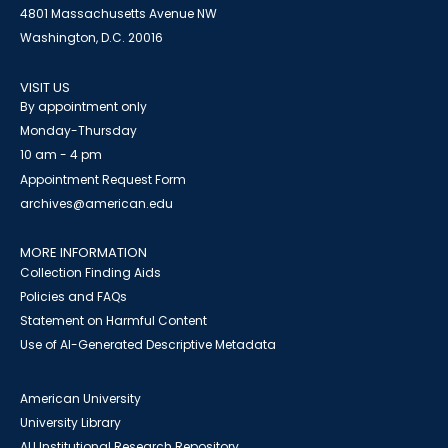
4801 Massachusetts Avenue NW
Washington, D.C. 20016
VISIT US
By appointment only
Monday-Thursday
10 am - 4 pm
Appointment Request Form
archives@american.edu
MORE INFORMATION
Collection Finding Aids
Policies and FAQs
Statement on Harmful Content
Use of AI-Generated Descriptive Metadata
American University
University Library
AU Institutional Research Repository