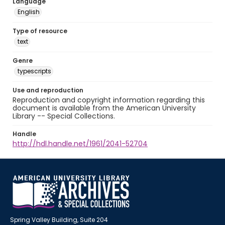
Language
English
Type of resource
text
Genre
typescripts
Use and reproduction
Reproduction and copyright information regarding this
document is available from the American University
Library -- Special Collections.
Handle
http://hdl.handle.net/1961/2041-52704
Spring Valley Building, Suite 204