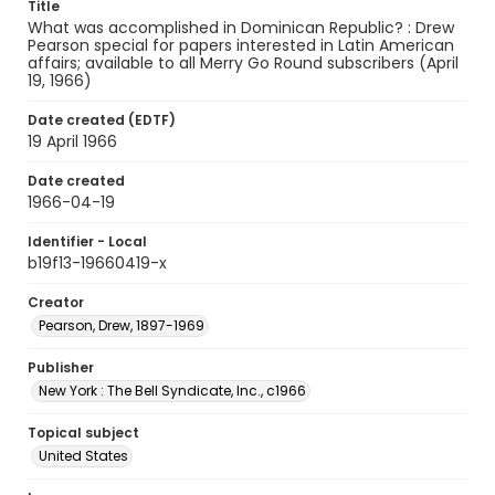
Title
What was accomplished in Dominican Republic? : Drew
Pearson special for papers interested in Latin American
affairs; available to all Merry Go Round subscribers (April
19, 1966)
Date created (EDTF)
19 April 1966
Date created
1966-04-19
Identifier - Local
b19f13-19660419-x
Creator
Pearson, Drew, 1897-1969
Publisher
New York : The Bell Syndicate, Inc., c1966
Topical subject
United States