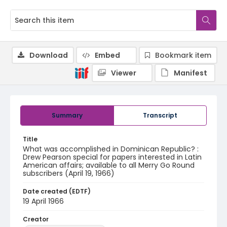
Download
Embed
Bookmark item
Viewer
Manifest
Summary
Transcript
Title
What was accomplished in Dominican Republic? :
Drew Pearson special for papers interested in Latin
American affairs; available to all Merry Go Round
subscribers (April 19, 1966)
Date created (EDTF)
19 April 1966
Creator