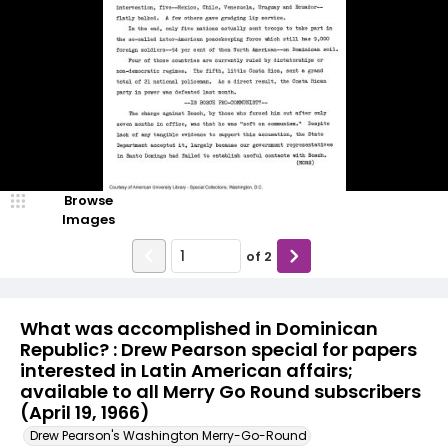
Browse
Images
of
2
What was accomplished in Dominican
Republic? : Drew Pearson special for papers
interested in Latin American affairs;
available to all Merry Go Round subscribers
(April 19, 1966)
Drew Pearson's Washington Merry-Go-Round