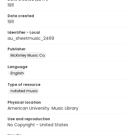
1911
Date created
1911
Identifier - Local
au_sheetmusic_2469
Publisher
McKinley Music Co.
Language
English
Type of resource
notated music
Physical location
American University. Music Library
Use and reproduction
No Copyright - United States