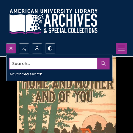
Search...
Advanced search