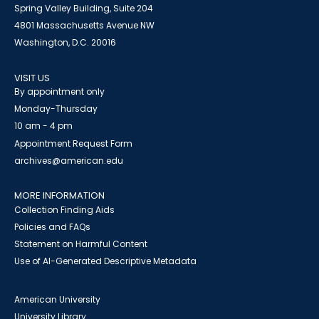
Spring Valley Building, Suite 204
4801 Massachusetts Avenue NW
Washington, D.C. 20016
VISIT US
By appointment only
Monday-Thursday
10 am - 4 pm
Appointment Request Form
archives@american.edu
MORE INFORMATION
Collection Finding Aids
Policies and FAQs
Statement on Harmful Content
Use of AI-Generated Descriptive Metadata
American University
University Library