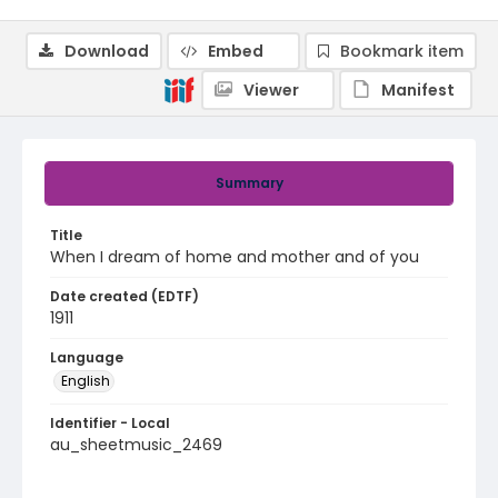
Download
Embed
Bookmark item
Viewer
Manifest
Summary
Title
When I dream of home and mother and of you
Date created (EDTF)
1911
Language
English
Identifier - Local
au_sheetmusic_2469