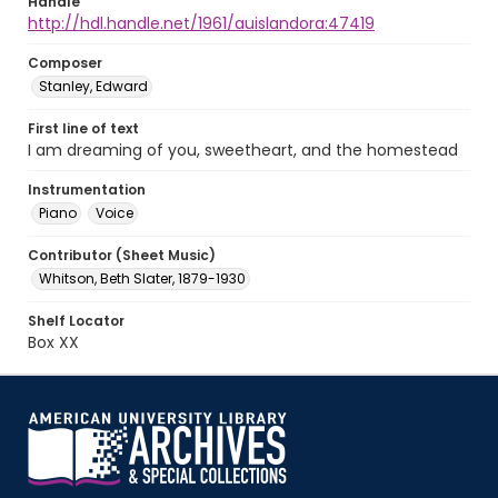
Handle
http://hdl.handle.net/1961/auislandora:47419
Composer
Stanley, Edward
First line of text
I am dreaming of you, sweetheart, and the homestead
Instrumentation
Piano
Voice
Contributor (Sheet Music)
Whitson, Beth Slater, 1879-1930
Shelf Locator
Box XX