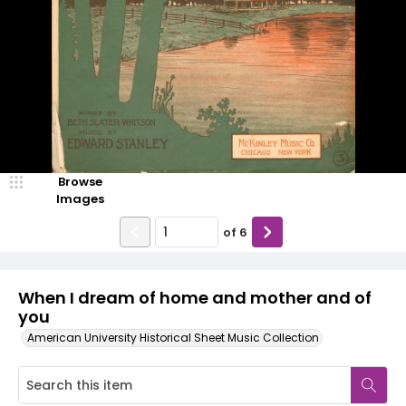
Browse
Images
of
6
When I dream of home and mother and of
you
American University Historical Sheet Music Collection