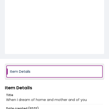
Item Details
Item Details
Title
When I dream of home and mother and of you
Date created (EDTF)