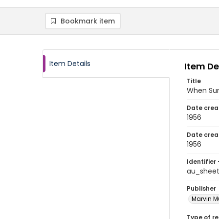
Bookmark item
Item Details
Item De
Title
When Sun
Date crea
1956
Date crea
1956
Identifier 
au_shee
Publisher
Marvin Mu
Type of r