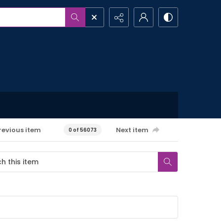
revious item
Next item
0 of 56073