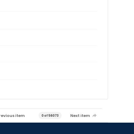
revious item
Next item
0 of 56073