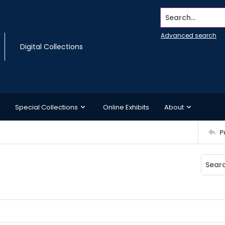
Search...
Advanced search
Digital Collections
Special Collections
Online Exhibits
About
P