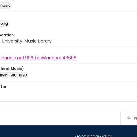
music
Song
ocation
University. Music Library
l.handle.net/1961/auislandora:46608
Sheet Music)
arvin, 1916-1993
ator
P
S
MORE INFORMATION