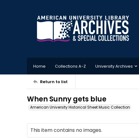
Home
Collections A-Z
University Archives
Return to list
When Sunny gets blue
American University Historical Sheet Music Collection
This item contains no images.