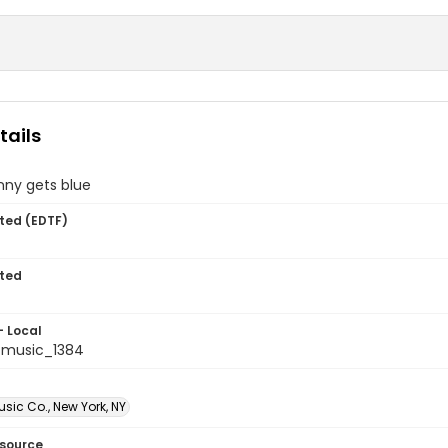
tails
ny gets blue
ted (EDTF)
ted
- Local
tmusic_1384
sic Co., New York, NY
esource