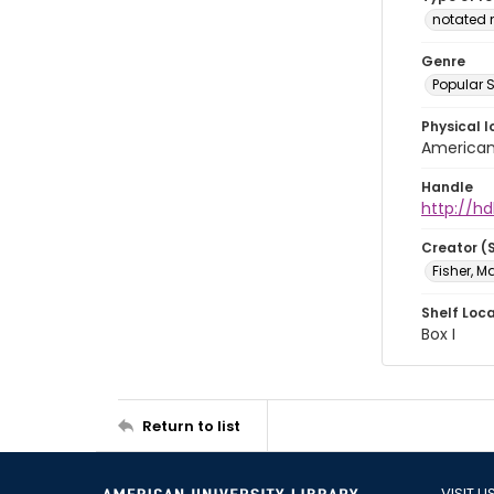
notated 
Genre
Popular 
Physical l
American 
Handle
http://hd
Creator (
Fisher, M
Shelf Loc
Box I
Return to list
VISIT U