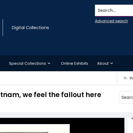
Search...
Advanced search
Digital Collections
Special Collections
Online Exhibits
About
P
nam, we feel the fallout here