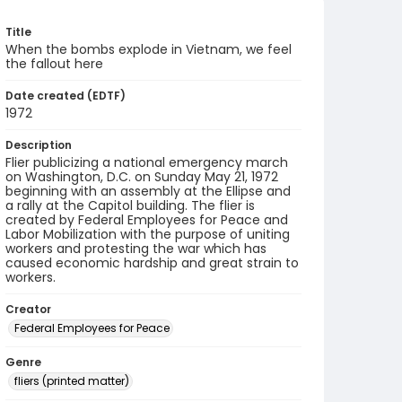
Title
When the bombs explode in Vietnam, we feel
the fallout here
Date created (EDTF)
1972
Description
Flier publicizing a national emergency march
on Washington, D.C. on Sunday May 21, 1972
beginning with an assembly at the Ellipse and
a rally at the Capitol building. The flier is
created by Federal Employees for Peace and
Labor Mobilization with the purpose of uniting
workers and protesting the war which has
caused economic hardship and great strain to
workers.
Creator
Federal Employees for Peace
Genre
fliers (printed matter)