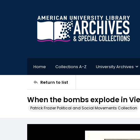
Home
Collections A-Z
University Archives
Return to list
When the bombs explode in Viet
Patrick Frazier Political and Social Movements Collection