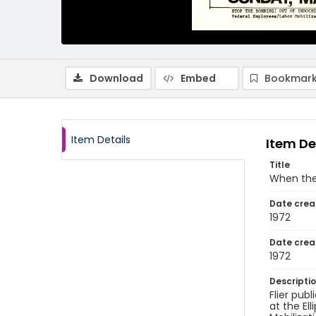
Download
Embed
Bookmark
Item Details
Item De
Title
When the 
Date crea
1972
Date crea
1972
Descripti
Flier pub
at the El