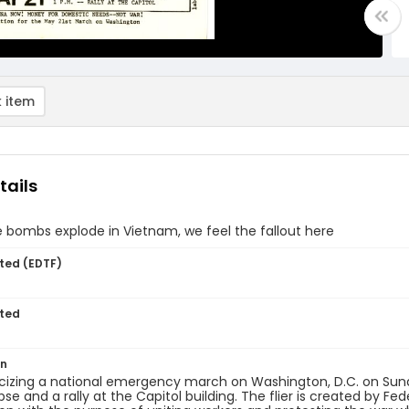
 item
tails
bombs explode in Vietnam, we feel the fallout here
ted (EDTF)
ted
on
licizing a national emergency march on Washington, D.C. on Sun
lipse and a rally at the Capitol building. The flier is created by 