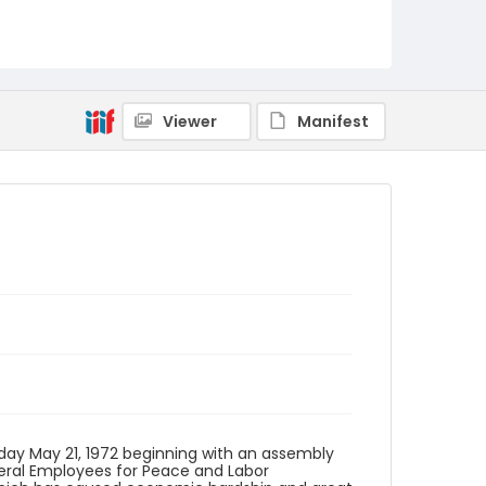
Language
English
Identifier - Local
SC_Frazier_F_0092
Viewer
Manifest
day May 21, 1972 beginning with an assembly
Federal Employees for Peace and Labor