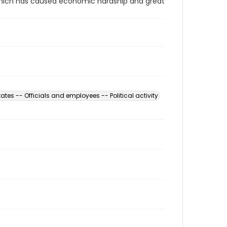
 which has caused economic hardship and great
ates -- Officials and employees -- Political activity