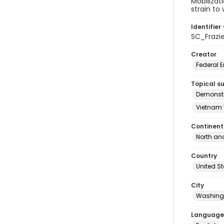
Mobilizat
strain to 
Identifier 
SC_Frazi
Creator
Federal 
Topical s
Demonstr
Vietnam 
Continent
North an
Country
United S
City
Washingt
Language