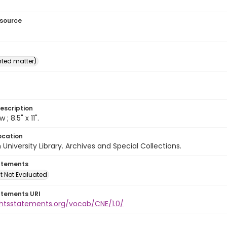
esource
inted matter)
escription
w ; 8.5" x 11".
ocation
University Library. Archives and Special Collections.
atements
t Not Evaluated
atements URI
ightsstatements.org/vocab/CNE/1.0/