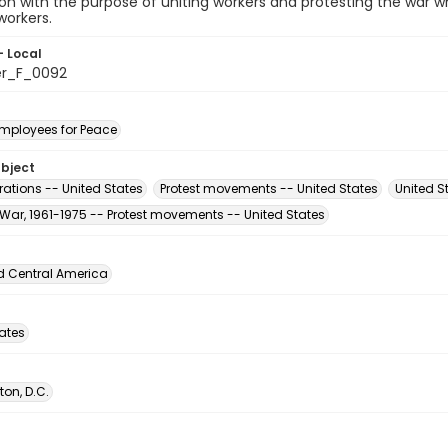
ion with the purpose of uniting workers and protesting the war
workers.
- Local
er_F_0092
Employees for Peace
ubject
ations -- United States
Protest movements -- United States
United St
War, 1961-1975 -- Protest movements -- United States
d Central America
tates
on, D.C.