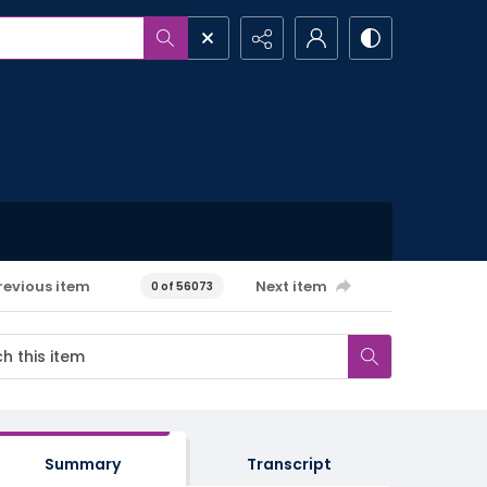
revious item
Next item
0 of 56073
Summary
Transcript