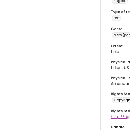
English
Type of r
text
Genre
fliers (pr
Extent
1 file
Physical d
1 flier : b&
Physical l
American 
Rights St
Copyrigh
Rights St
http://r
Handle