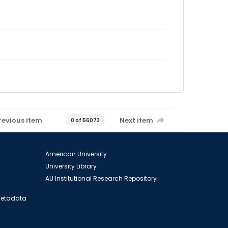
revious item
Next item
0 of 56073
American University
University Library
AU Institutional Research Repository
 Metadata