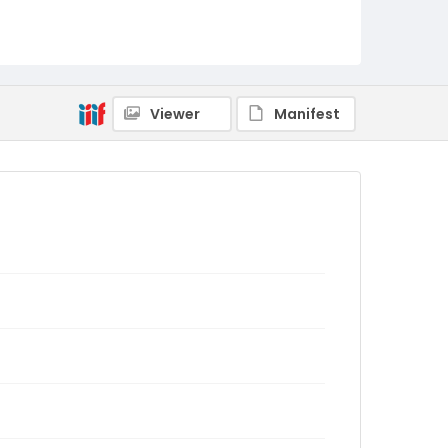
Viewer
Manifest