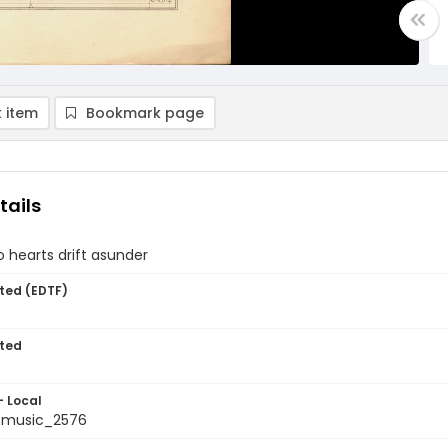
 item
Bookmark page
tails
 hearts drift asunder
ted (EDTF)
ted
- Local
tmusic_2576