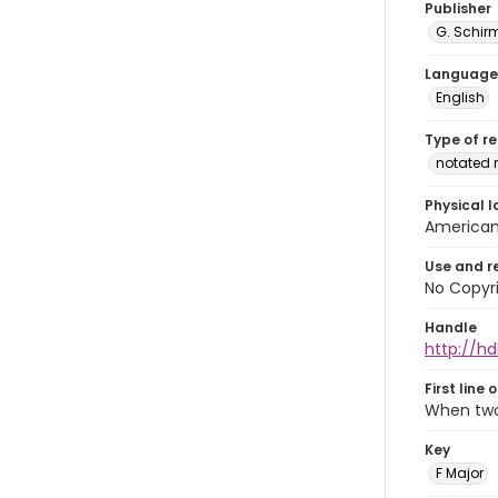
Publisher
G. Schir
Language
English
Type of r
notated 
Physical l
American 
Use and r
No Copyri
Handle
http://hd
First line 
When two
Key
F Major