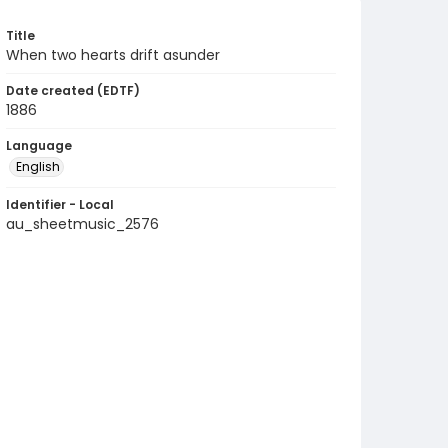
Title
When two hearts drift asunder
Date created (EDTF)
1886
Language
English
Identifier - Local
au_sheetmusic_2576