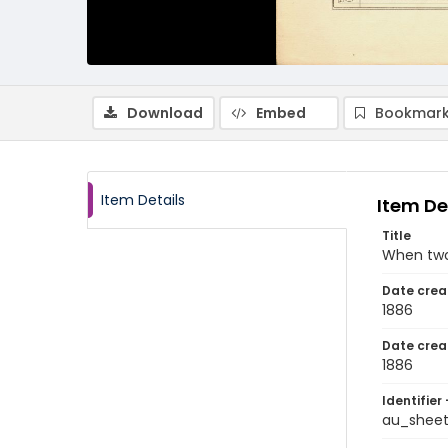
Download
Embed
Bookmark
Item Details
Item De
Title
When two
Date crea
1886
Date crea
1886
Identifier 
au_shee