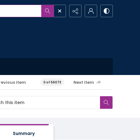
revious item
Next item
0 of 56073
Summary