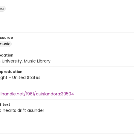
mer
esource
music
ocation
University. Music Library
eproduction
ght - United States
l.handle.net/1961/auislandora:39504
of text
 hearts drift asunder