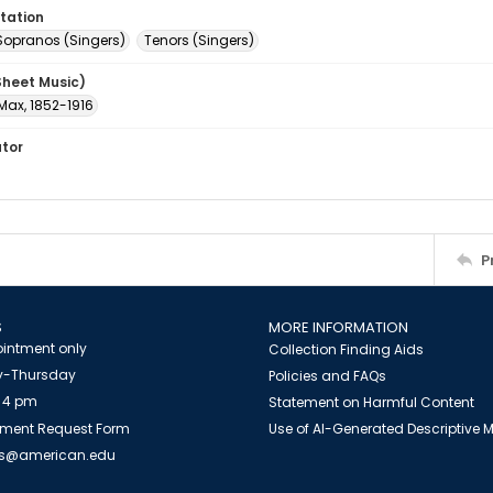
tation
Sopranos (Singers)
Tenors (Singers)
Sheet Music)
Max, 1852-1916
ator
P
S
MORE INFORMATION
intment only
Collection Finding Aids
-Thursday
Policies and FAQs
 4 pm
Statement on Harmful Content
ment Request Form
Use of AI-Generated Descriptive
es@american.edu