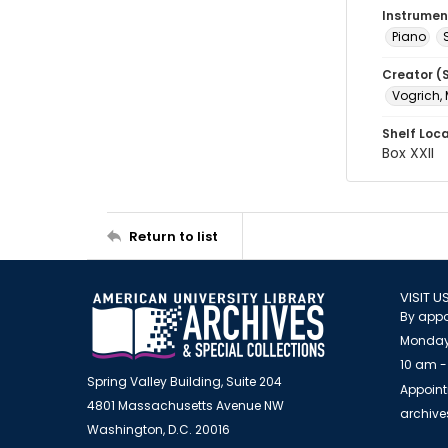
Instrumen
Piano
Creator (
Vogrich, 
Shelf Loc
Box XXII
Return to list
VISIT U
By appo
Monday
10 am -
Spring Valley Building, Suite 204
Appoint
4801 Massachusetts Avenue NW
archiv
Washington, D.C. 20016