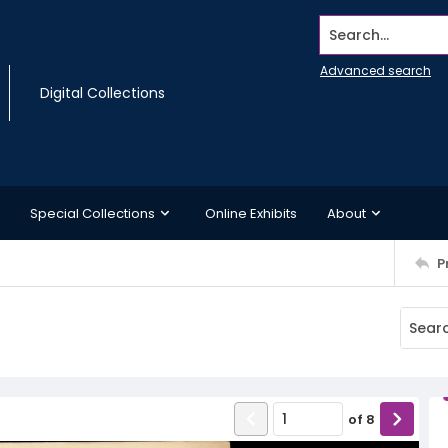
Search...
Advanced search
Digital Collections
Special Collections
Online Exhibits
About
P
of
8