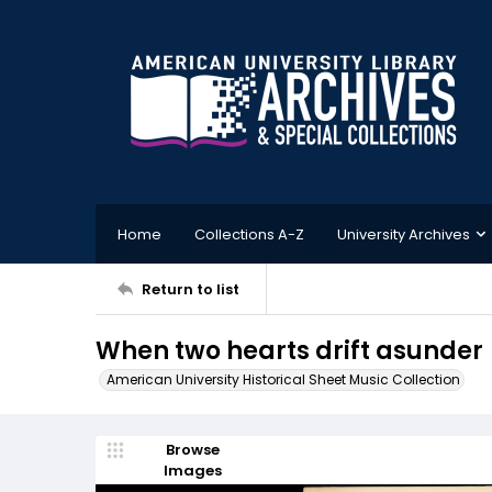
Home
Collections A-Z
University Archives
Return to list
When two hearts drift asunder
American University Historical Sheet Music Collection
Browse
Images