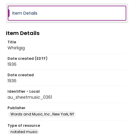
Item Details
Item Details
Title
Whirligig
Date created (EDTF)
1936
Date created
1936
Identifier - Local
au_sheetmusic_0361
Publisher
Words and Music, Inc., New York, NY
Type of resource
notated music