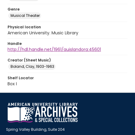
Genre
Musical Theater
Physical location
American University. Music Library
Handle
http://hdl.handle.net/1961/auislandora:45601
Creator (Sheet Music)
Boland, Clay, 1903-1963
Shelf Locator
Box I
Spring Valley Building, Suite 204