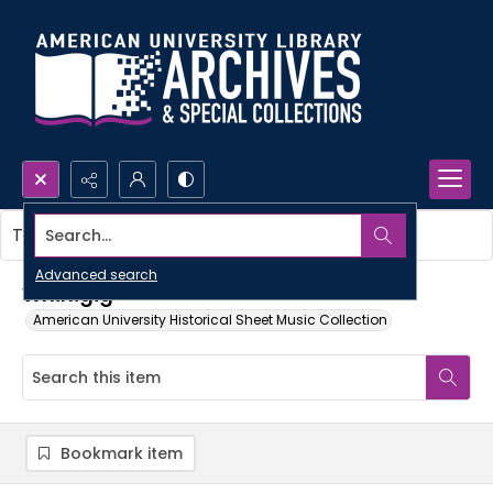
Search...
This item contains no images.
Advanced search
Whirligig
American University Historical Sheet Music Collection
Bookmark item