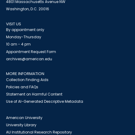
4801 Massachusetts Avenue NW
Washington, D.C. 20016
VISIT US
By appointment only
Monday-Thursday
10 am - 4 pm
Appointment Request Form
archives@american.edu
MORE INFORMATION
Collection Finding Aids
Policies and FAQs
Statement on Harmful Content
Use of AI-Generated Descriptive Metadata
American University
University Library
AU Institutional Research Repository