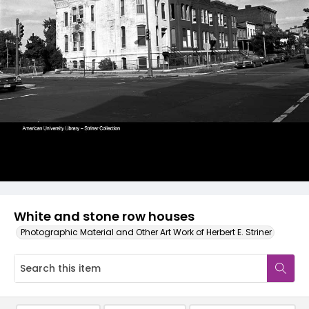
White and stone row houses
Photographic Material and Other Art Work of Herbert E. Striner