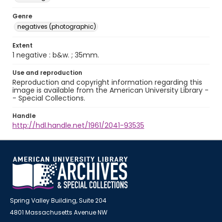
Genre
negatives (photographic)
Extent
1 negative : b&w. ; 35mm.
Use and reproduction
Reproduction and copyright information regarding this
image is available from the American University Library -
- Special Collections.
Handle
http://hdl.handle.net/1961/2041-93535
Spring Valley Building, Suite 204
4801 Massachusetts Avenue NW