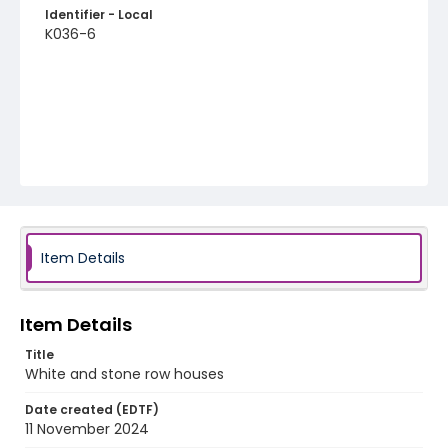
Identifier - Local
K036-6
Item Details
Item Details
Title
White and stone row houses
Date created (EDTF)
11 November 2024