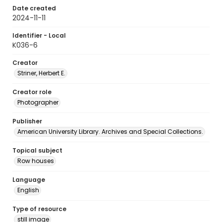
Date created
2024-11-11
Identifier - Local
K036-6
Creator
Striner, Herbert E.
Creator role
Photographer
Publisher
American University Library. Archives and Special Collections.
Topical subject
Row houses
Language
English
Type of resource
still image