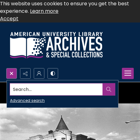
This website uses cookies to ensure you get the best
experience.
Learn more
Accept
Search...
Advanced search