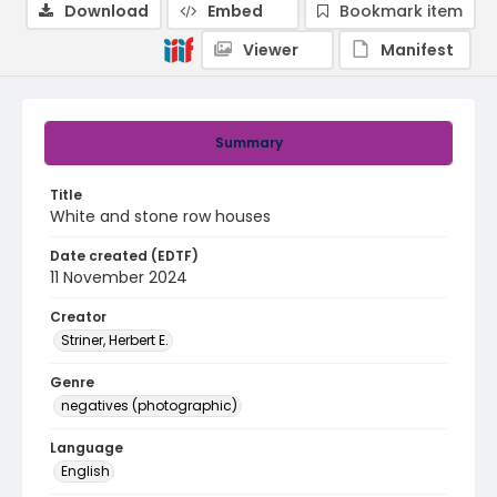
Download
Embed
Bookmark item
Viewer
Manifest
Summary
Title
White and stone row houses
Date created (EDTF)
11 November 2024
Creator
Striner, Herbert E.
Genre
negatives (photographic)
Language
English