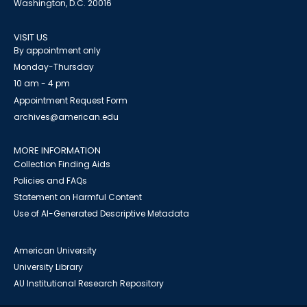
Washington, D.C. 20016
VISIT US
By appointment only
Monday-Thursday
10 am - 4 pm
Appointment Request Form
archives@american.edu
MORE INFORMATION
Collection Finding Aids
Policies and FAQs
Statement on Harmful Content
Use of AI-Generated Descriptive Metadata
American University
University Library
AU Institutional Research Repository